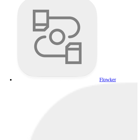
Flowker