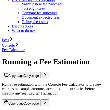
Validate new fee packages
Test edge cases
Compare fee structures
Document expected fees
Debug fee issues
Best practices
What to do next
Fees
Console
Fee Calculator
Running a Fee Estimation
Copy page
Copy page
Run a fee estimation with the Console Fee Calculator to preview
charges on sample amounts, accounts, and currencies before
creating any real Ledger Transaction.
Copy page
Copy page