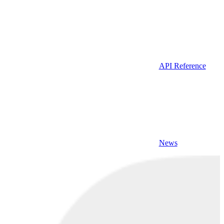
API Reference
News