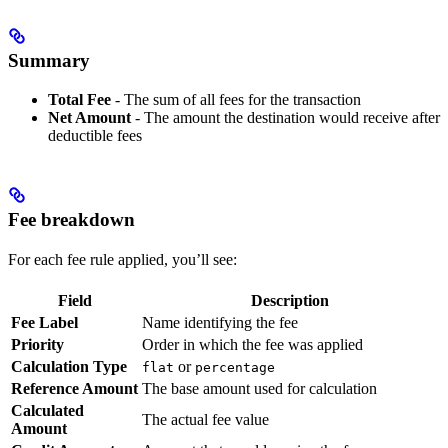
Summary
Total Fee
- The sum of all fees for the transaction
Net Amount
- The amount the destination would receive after
deductible fees
Fee breakdown
For each fee rule applied, you’ll see:
Field
Description
Fee Label
Name identifying the fee
Priority
Order in which the fee was applied
Calculation Type
or
flat
percentage
Reference Amount
The base amount used for calculation
Calculated
The actual fee value
Amount