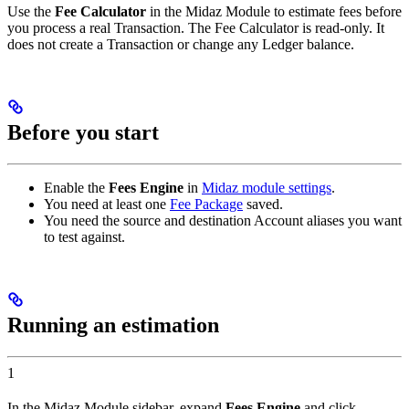
Use the
Fee Calculator
in the Midaz Module to estimate fees before
you process a real Transaction. The Fee Calculator is read-only. It
does not create a Transaction or change any Ledger balance.
Before you start
Enable the
Fees Engine
in
Midaz module settings
.
You need at least one
Fee Package
saved.
You need the source and destination Account aliases you want
to test against.
Running an estimation
1
In the Midaz Module sidebar, expand
Fees Engine
and click