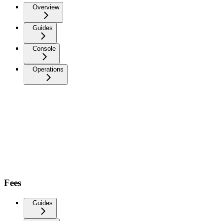
Overview
Guides
Console
Operations
Fees
Guides