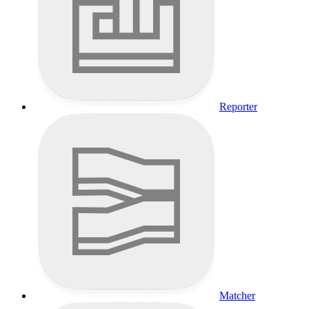
Reporter
Matcher