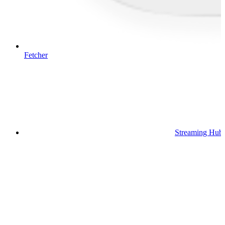
Fetcher
Streaming Hub