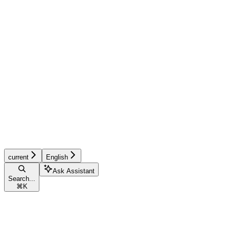
current
English
Ask Assistant
Search...
⌘
K