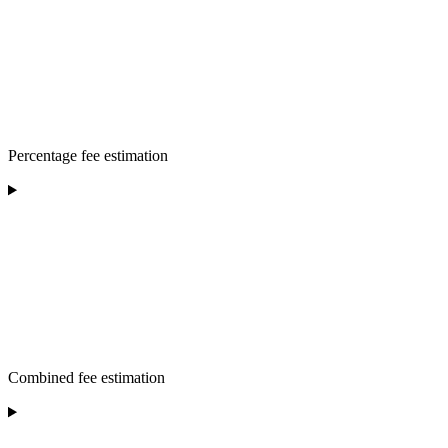
Percentage fee estimation
Combined fee estimation