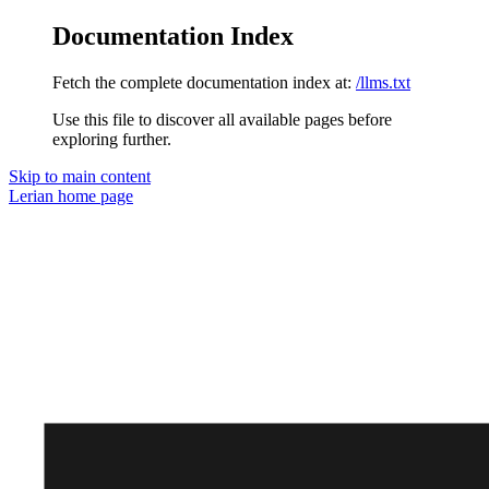
Documentation Index
Fetch the complete documentation index at:
/llms.txt
Use this file to discover all available pages before
exploring further.
Skip to main content
Lerian
home page