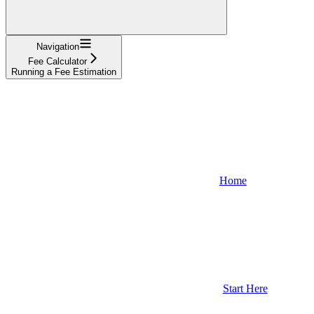
Navigation
Fee Calculator
Running a Fee Estimation
Home
Start Here