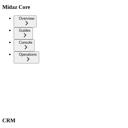
Midaz Core
Overview
Guides
Console
Operations
CRM