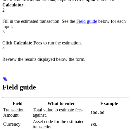
Calculator
.
2
Fill in the estimated transaction. See the
Field guide
below for each
input.
3
Click
Calculate Fees
to run the estimation.
4
Review the results displayed below the form.
Field guide
Field
What to enter
Example
Transaction
Total value to estimate fees
100.00
Amount
against.
Asset code for the estimated
Currency
BRL
transaction.