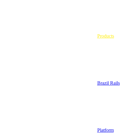
Products
Brazil Rails
Platform