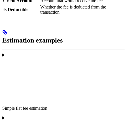
Credit Account
Account that would receive the fee
Whether the fee is deducted from the
Is Deductible
transaction
Estimation examples
Simple flat fee estimation