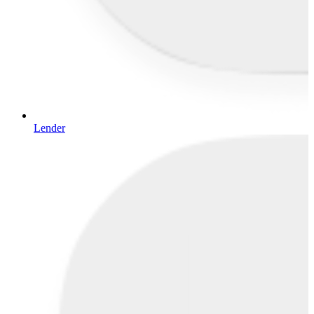
Lender