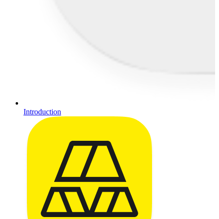
Introduction