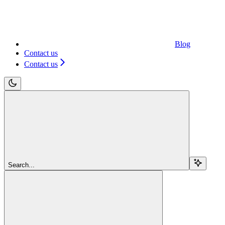
Blog
Contact us
Contact us
Search...