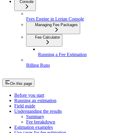
Console
Fees Engine in Lerian Console
Managing Fee Packages
Fee Calculator
Running a Fee Estimation
Billing Runs
On this page
Before you start
Running an estimation
Field guide
Understanding the results
Summary
Fee breakdown
Estimation examples
Use cases for fee estimation