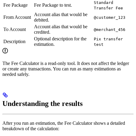
Standard
Fee Package
Fee Package to test.
Transfer Fee
Account alias that would be
From Account
@customer_123
debited.
Account alias that would be
To Account
@merchant_456
credited.
Optional description for the
Pix transfer
Description
estimation.
test
The Fee Calculator is a read-only tool. It does not affect the ledger
or create any transactions. You can run as many estimations as
needed safely.
Understanding the results
After you run an estimation, the Fee Calculator shows a detailed
breakdown of the calculation: