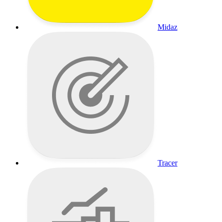
Midaz
Tracer