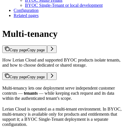
BYOC Multi-Tenant
BYOC Single-Tenant or local development
Configuration
Related pages
Multi-tenancy
Copy page
Copy page
How Lerian Cloud and supported BYOC products isolate tenants,
and how to choose dedicated or shared storage.
Copy page
Copy page
Multi-tenancy lets one deployment serve independent customer
contexts —
tenants
— while keeping each request and its data
within the authenticated tenant’s scope.
Lerian Cloud is operated as a multi-tenant environment. In BYOC,
multi-tenancy is available only for products and entitlements that
support it; a BYOC Single-Tenant deployment is a separate
configuration.