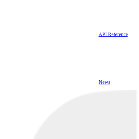
API Reference
News