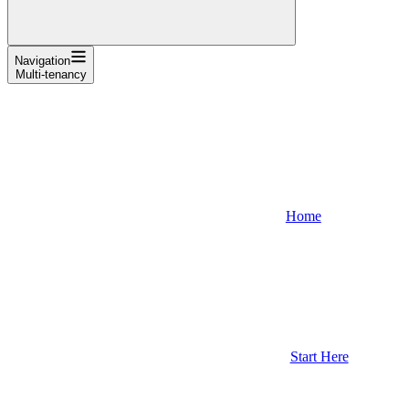
Navigation
Multi-tenancy
Home
Start Here