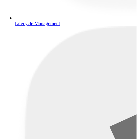
Lifecycle Management