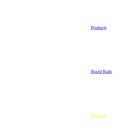
Products
Brazil Rails
Platform