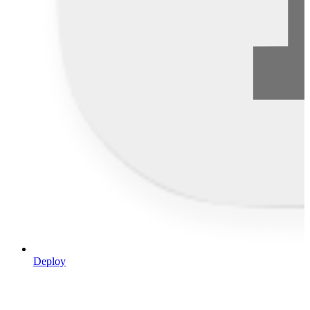
Deploy