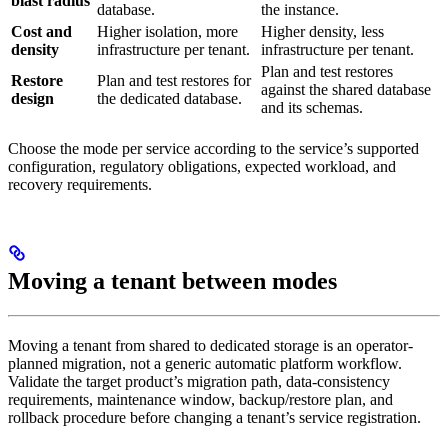
blast radius
database.
the instance.
Cost and
Higher isolation, more
Higher density, less
density
infrastructure per tenant.
infrastructure per tenant.
Plan and test restores
Restore
Plan and test restores for
against the shared database
design
the dedicated database.
and its schemas.
Choose the mode per service according to the service’s supported
configuration, regulatory obligations, expected workload, and
recovery requirements.
Moving a tenant between modes
Moving a tenant from shared to dedicated storage is an operator-
planned migration, not a generic automatic platform workflow.
Validate the target product’s migration path, data-consistency
requirements, maintenance window, backup/restore plan, and
rollback procedure before changing a tenant’s service registration.