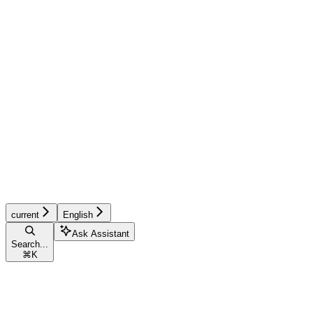
current
English
Ask Assistant
Search...
⌘
K