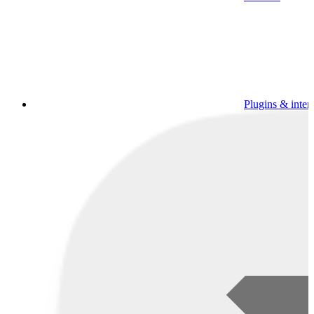
Plugins & inter