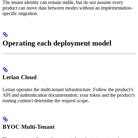
The tenant identity can remain stable, but do not assume every
product can move data between modes without an implementation-
specific migration.
Operating each deployment model
Lerian Cloud
Lerian operates the multi-tenant infrastructure. Follow the product’s
API and authentication documentation; your token and the product’s
routing contract determine the request scope.
BYOC Multi-Tenant