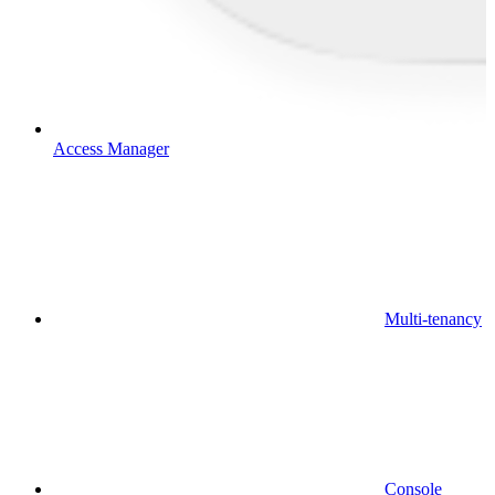
Access Manager
Multi-tenancy
Console