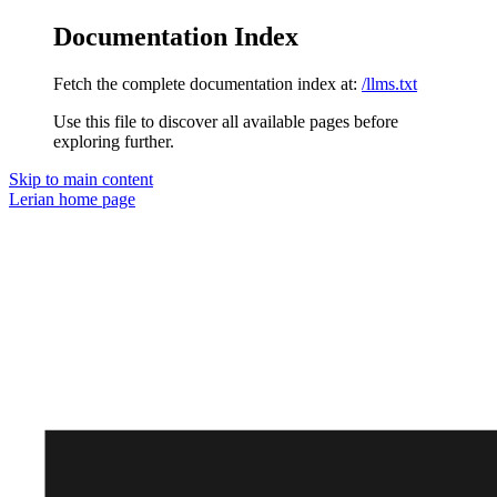
Documentation Index
Fetch the complete documentation index at:
/llms.txt
Use this file to discover all available pages before
exploring further.
Skip to main content
Lerian
home page