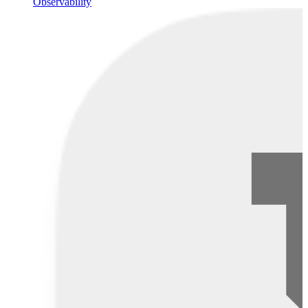
Observability