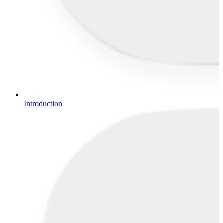
Introduction