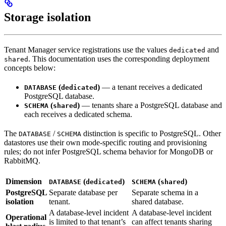
Storage isolation
Tenant Manager service registrations use the values
and
dedicated
. This documentation uses the corresponding deployment
shared
concepts below:
(
)
— a tenant receives a dedicated
DATABASE
dedicated
PostgreSQL database.
(
)
— tenants share a PostgreSQL database and
SCHEMA
shared
each receives a dedicated schema.
The
/
distinction is specific to PostgreSQL. Other
DATABASE
SCHEMA
datastores use their own mode-specific routing and provisioning
rules; do not infer PostgreSQL schema behavior for MongoDB or
RabbitMQ.
Dimension
(
)
(
)
DATABASE
dedicated
SCHEMA
shared
PostgreSQL
Separate database per
Separate schema in a
isolation
tenant.
shared database.
A database-level incident
A database-level incident
Operational
is limited to that tenant’s
can affect tenants sharing