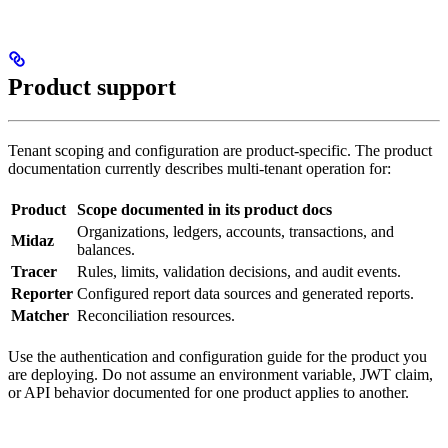
Product support
Tenant scoping and configuration are product-specific. The product
documentation currently describes multi-tenant operation for:
Product
Scope documented in its product docs
Organizations, ledgers, accounts, transactions, and
Midaz
balances.
Tracer
Rules, limits, validation decisions, and audit events.
Reporter
Configured report data sources and generated reports.
Matcher
Reconciliation resources.
Use the authentication and configuration guide for the product you
are deploying. Do not assume an environment variable, JWT claim,
or API behavior documented for one product applies to another.