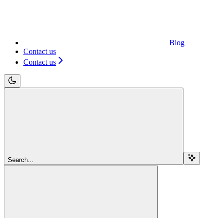
Blog
Contact us
Contact us
Search...