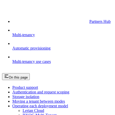
Partners Hub
Multi-tenancy
Automatic provisioning
Multi-tenancy use cases
On this page
Product support
Authentication and request scoping
Storage isolation
Moving a tenant between modes
Operating each deployment model
Lerian Cloud