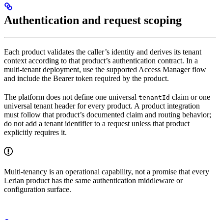
Authentication and request scoping
Each product validates the caller’s identity and derives its tenant
context according to that product’s authentication contract. In a
multi-tenant deployment, use the supported Access Manager flow
and include the Bearer token required by the product.
The platform does not define one universal
claim or one
tenantId
universal tenant header for every product. A product integration
must follow that product’s documented claim and routing behavior;
do not add a tenant identifier to a request unless that product
explicitly requires it.
Multi-tenancy is an operational capability, not a promise that every
Lerian product has the same authentication middleware or
configuration surface.