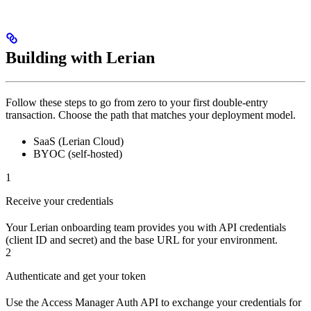
Building with Lerian
Follow these steps to go from zero to your first double-entry
transaction. Choose the path that matches your deployment model.
SaaS (Lerian Cloud)
BYOC (self-hosted)
1
Receive your credentials
Your Lerian onboarding team provides you with API credentials
(client ID and secret) and the base URL for your environment.
2
Authenticate and get your token
Use the Access Manager Auth API to exchange your credentials for