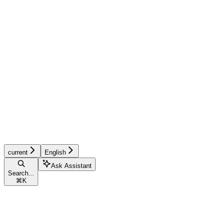
current
English
Ask Assistant
Search...
⌘
K