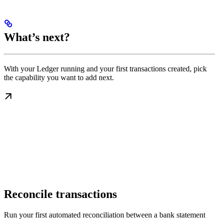
What’s next?
With your Ledger running and your first transactions created, pick
the capability you want to add next.
Reconcile transactions
Run your first automated reconciliation between a bank statement