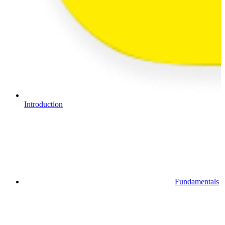
Introduction
Fundamentals