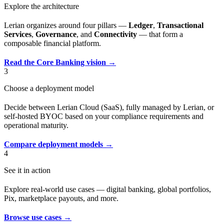
Explore the architecture
Lerian organizes around four pillars —
Ledger
,
Transactional
Services
,
Governance
, and
Connectivity
— that form a
composable financial platform.
Read the Core Banking vision →
3
Choose a deployment model
Decide between Lerian Cloud (SaaS), fully managed by Lerian, or
self-hosted BYOC based on your compliance requirements and
operational maturity.
Compare deployment models →
4
See it in action
Explore real-world use cases — digital banking, global portfolios,
Pix, marketplace payouts, and more.
Browse use cases →