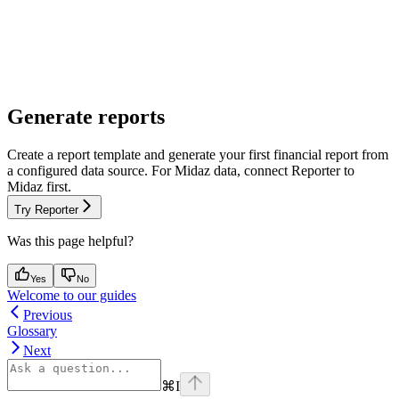
Generate reports
Create a report template and generate your first financial report from
a configured data source. For Midaz data, connect Reporter to
Midaz first.
Try Reporter
Was this page helpful?
Yes
No
Welcome to our guides
Previous
Glossary
Next
⌘
I