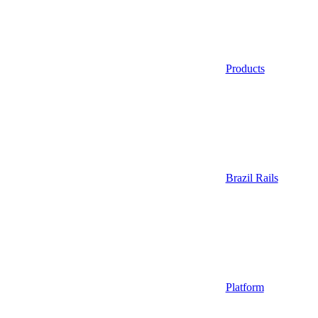
Products
Brazil Rails
Platform