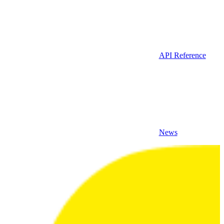
API Reference
News