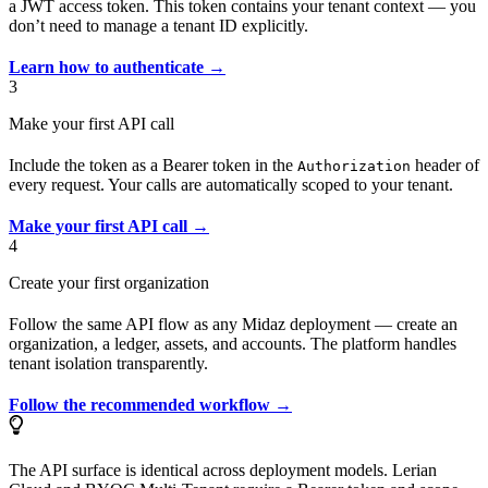
a JWT access token. This token contains your tenant context — you
don’t need to manage a tenant ID explicitly.
Learn how to authenticate →
3
Make your first API call
Include the token as a Bearer token in the
header of
Authorization
every request. Your calls are automatically scoped to your tenant.
Make your first API call →
4
Create your first organization
Follow the same API flow as any Midaz deployment — create an
organization, a ledger, assets, and accounts. The platform handles
tenant isolation transparently.
Follow the recommended workflow →
The API surface is identical across deployment models. Lerian