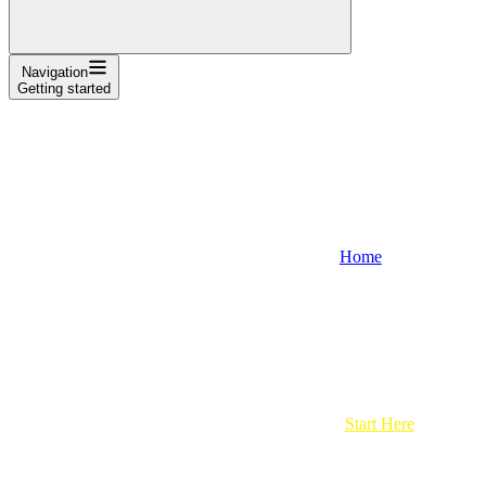
Navigation
Getting started
Home
Start Here