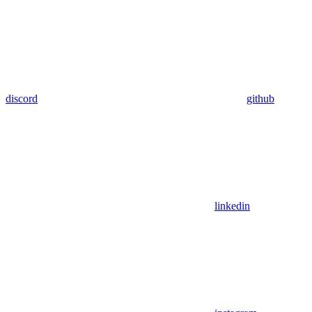
discord
github
linkedin