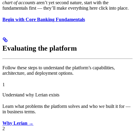
chart of accounts
aren’t yet second nature, start with the
fundamentals first — they’ll make everything here click into place.
Begin with Core Banking Fundamentals
Evaluating the platform
Follow these steps to understand the platform’s capabilities,
architecture, and deployment options.
1
Understand why Lerian exists
Learn what problems the platform solves and who we built it for —
in business terms.
Why Lerian →
2