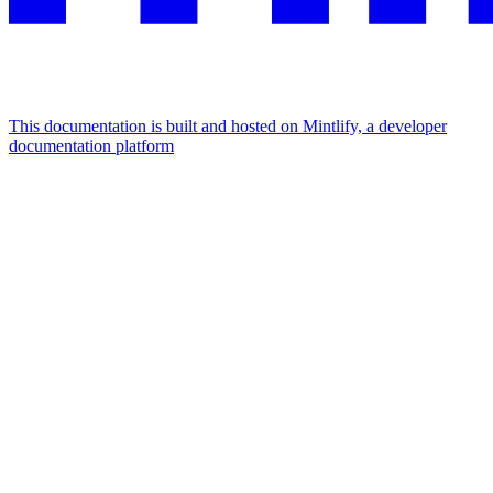
This documentation is built and hosted on Mintlify, a developer
documentation platform
Assistant
Responses
are
generated
using
AI
and
may
contain
mistakes.