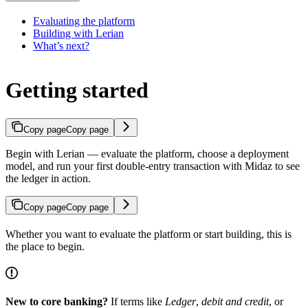
Evaluating the platform
Building with Lerian
What’s next?
Getting started
Copy page
Copy page
Begin with Lerian — evaluate the platform, choose a deployment
model, and run your first double-entry transaction with Midaz to see
the ledger in action.
Copy page
Copy page
Whether you want to evaluate the platform or start building, this is
the place to begin.
New to core banking?
If terms like
Ledger
,
debit and credit
, or