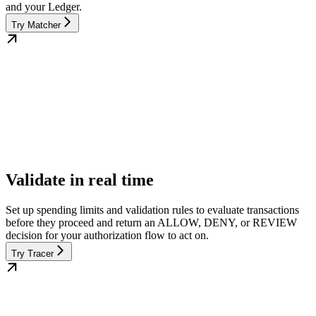
and your Ledger.
Try Matcher
Validate in real time
Set up spending limits and validation rules to evaluate transactions
before they proceed and return an ALLOW, DENY, or REVIEW
decision for your authorization flow to act on.
Try Tracer