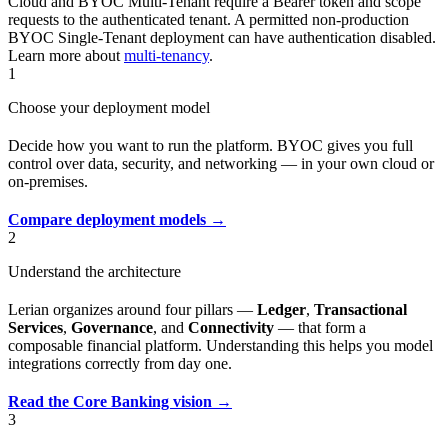
Cloud and BYOC Multi-Tenant require a Bearer token and scope
requests to the authenticated tenant. A permitted non-production
BYOC Single-Tenant deployment can have authentication disabled.
Learn more about
multi-tenancy
.
1
Choose your deployment model
Decide how you want to run the platform. BYOC gives you full
control over data, security, and networking — in your own cloud or
on-premises.
Compare deployment models →
2
Understand the architecture
Lerian organizes around four pillars —
Ledger
,
Transactional
Services
,
Governance
, and
Connectivity
— that form a
composable financial platform. Understanding this helps you model
integrations correctly from day one.
Read the Core Banking vision →
3