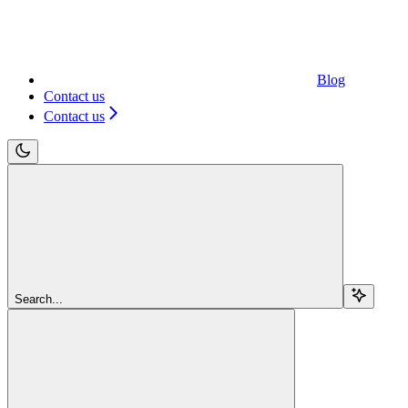
Blog
Contact us
Contact us
Search...