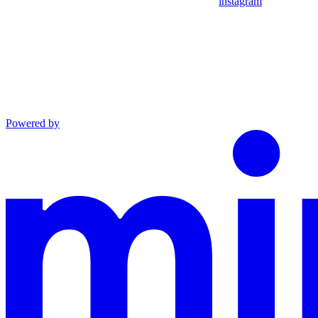
instagram
Powered by