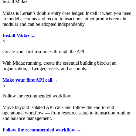
Install Midaz
Midaz is Lerian’s double-entry core ledger. Install it when you need
to model accounts and record transactions; other products remain
modular and can be adopted independently.
Install Midaz →
4
Create your first resources through the API
With Midaz running, create the essential building blocks: an
organization, a Ledger, assets, and accounts.
Make your first API call →
5
Follow the recommended workflow
Move beyond isolated API calls and follow the end-to-end
operational workflow — from resource setup to transaction routing
and balance management.
Follow the recommended workflow →