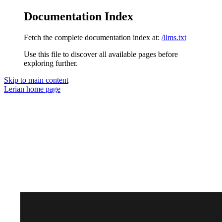
Documentation Index
Fetch the complete documentation index at:
/llms.txt
Use this file to discover all available pages before
exploring further.
Skip to main content
Lerian
home page