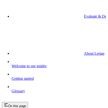
Evaluate & De
About Lerian
Welcome to our guides
Getting started
Glossary
On this page