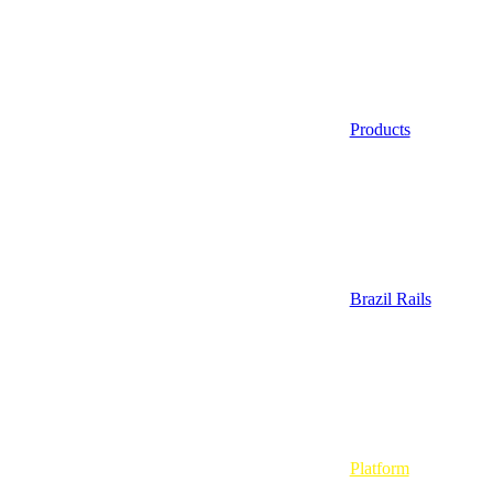
Products
Brazil Rails
Platform