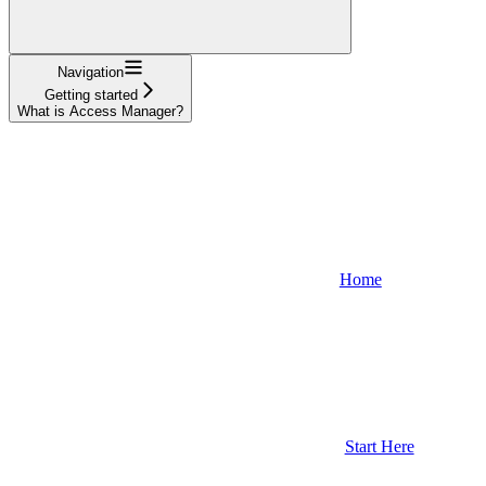
Navigation
Getting started
What is Access Manager?
Home
Start Here