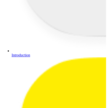
Introduction