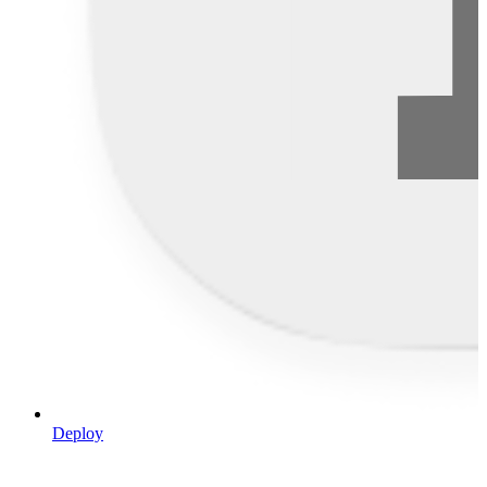
Deploy