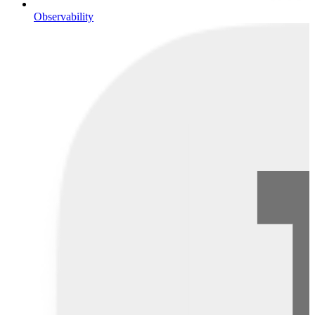
Observability