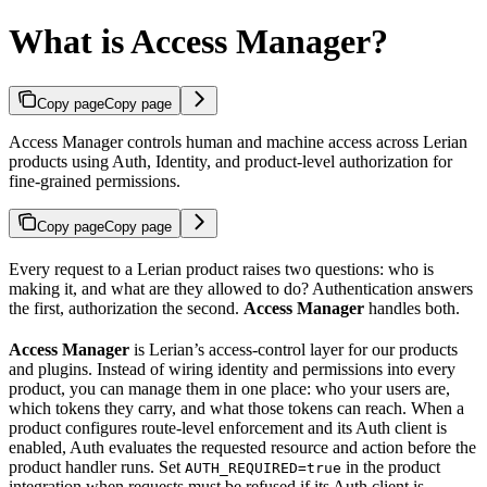
What is Access Manager?
Copy page
Copy page
Access Manager controls human and machine access across Lerian
products using Auth, Identity, and product-level authorization for
fine-grained permissions.
Copy page
Copy page
Every request to a Lerian product raises two questions: who is
making it, and what are they allowed to do? Authentication answers
the first, authorization the second.
Access Manager
handles both.
Access Manager
is Lerian’s access-control layer for our products
and plugins. Instead of wiring identity and permissions into every
product, you can manage them in one place: who your users are,
which tokens they carry, and what those tokens can reach. When a
product configures route-level enforcement and its Auth client is
enabled, Auth evaluates the requested resource and action before the
product handler runs. Set
in the product
AUTH_REQUIRED=true
integration when requests must be refused if its Auth client is