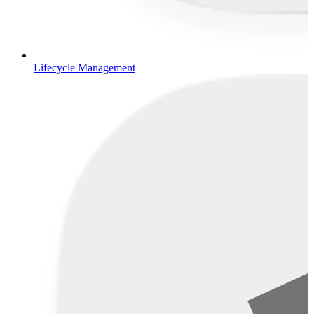
Lifecycle Management