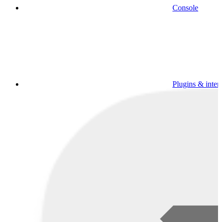
Console
Plugins & inter