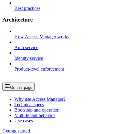
Best practices
Architecture
How Access Manager works
Auth service
Identity service
Product-level enforcement
On this page
Why use Access Manager?
Technical specs
Bootstrap and operation
Multi-tenant behavior
Use cases
Getting started