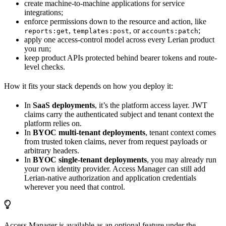
create machine-to-machine applications for service
integrations;
enforce permissions down to the resource and action, like
,
, or
;
reports:get
templates:post
accounts:patch
apply one access-control model across every Lerian product
you run;
keep product APIs protected behind bearer tokens and route-
level checks.
How it fits your stack depends on how you deploy it:
In
SaaS deployments
, it’s the platform access layer. JWT
claims carry the authenticated subject and tenant context the
platform relies on.
In
BYOC multi-tenant deployments
, tenant context comes
from trusted token claims, never from request payloads or
arbitrary headers.
In
BYOC single-tenant deployments
, you may already run
your own identity provider. Access Manager can still add
Lerian-native authorization and application credentials
wherever you need that control.
Access Manager is available as an optional feature under the