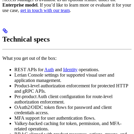
Enterprise model
. If you’d like to learn more or evaluate it for your
use case,
get in touch with our team
.
Technical specs
What you get out of the box:
REST APIs for
Auth
and
Identity
operations.
Lerian Console settings for supported visual user and
application management.
Product-level authorization enforcement for protected HTTP
and gRPC APIs.
Per-product Auth client configuration for route-level
authorization enforcement.
OAuth2/OIDC token flows for password and client
credentials access.
MFA support for user authentication flows.
Valkey-backed caching for token, permission, and MFA-
related operations.