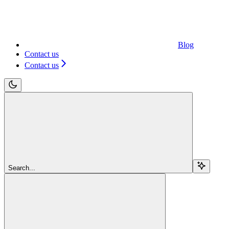
Blog
Contact us
Contact us
Search...