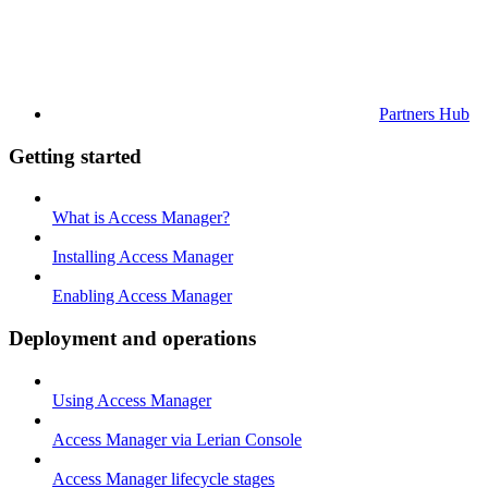
Partners Hub
Getting started
What is Access Manager?
Installing Access Manager
Enabling Access Manager
Deployment and operations
Using Access Manager
Access Manager via Lerian Console
Access Manager lifecycle stages