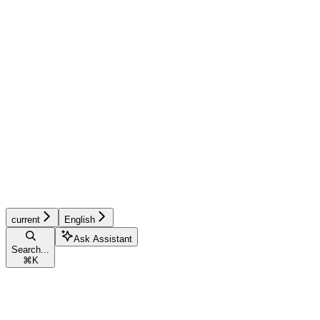
current
English
Ask Assistant
Search...
⌘
K