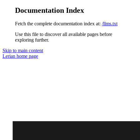
Documentation Index
Fetch the complete documentation index at:
/llms.txt
Use this file to discover all available pages before
exploring further.
Skip to main content
Lerian
home page