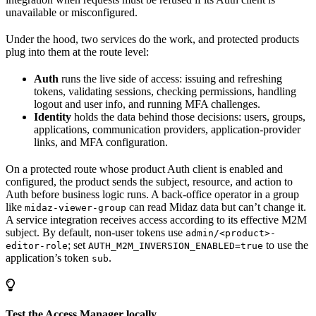
unavailable or misconfigured.
Under the hood, two services do the work, and protected products
plug into them at the route level:
Auth
runs the live side of access: issuing and refreshing
tokens, validating sessions, checking permissions, handling
logout and user info, and running MFA challenges.
Identity
holds the data behind those decisions: users, groups,
applications, communication providers, application-provider
links, and MFA configuration.
On a protected route whose product Auth client is enabled and
configured, the product sends the subject, resource, and action to
Auth before business logic runs. A back-office operator in a group
like
can read Midaz data but can’t change it.
midaz-viewer-group
A service integration receives access according to its effective M2M
subject. By default, non-user tokens use
admin/<product>-
; set
to use the
editor-role
AUTH_M2M_INVERSION_ENABLED=true
application’s token
.
sub
Test the Access Manager locally