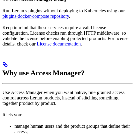
Run Lerian’s plugins without deploying to Kubernetes using our
plugins-docker-compose repository
.
Keep in mind that these services require a valid license
configuration. License checks run through HTTP middleware, so
validate the license before enabling protected products. For license
details, check our
License documentation
.
Why use Access Manager?
Use Access Manager when you want native, fine-grained access
control across Lerian products, instead of stitching something
together product by product.
It lets you:
manage human users and the product groups that define their
access;