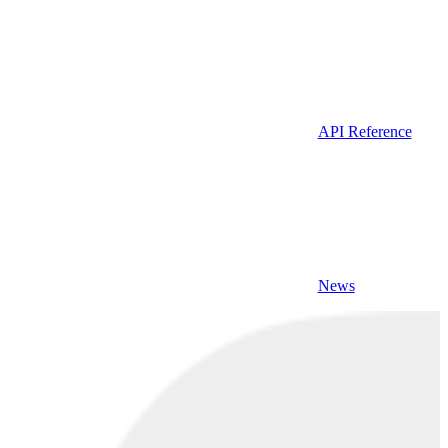
API Reference
News