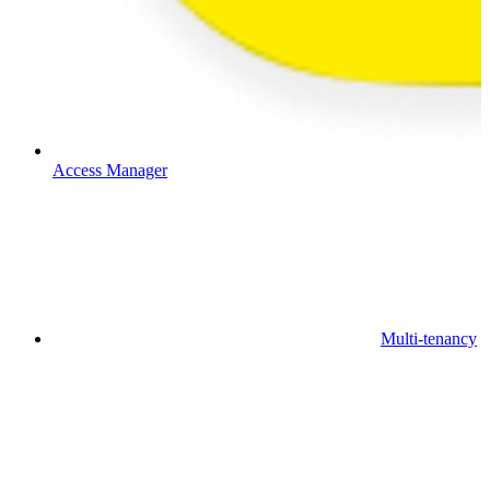
Access Manager
Multi-tenancy