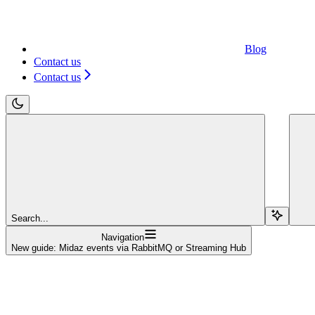
Blog
Contact us
Contact us
Search...
Navigation
New guide: Midaz events via RabbitMQ or Streaming Hub