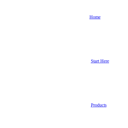
Home
Start Here
Products