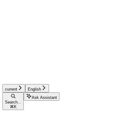
current
English
Ask Assistant
Search...
⌘
K