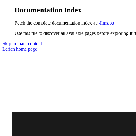
Documentation Index
Fetch the complete documentation index at:
/llms.txt
Use this file to discover all available pages before exploring fur
Skip to main content
Lerian
home page