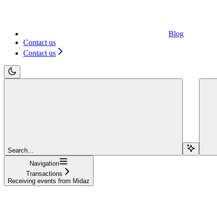
Blog
Contact us
Contact us
Search...
Navigation
Transactions
Receiving events from Midaz