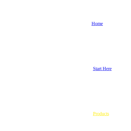
Home
Start Here
Products