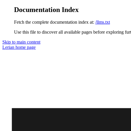
Documentation Index
Fetch the complete documentation index at:
/llms.txt
Use this file to discover all available pages before exploring fur
Skip to main content
Lerian
home page