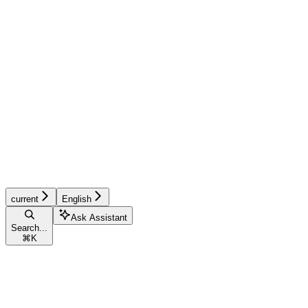
current
English
Ask Assistant
Search...
⌘
K