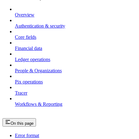
Overview
Authentication & security
Core fields
Financial data
Ledger operations
People & Organizations
Pix operations
Tracer
Workflows & Reporting
On this page
Error format