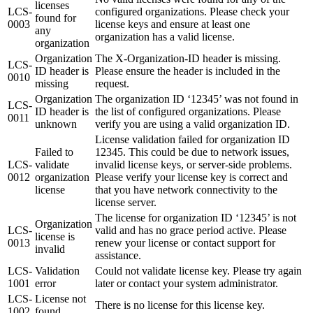
licenses
LCS-
configured organizations. Please check your
found for
0003
license keys and ensure at least one
any
organization has a valid license.
organization
Organization
The X-Organization-ID header is missing.
LCS-
ID header is
Please ensure the header is included in the
0010
missing
request.
Organization
The organization ID ‘12345’ was not found in
LCS-
ID header is
the list of configured organizations. Please
0011
unknown
verify you are using a valid organization ID.
License validation failed for organization ID
Failed to
12345. This could be due to network issues,
LCS-
validate
invalid license keys, or server-side problems.
0012
organization
Please verify your license key is correct and
license
that you have network connectivity to the
license server.
The license for organization ID ‘12345’ is not
Organization
LCS-
valid and has no grace period active. Please
license is
0013
renew your license or contact support for
invalid
assistance.
LCS-
Validation
Could not validate license key. Please try again
1001
error
later or contact your system administrator.
LCS-
License not
There is no license for this license key.
1002
found