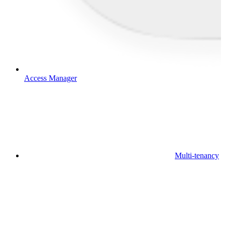
Access Manager
Multi-tenancy