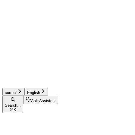
current
English
Ask Assistant
Search...
⌘
K