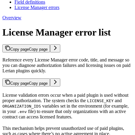
Field definitions
License Manager errors
Overview
License Manager error list
Copy page
Copy page
Reference every License Manager error code, title, and message so
you can diagnose authorization failures and licensing issues on paid
Lerian plugins quickly.
Copy page
Copy page
License validation errors occur when a paid plugin is used without
proper authorization. The system checks the
and
LICENSE_KEY
variables set in the environment (for example,
ORGANIZATION_IDS
in your
file) to ensure that only organizations with an active
.env
contract can access licensed features.
This mechanism helps prevent unauthorized use of paid plugins,
such as cases where there’s no active agreement in place.