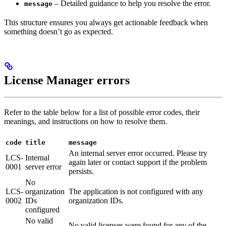
– Detailed guidance to help you resolve the error.
message
This structure ensures you always get actionable feedback when
something doesn’t go as expected.
License Manager errors
Refer to the table below for a list of possible error codes, their
meanings, and instructions on how to resolve them.
code
title
message
An internal server error occurred. Please try
LCS-
Internal
again later or contact support if the problem
0001
server error
persists.
No
LCS-
organization
The application is not configured with any
0002
IDs
organization IDs.
configured
No valid
No valid licenses were found for any of the