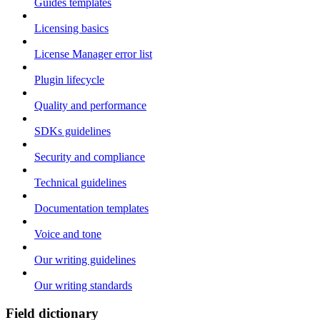
Guides templates
Licensing basics
License Manager error list
Plugin lifecycle
Quality and performance
SDKs guidelines
Security and compliance
Technical guidelines
Documentation templates
Voice and tone
Our writing guidelines
Our writing standards
Field dictionary