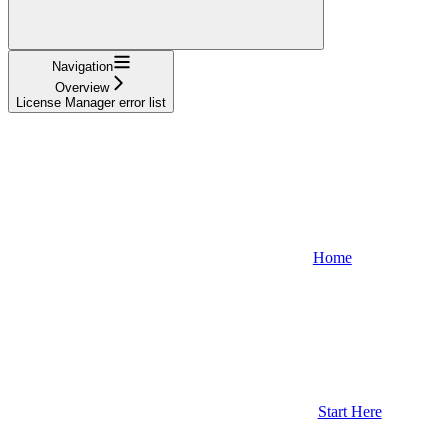
Navigation
Overview
License Manager error list
Home
Start Here