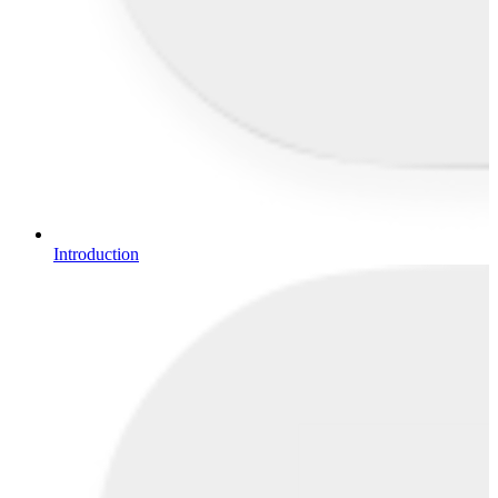
Introduction