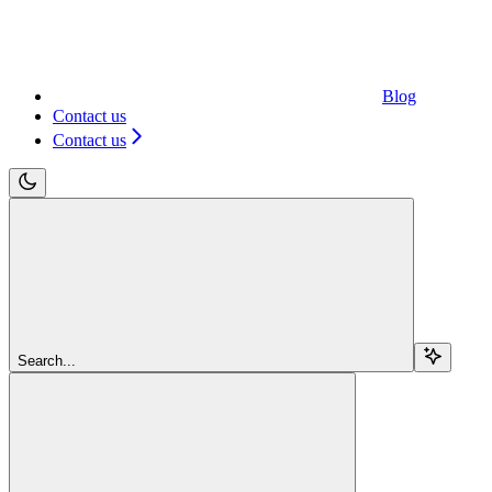
Blog
Contact us
Contact us
Search...