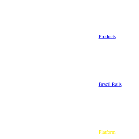
Products
Brazil Rails
Platform