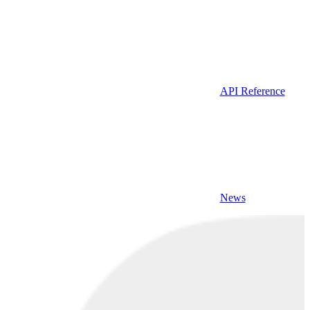
API Reference
News