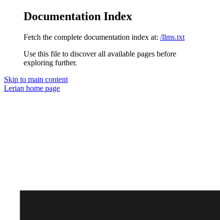
Documentation Index
Fetch the complete documentation index at:
/llms.txt
Use this file to discover all available pages before
exploring further.
Skip to main content
Lerian
home page