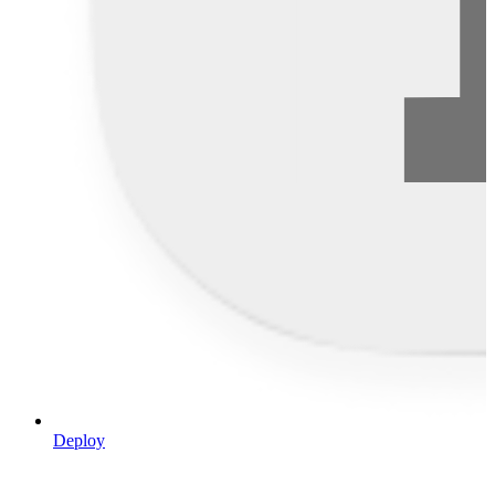
Deploy