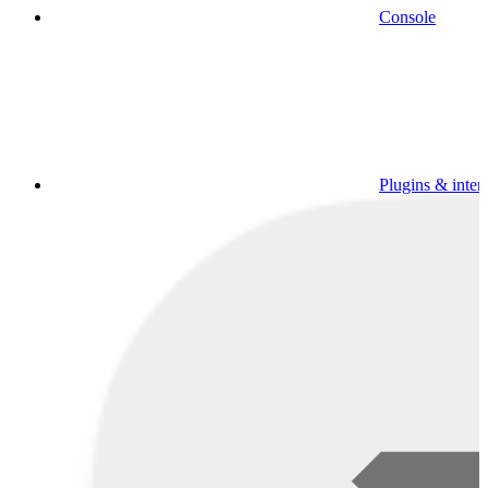
Console
Plugins & inter