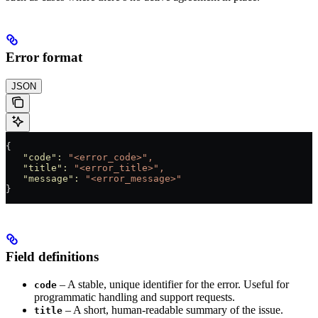
Error format
JSON
{  
   "code"
:
 "<error_code>",
   "title"
:
 "<error_title>",
   "message"
:
 "<error_message>"
}
Field definitions
– A stable, unique identifier for the error. Useful for
code
programmatic handling and support requests.
– A short, human-readable summary of the issue.
title