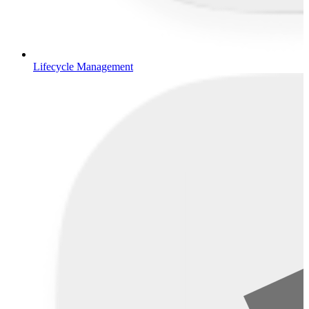
Lifecycle Management