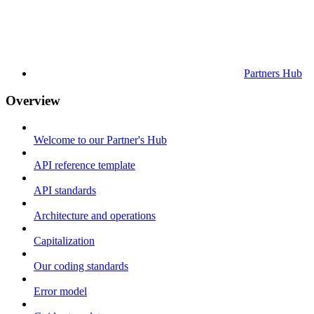
Partners Hub
Overview
Welcome to our Partner's Hub
API reference template
API standards
Architecture and operations
Capitalization
Our coding standards
Error model