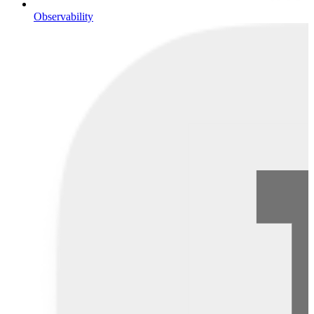
Observability