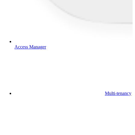
Access Manager
Multi-tenancy