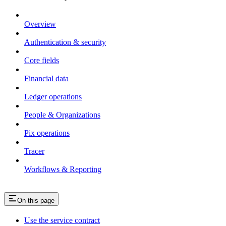
Overview
Authentication & security
Core fields
Financial data
Ledger operations
People & Organizations
Pix operations
Tracer
Workflows & Reporting
On this page
Use the service contract