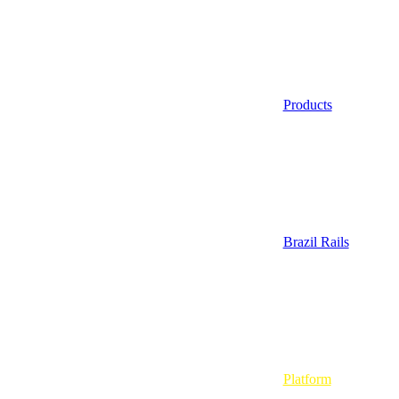
Products
Brazil Rails
Platform