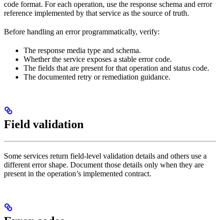
code format. For each operation, use the response schema and error
reference implemented by that service as the source of truth.
Before handling an error programmatically, verify:
The response media type and schema.
Whether the service exposes a stable error code.
The fields that are present for that operation and status code.
The documented retry or remediation guidance.
Field validation
Some services return field-level validation details and others use a
different error shape. Document those details only when they are
present in the operation’s implemented contract.