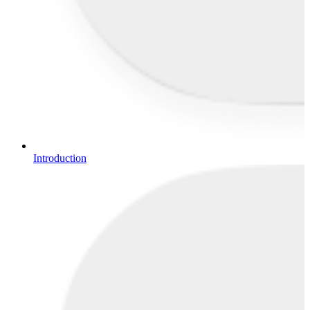
Introduction