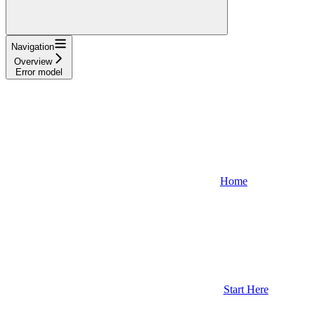
Navigation
Overview
Error model
Home
Start Here