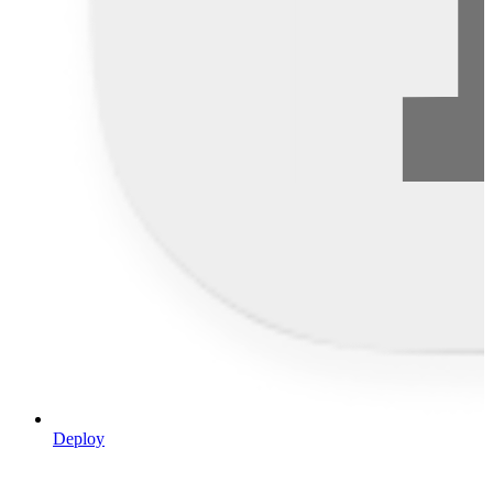
Deploy