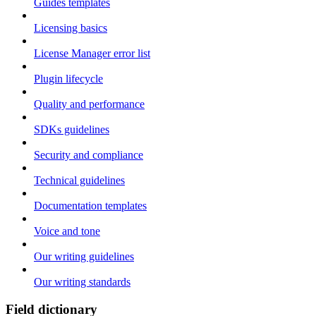
Guides templates
Licensing basics
License Manager error list
Plugin lifecycle
Quality and performance
SDKs guidelines
Security and compliance
Technical guidelines
Documentation templates
Voice and tone
Our writing guidelines
Our writing standards
Field dictionary