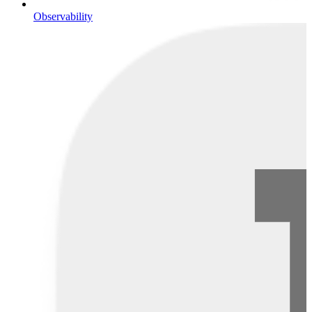
Observability