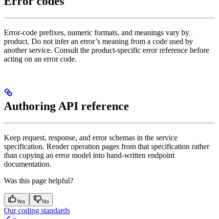
Error codes
Error-code prefixes, numeric formats, and meanings vary by
product. Do not infer an error’s meaning from a code used by
another service. Consult the product-specific error reference before
acting on an error code.
Authoring API reference
Keep request, response, and error schemas in the service
specification. Render operation pages from that specification rather
than copying an error model into hand-written endpoint
documentation.
Was this page helpful?
Yes
No
Our coding standards