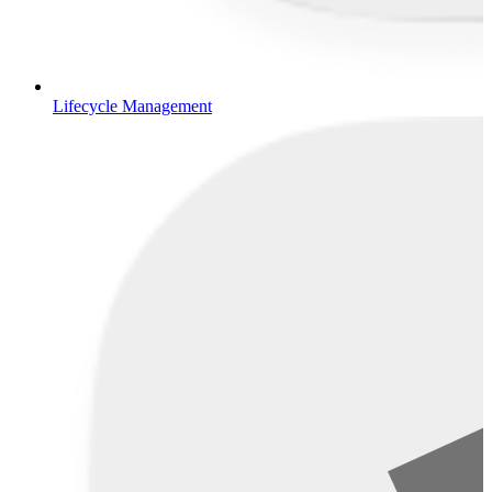
Lifecycle Management