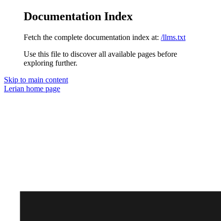
Documentation Index
Fetch the complete documentation index at:
/llms.txt
Use this file to discover all available pages before
exploring further.
Skip to main content
Lerian
home page