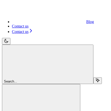
Blog
Contact us
Contact us
Search...