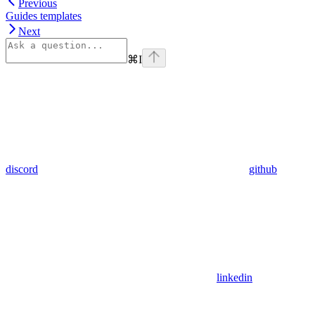
Previous
Guides templates
Next
⌘
I
discord
github
linkedin