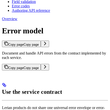
Field validation
Error codes
Authoring API reference
Overview
Error model
Copy page
Copy page
Document and handle API errors from the contract implemented by
each service.
Copy page
Copy page
Use the service contract
Lerian products do not share one universal error envelope or error-