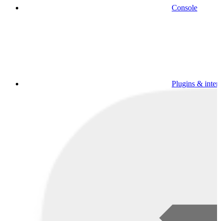
Console
Plugins & inter