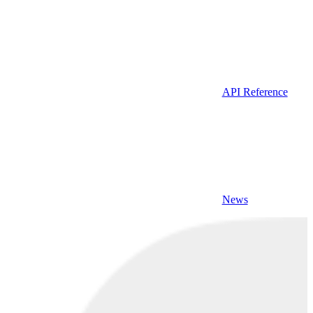
API Reference
News