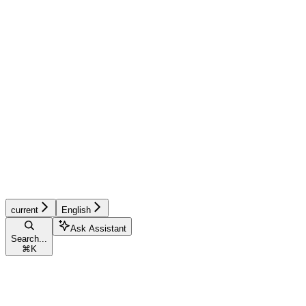
current
English
Ask Assistant
Search...
⌘
K