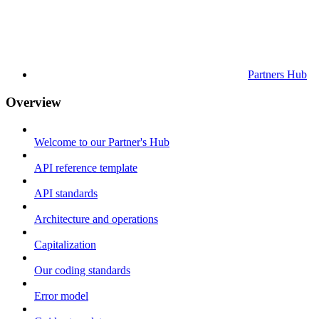
Partners Hub
Overview
Welcome to our Partner's Hub
API reference template
API standards
Architecture and operations
Capitalization
Our coding standards
Error model