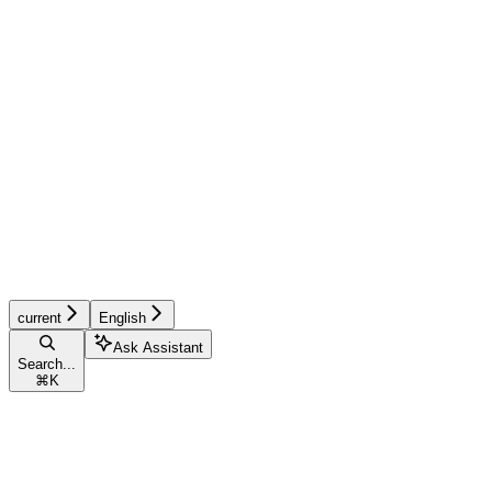
current
English
Ask Assistant
Search...
⌘
K