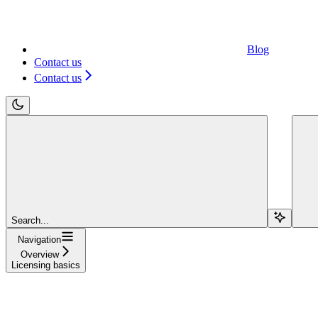
Blog
Contact us
Contact us
Search...
Navigation
Overview
Licensing basics