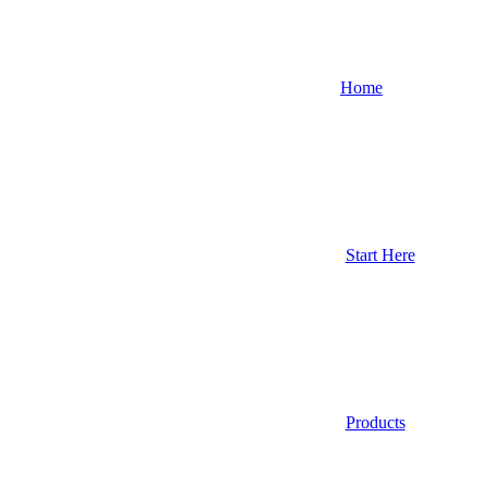
Home
Start Here
Products