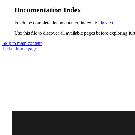
Documentation Index
Fetch the complete documentation index at:
/llms.txt
Use this file to discover all available pages before exploring fur
Skip to main content
Lerian
home page