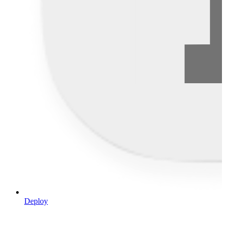
Deploy