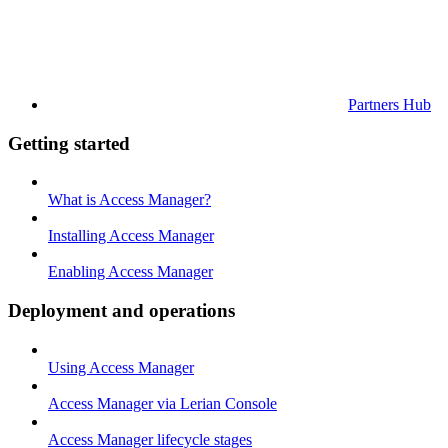
Partners Hub
Getting started
What is Access Manager?
Installing Access Manager
Enabling Access Manager
Deployment and operations
Using Access Manager
Access Manager via Lerian Console
Access Manager lifecycle stages