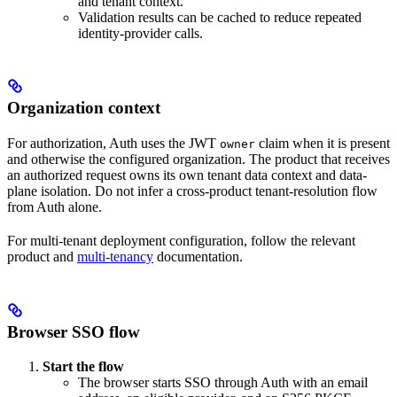
and tenant context.
Validation results can be cached to reduce repeated
identity-provider calls.
Organization context
For authorization, Auth uses the JWT
claim when it is present
owner
and otherwise the configured organization. The product that receives
an authorized request owns its own tenant data context and data-
plane isolation. Do not infer a cross-product tenant-resolution flow
from Auth alone.
For multi-tenant deployment configuration, follow the relevant
product and
multi-tenancy
documentation.
Browser SSO flow
Start the flow
The browser starts SSO through Auth with an email