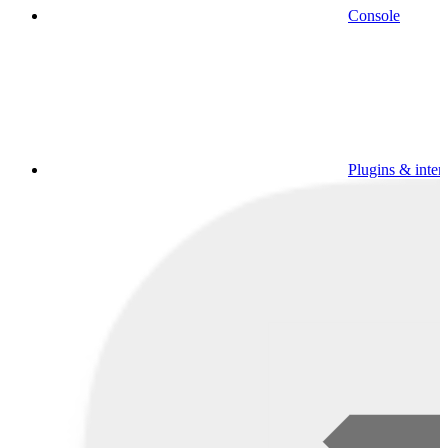
Console
Plugins & inter