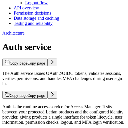
Logout flow
API overview
Permission decisions
Data storage and caching
Testing and reliability
Architecture
Auth service
Copy page
Copy page
The Auth service issues OAuth2/OIDC tokens, validates sessions,
verifies permissions, and handles MFA challenges during user sign-
in.
Copy page
Copy page
Auth is the runtime access service for Access Manager. It sits
between your protected Lerian products and the configured identity
provider, giving products a single interface for token lifecycle, user
information, permission checks, logout, and MFA login verification.