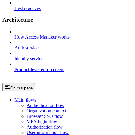
Best practices
Architecture
How Access Manager works
Auth service
Identity service
Product-level enforcement
On this page
Main flows
Authentication flow
Organization context
Browser SSO flow
MFA login flow
Authorization flow
User information flow