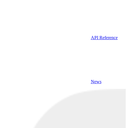
API Reference
News