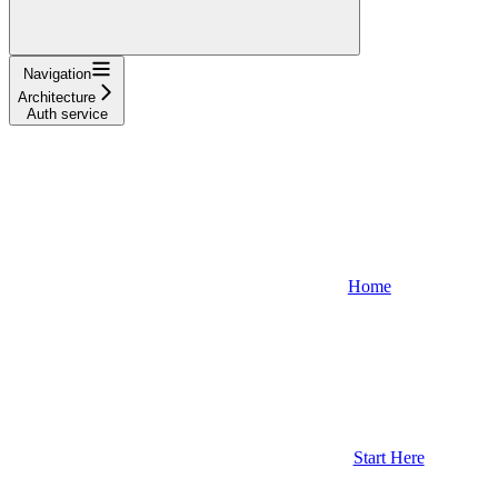
Navigation
Architecture
Auth service
Home
Start Here