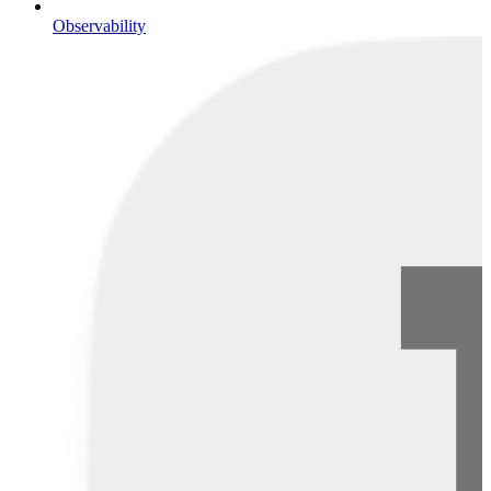
Observability