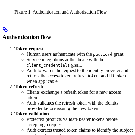
Figure 1. Authentication and Authorization Flow
Authentication flow
Token request
Human users authenticate with the
grant.
password
Service integrations authenticate with the
grant.
client_credentials
Auth forwards the request to the identity provider and
returns the access token, refresh token, and ID token
when applicable.
Token refresh
Clients exchange a refresh token for a new access
token.
Auth validates the refresh token with the identity
provider before issuing the new token.
Token validation
Protected products validate bearer tokens before
accepting a request.
Auth extracts trusted token claims to identify the subject