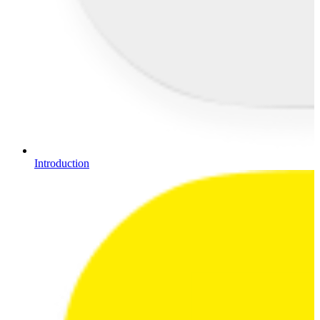
Introduction