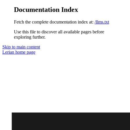
Documentation Index
Fetch the complete documentation index at:
/llms.txt
Use this file to discover all available pages before
exploring further.
Skip to main content
Lerian
home page