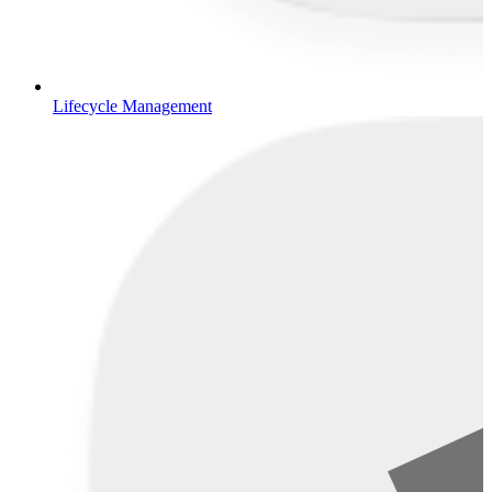
Lifecycle Management