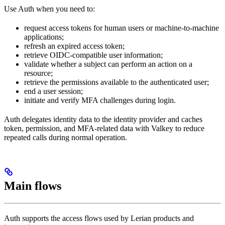
Use Auth when you need to:
request access tokens for human users or machine-to-machine
applications;
refresh an expired access token;
retrieve OIDC-compatible user information;
validate whether a subject can perform an action on a
resource;
retrieve the permissions available to the authenticated user;
end a user session;
initiate and verify MFA challenges during login.
Auth delegates identity data to the identity provider and caches
token, permission, and MFA-related data with Valkey to reduce
repeated calls during normal operation.
Main flows
Auth supports the access flows used by Lerian products and