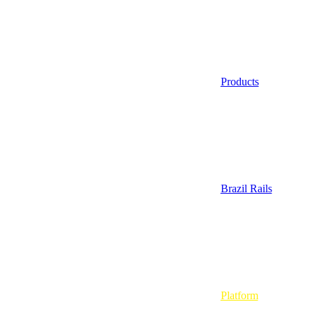
Products
Brazil Rails
Platform