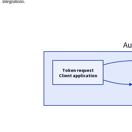
integrations.