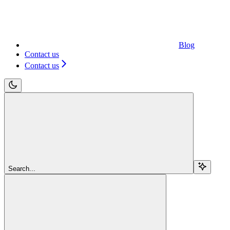
Blog
Contact us
Contact us
Search...