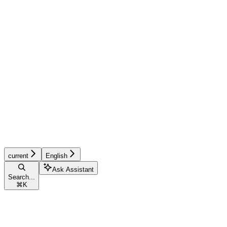
current
English
Ask Assistant
Search...
⌘
K