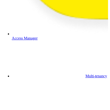
Access Manager
Multi-tenancy