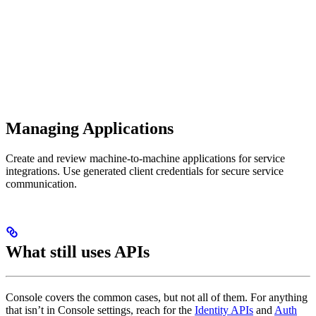
Managing Applications
Create and review machine-to-machine applications for service
integrations. Use generated client credentials for secure service
communication.
What still uses APIs
Console covers the common cases, but not all of them. For anything
that isn’t in Console settings, reach for the
Identity APIs
and
Auth