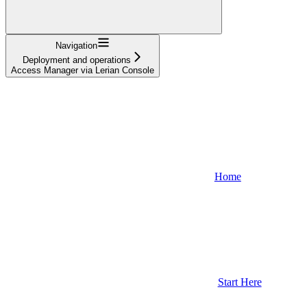
Navigation
Deployment and operations
Access Manager via Lerian Console
Home
Start Here