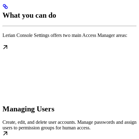
What you can do
Lerian Console Settings offers two main Access Manager areas:
Managing Users
Create, edit, and delete user accounts. Manage passwords and assign
users to permission groups for human access.