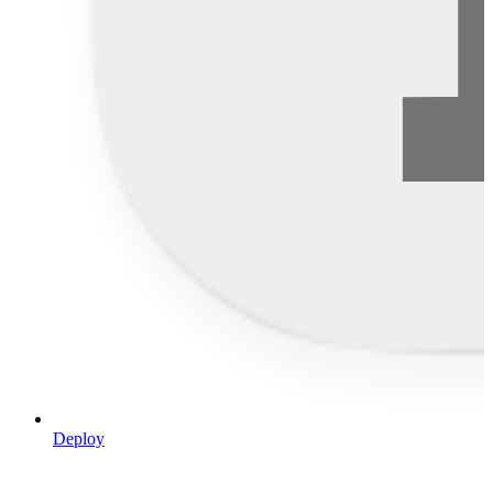
Deploy