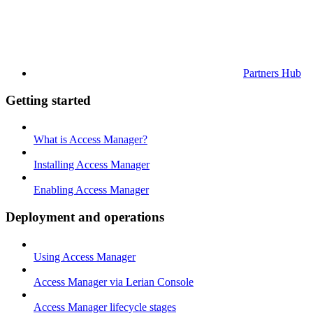
Partners Hub
Getting started
What is Access Manager?
Installing Access Manager
Enabling Access Manager
Deployment and operations
Using Access Manager
Access Manager via Lerian Console
Access Manager lifecycle stages