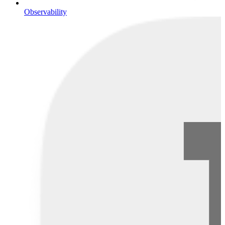
Observability