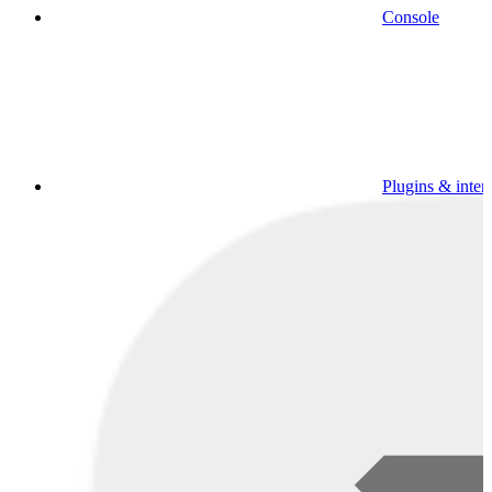
Console
Plugins & inter