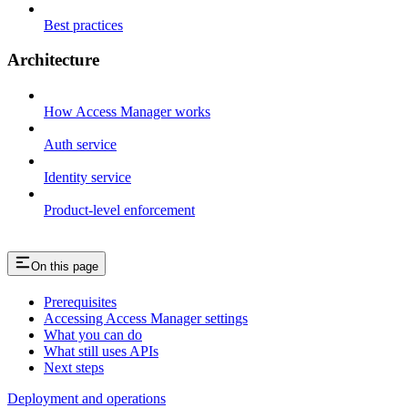
Best practices
Architecture
How Access Manager works
Auth service
Identity service
Product-level enforcement
On this page
Prerequisites
Accessing Access Manager settings
What you can do
What still uses APIs
Next steps
Deployment and operations