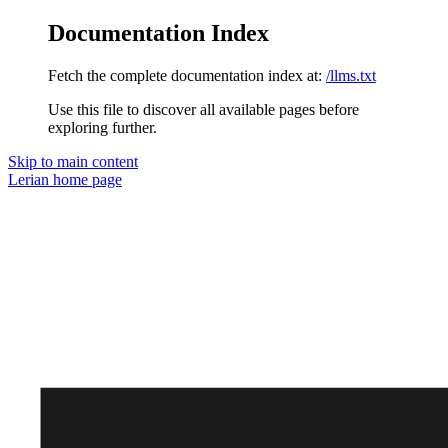
Documentation Index
Fetch the complete documentation index at:
/llms.txt
Use this file to discover all available pages before
exploring further.
Skip to main content
Lerian
home page