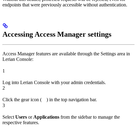
endpoints that were previously accessible without authentication.
Accessing Access Manager settings
Access Manager features are available through the Settings area in
Lerian Console:
1
Log into Lerian Console with your admin credentials.
2
Click the gear icon (
) in the top navigation bar.
3
Select
Users
or
Applications
from the sidebar to manage the
respective features.