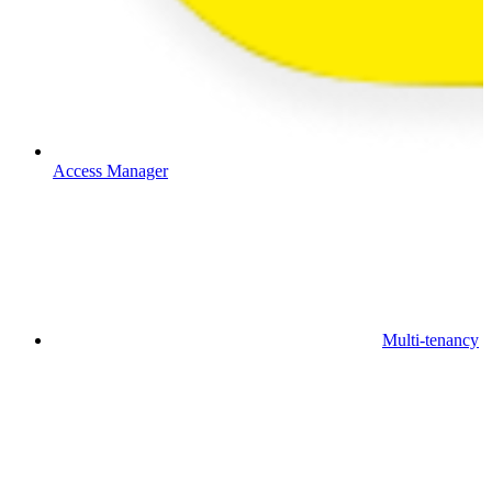
Access Manager
Multi-tenancy