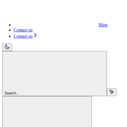
Blog
Contact us
Contact us
Search...