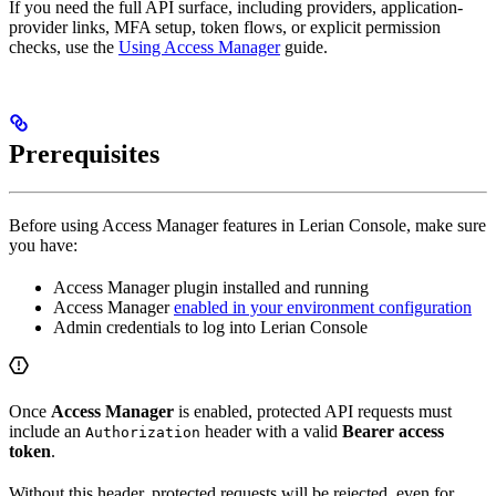
If you need the full API surface, including providers, application-
provider links, MFA setup, token flows, or explicit permission
checks, use the
Using Access Manager
guide.
Prerequisites
Before using Access Manager features in Lerian Console, make sure
you have:
Access Manager plugin installed and running
Access Manager
enabled in your environment configuration
Admin credentials to log into Lerian Console
Once
Access Manager
is enabled, protected API requests must
include an
header with a valid
Bearer access
Authorization
token
.
Without this header, protected requests will be rejected, even for