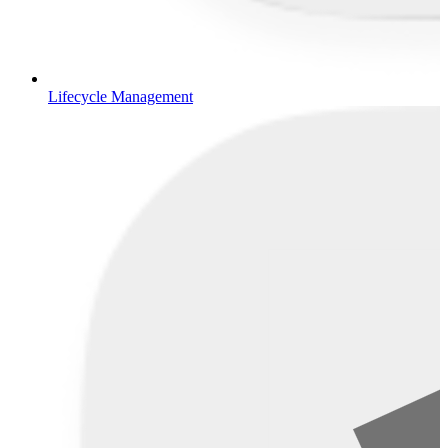
Lifecycle Management