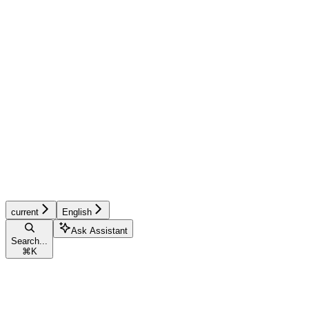
current
English
Ask Assistant
Search...
⌘
K