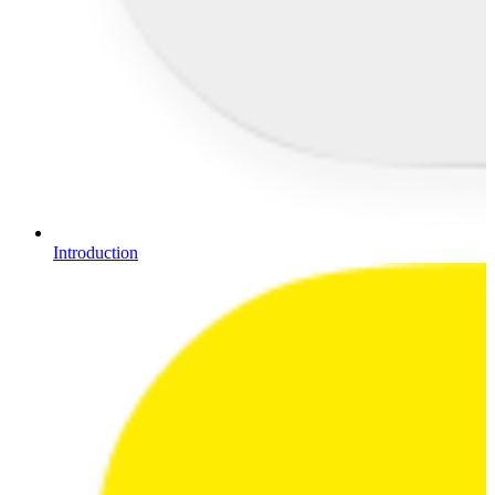
Introduction