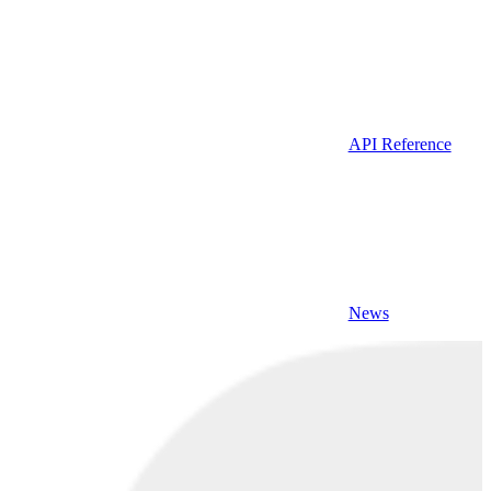
API Reference
News