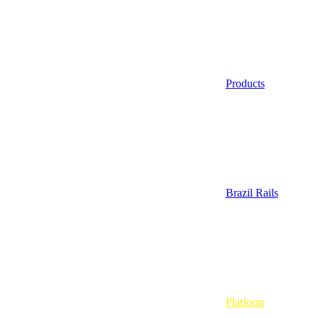
Products
Brazil Rails
Platform