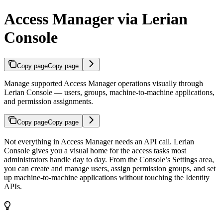
Access Manager via Lerian
Console
Copy page
Copy page
Manage supported Access Manager operations visually through
Lerian Console — users, groups, machine-to-machine applications,
and permission assignments.
Copy page
Copy page
Not everything in Access Manager needs an API call. Lerian
Console gives you a visual home for the access tasks most
administrators handle day to day. From the Console’s Settings area,
you can create and manage users, assign permission groups, and set
up machine-to-machine applications without touching the Identity
APIs.