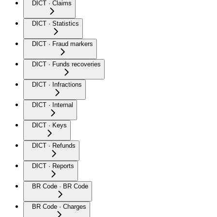
DICT · Claims
DICT · Statistics
DICT · Fraud markers
DICT · Funds recoveries
DICT · Infractions
DICT · Internal
DICT · Keys
DICT · Refunds
DICT · Reports
BR Code · BR Code
BR Code · Charges