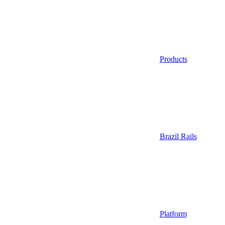
Products
Brazil Rails
Platform