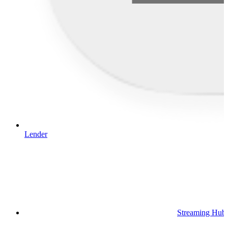
Lender
Streaming Hub