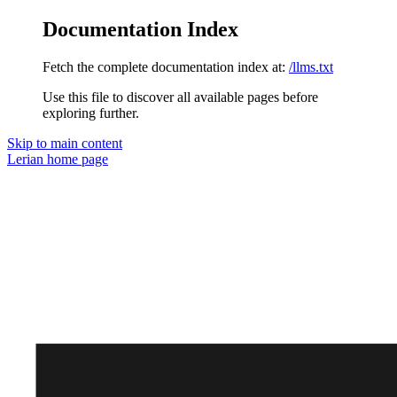
Documentation Index
Fetch the complete documentation index at:
/llms.txt
Use this file to discover all available pages before
exploring further.
Skip to main content
Lerian
home page