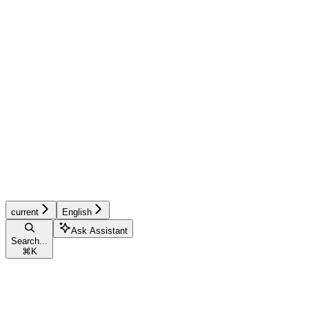
current
English
Ask Assistant
Search...
⌘
K