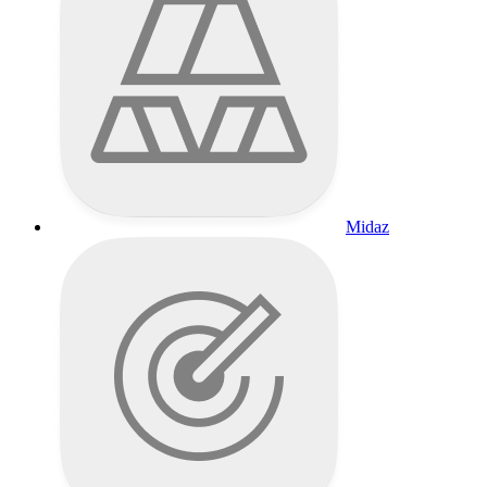
Midaz