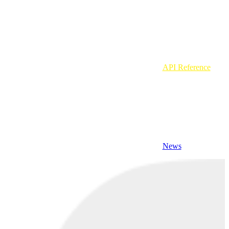
API Reference
News