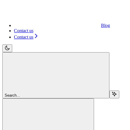
Blog
Contact us
Contact us
Search...