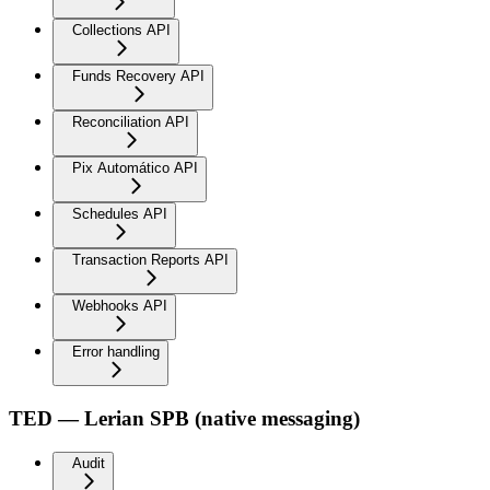
Collections API
Funds Recovery API
Reconciliation API
Pix Automático API
Schedules API
Transaction Reports API
Webhooks API
Error handling
TED — Lerian SPB (native messaging)
Audit