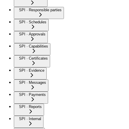
SPI · Responsible parties
SPI · Schedules
SPI · Approvals
SPI · Capabilities
SPI · Certificates
SPI · Evidence
SPI · Messages
SPI · Payments
SPI · Reports
SPI · Internal