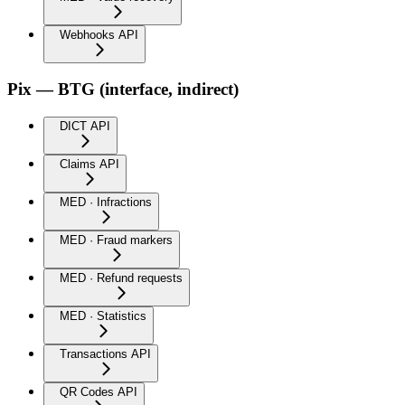
Webhooks API
Pix — BTG (interface, indirect)
DICT API
Claims API
MED · Infractions
MED · Fraud markers
MED · Refund requests
MED · Statistics
Transactions API
QR Codes API