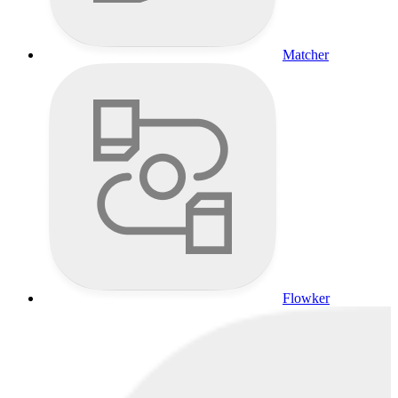
Matcher
Flowker