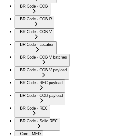
BR Code · COB
BR Code · COB R
BR Code · COB V
BR Code · Location
BR Code · COB V batches
BR Code · COB V payload
BR Code · REC payload
BR Code · COB payload
BR Code · REC
BR Code · Solic REC
Core · MED