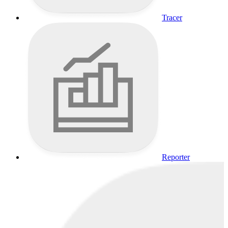
Tracer
Reporter