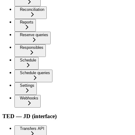
Reconciliation
Reports
Reserve queries
Responsibles
Schedule
Schedule queries
Settings
Webhooks
TED — JD (interface)
Transfers API