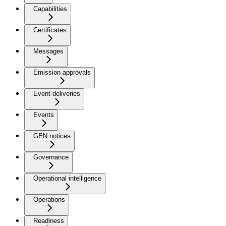
Capabilities
Certificates
Messages
Emission approvals
Event deliveries
Events
GEN notices
Governance
Operational intelligence
Operations
Readiness