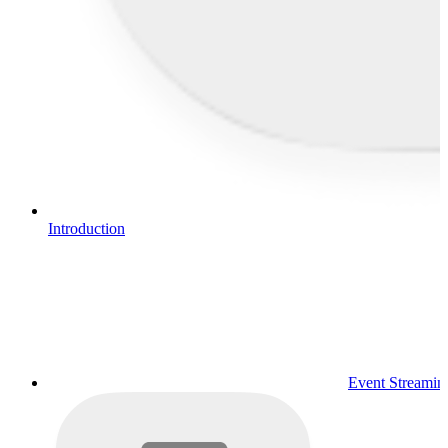
Introduction
Event Streamin