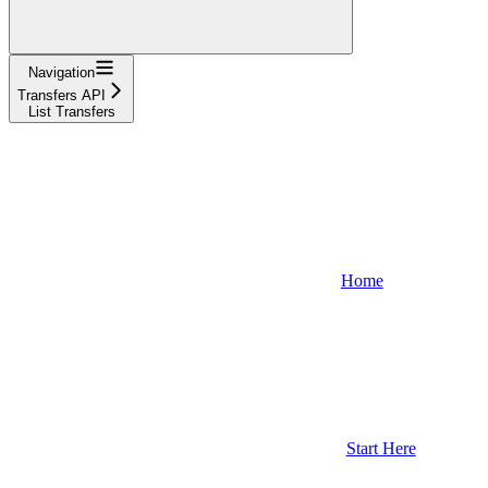
Navigation
Transfers API
List Transfers
Home
Start Here