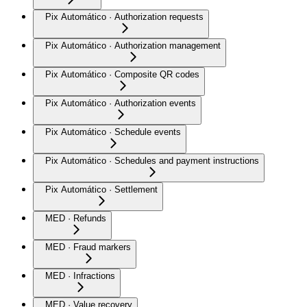
Pix Automático · Authorization requests
Pix Automático · Authorization management
Pix Automático · Composite QR codes
Pix Automático · Authorization events
Pix Automático · Schedule events
Pix Automático · Schedules and payment instructions
Pix Automático · Settlement
MED · Refunds
MED · Fraud markers
MED · Infractions
MED · Value recovery