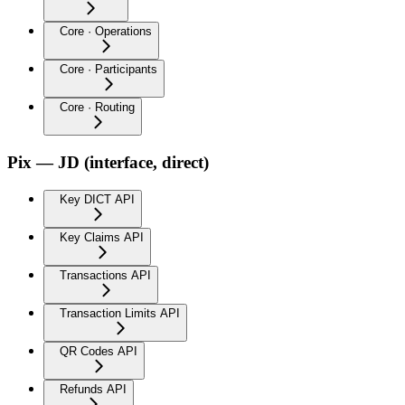
Core · Operations
Core · Participants
Core · Routing
Pix — JD (interface, direct)
Key DICT API
Key Claims API
Transactions API
Transaction Limits API
QR Codes API
Refunds API