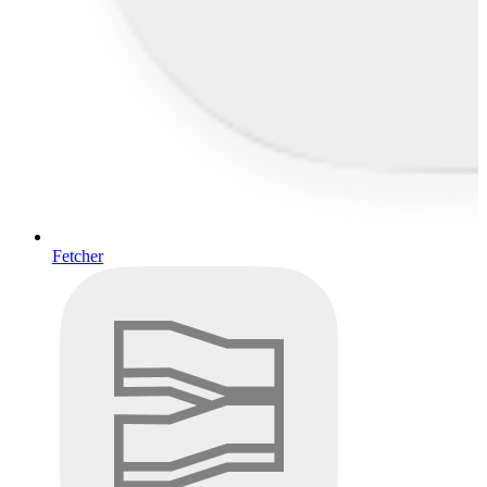
Fetcher