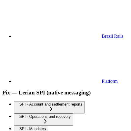
Brazil Rails
Platform
Pix — Lerian SPI (native messaging)
SPI · Account and settlement reports
SPI · Operations and recovery
SPI · Mandates