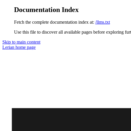
Documentation Index
Fetch the complete documentation index at:
/llms.txt
Use this file to discover all available pages before exploring fur
Skip to main content
Lerian
home page