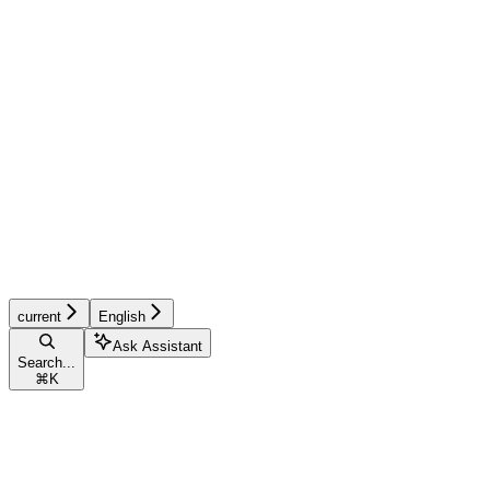
current
English
Ask Assistant
Search...
⌘
K