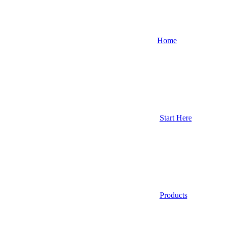
Home
Start Here
Products