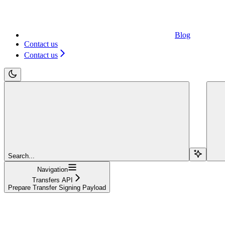
Blog
Contact us
Contact us
Search...
Navigation
Transfers API
Prepare Transfer Signing Payload