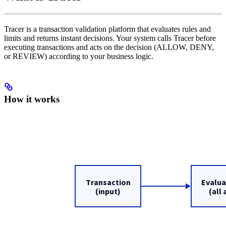
Tracer is a transaction validation platform that evaluates rules and
limits and returns instant decisions. Your system calls Tracer before
executing transactions and acts on the decision (ALLOW, DENY,
or REVIEW) according to your business logic.
How it works