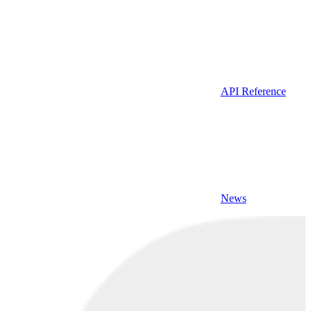
API Reference
News