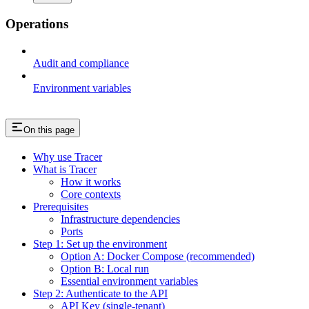
Operations
Audit and compliance
Environment variables
On this page
Why use Tracer
What is Tracer
How it works
Core contexts
Prerequisites
Infrastructure dependencies
Ports
Step 1: Set up the environment
Option A: Docker Compose (recommended)
Option B: Local run
Essential environment variables
Step 2: Authenticate to the API
API Key (single-tenant)