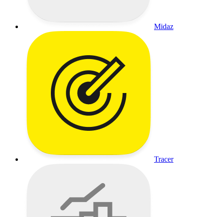
Midaz
Tracer