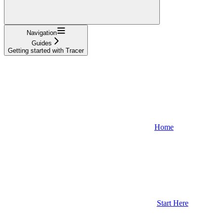
Navigation
Guides
Getting started with Tracer
Home
Start Here