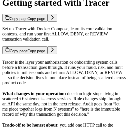
Getting started with Tracer
Copy page
Copy page
Set up Tracer with Docker Compose, learn its core validation
contexts, and run your first ALLOW, DENY, or REVIEW
transaction validation call.
Copy page
Copy page
Tracer is the layer your authorization or onboarding system calls
before a transaction goes through. It runs your fraud, risk, and limit
policies in milliseconds and returns ALLOW, DENY, or REVIEW
— so the decision lives in one place instead of being scattered across
product code.
What changes in your operation:
decision logic stops living in
scattered
statements across services. Rule changes ship through
if
an API the same day, not in the next release. Audit goes from “let
me piece together logs from N systems” to “here is the immutable
record of why this transaction got this decision.”
Trade-off to be honest about:
you add one HTTP call to the