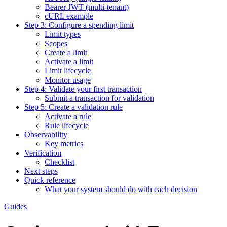
Bearer JWT (multi-tenant)
cURL example
Step 3: Configure a spending limit
Limit types
Scopes
Create a limit
Activate a limit
Limit lifecycle
Monitor usage
Step 4: Validate your first transaction
Submit a transaction for validation
Step 5: Create a validation rule
Activate a rule
Rule lifecycle
Observability
Key metrics
Verification
Checklist
Next steps
Quick reference
What your system should do with each decision
Guides