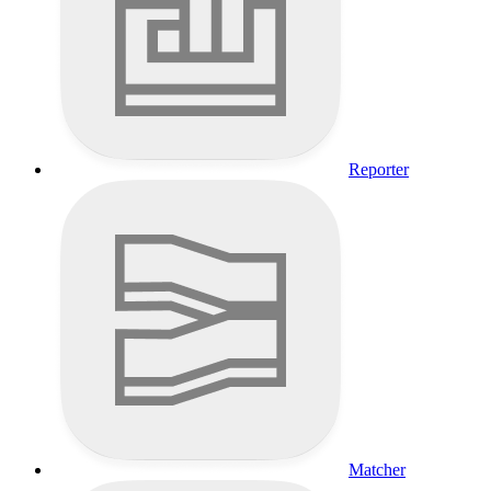
Reporter
Matcher