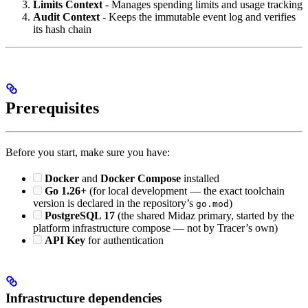
Limits Context
- Manages spending limits and usage tracking
Audit Context
- Keeps the immutable event log and verifies
its hash chain
Prerequisites
Before you start, make sure you have:
Docker
and
Docker Compose
installed
Go 1.26+
(for local development — the exact toolchain
version is declared in the repository’s
)
go.mod
PostgreSQL 17
(the shared Midaz primary, started by the
platform infrastructure compose — not by Tracer’s own)
API Key
for authentication
Infrastructure dependencies