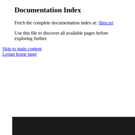
Documentation Index
Fetch the complete documentation index at:
/llms.txt
Use this file to discover all available pages before
exploring further.
Skip to main content
Lerian
home page