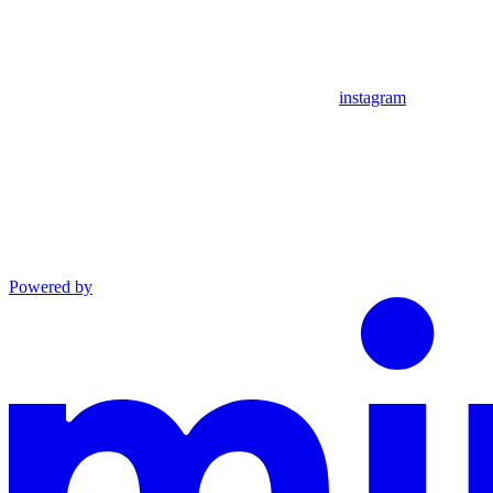
instagram
Powered by