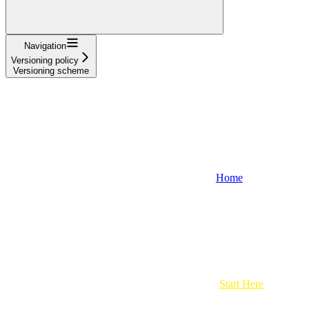
Navigation
Versioning policy
Versioning scheme
Home
Start Here