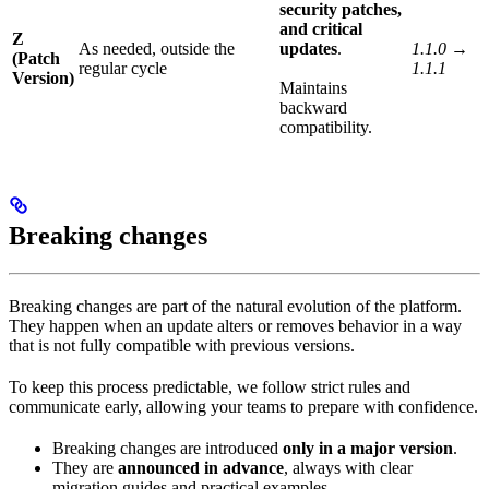
security patches,
and critical
Z
As needed, outside the
updates
.
1.1.0 →
(Patch
regular cycle
1.1.1
Version)
Maintains
backward
compatibility.
Breaking changes
Breaking changes are part of the natural evolution of the platform.
They happen when an update alters or removes behavior in a way
that is not fully compatible with previous versions.
To keep this process predictable, we follow strict rules and
communicate early, allowing your teams to prepare with confidence.
Breaking changes are introduced
only in a major version
.
They are
announced in advance
, always with clear
migration guides and practical examples.