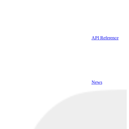
API Reference
News