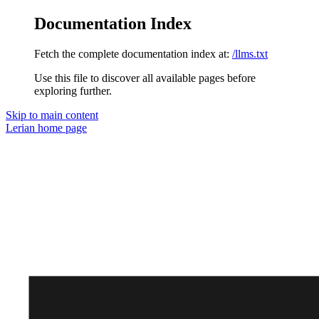
Documentation Index
Fetch the complete documentation index at:
/llms.txt
Use this file to discover all available pages before
exploring further.
Skip to main content
Lerian
home page