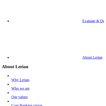
Evaluate & De
About Lerian
About Lerian
Why Lerian
Who we are
Our values
Core Banking vision