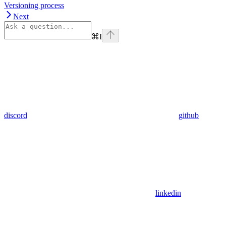
Versioning process
Next
⌘
I
discord
github
linkedin