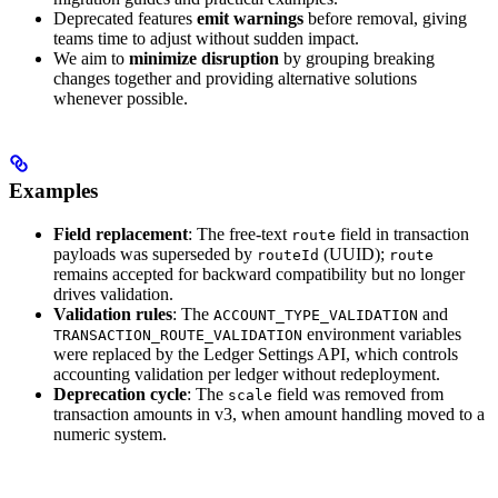
Deprecated features
emit warnings
before removal, giving
teams time to adjust without sudden impact.
We aim to
minimize disruption
by grouping breaking
changes together and providing alternative solutions
whenever possible.
Examples
Field replacement
: The free-text
field in transaction
route
payloads was superseded by
(UUID);
routeId
route
remains accepted for backward compatibility but no longer
drives validation.
Validation rules
: The
and
ACCOUNT_TYPE_VALIDATION
environment variables
TRANSACTION_ROUTE_VALIDATION
were replaced by the Ledger Settings API, which controls
accounting validation per ledger without redeployment.
Deprecation cycle
: The
field was removed from
scale
transaction amounts in v3, when amount handling moved to a
numeric system.