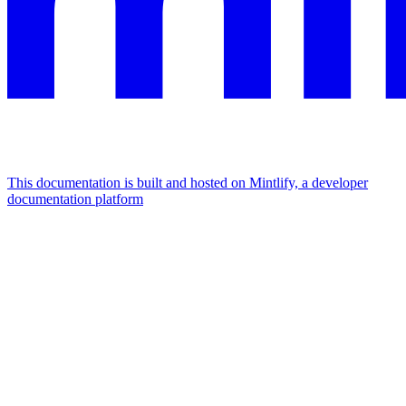
This documentation is built and hosted on Mintlify, a developer
documentation platform
Assistant
Responses
are
generated
using
AI
and
may