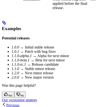
applied before the final
release.
Examples
Potential releases
1.0.0
→ Initial stable release
1.0.1
→ Patch with bug fixes
1.1.0-alpha.1
→ Alpha for next minor
1.1.0-beta.1
→ Beta for next minor
1.1.0-rc.1
→ Release candidate
1.1.0
→ Stable minor release
1.2.0
→ Next minor release
2.0.0
→ New major version
Was this page helpful?
Yes
No
Our versioning strategy
Previous