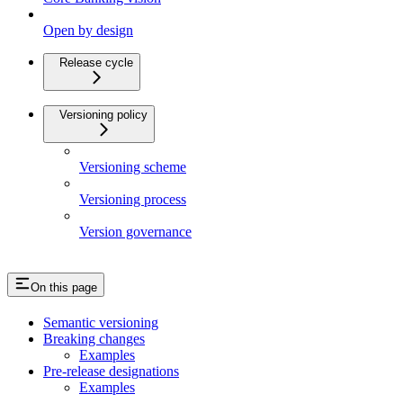
Open by design
Release cycle
Versioning policy
Versioning scheme
Versioning process
Version governance
On this page
Semantic versioning
Breaking changes
Examples
Pre-release designations
Examples