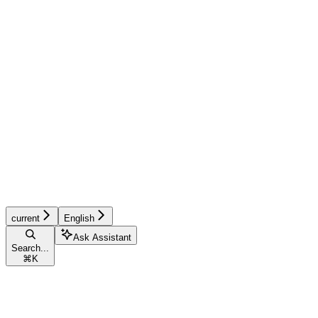
current
English
Ask Assistant
Search...
⌘
K