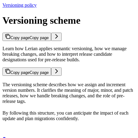
Versioning policy
Versioning scheme
Copy page
Copy page
Learn how Lerian applies semantic versioning, how we manage
breaking changes, and how to interpret release candidate
designations used for pre-release builds.
Copy page
Copy page
The versioning scheme describes how we assign and increment
version numbers. It clarifies the meaning of major, minor, and patch
releases, how we handle breaking changes, and the role of pre-
release tags.
By following this structure, you can anticipate the impact of each
update and plan migrations confidently.