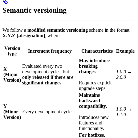
Semantic versioning
We follow a
modified semantic versioning
scheme in the format
X.Y.Z [-designation]
, where:
Version
Increment frequency
Characteristics
Example
type
May introduce
Evaluated every two
breaking
X
development cycles, but
changes
.
1.0.0 →
(Major
only released if there are
2.0.0
Version)
significant changes
.
Requires explicit
upgrade steps.
Maintains
backward
Y
compatibility
.
1.0.0 →
(Minor
Every development cycle
1.1.0
Version)
Introduces new
features and
functionality.
For hotfixes,