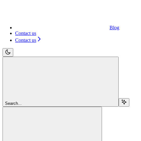
Blog
Contact us
Contact us
Search...