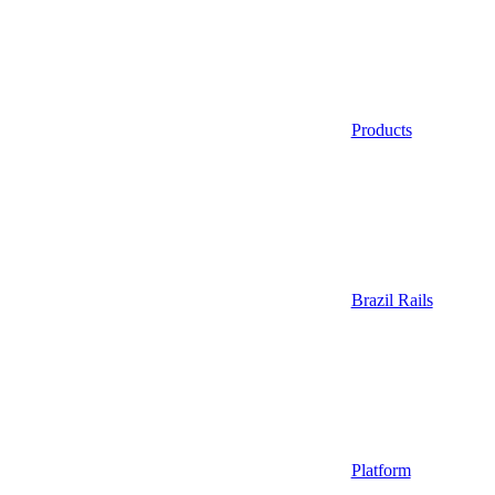
Products
Brazil Rails
Platform