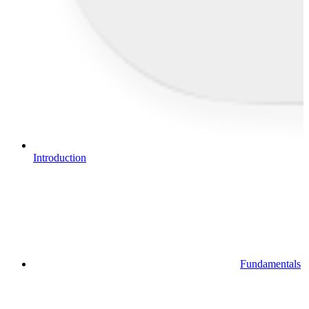
Introduction
Fundamentals