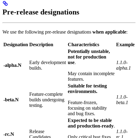
Pre-release designations
We use the following pre-release designations
when applicable
:
Designation
Description
Characteristics
Example
Potentially unstable,
not for production
Early development
use
.
1.1.0-
-alpha.N
builds.
alpha.1
May contain incomplete
features.
Suitable for testing
environments.
Feature-complete
1.1.0-
-beta.N
builds undergoing
Feature-frozen,
beta.1
testing.
focusing on stability
and bug fixes.
Expected to be stable
and production-ready
.
Release
1.1.0-
-rc.N
Candidates.
Only critical bug fixes
rc.1