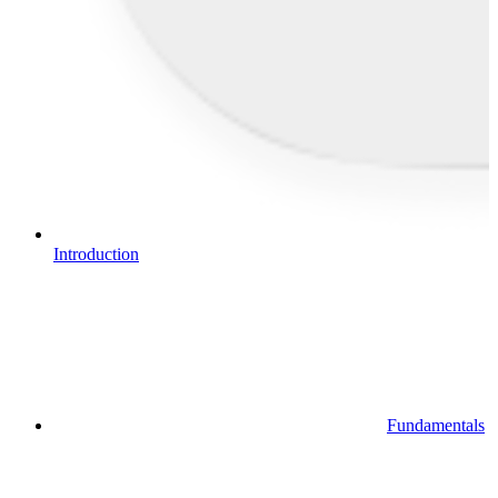
Introduction
Fundamentals