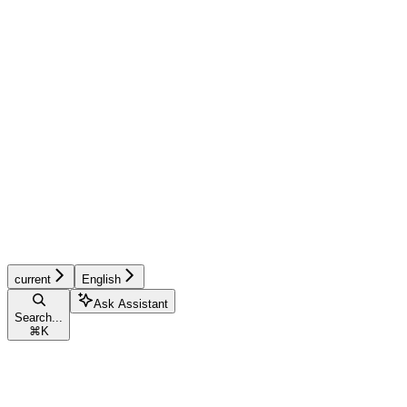
current
English
Ask Assistant
Search...
⌘
K