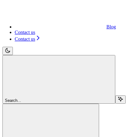
Blog
Contact us
Contact us
Search...