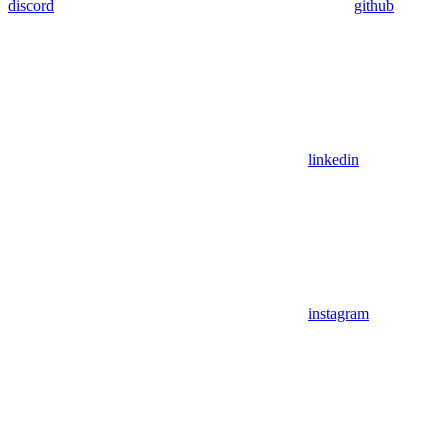
discord
github
linkedin
instagram