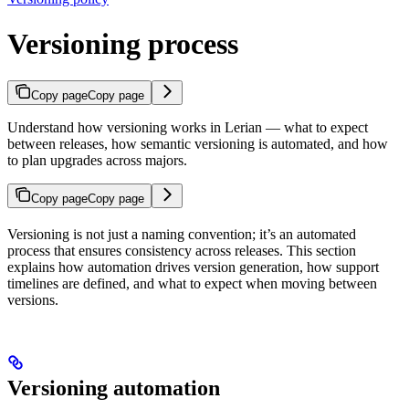
Versioning process
Copy page
Copy page
Understand how versioning works in Lerian — what to expect
between releases, how semantic versioning is automated, and how
to plan upgrades across majors.
Copy page
Copy page
Versioning is not just a naming convention; it’s an automated
process that ensures consistency across releases. This section
explains how automation drives version generation, how support
timelines are defined, and what to expect when moving between
versions.
Versioning automation