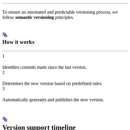
To ensure an automated and predictable versioning process, we
follow
semantic versioning
principles.
How it works
1
Identifies commits made since the last version.
2
Determines the new version based on predefined rules.
3
Automatically generates and publishes the new version.
Version support timeline