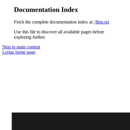
Documentation Index
Fetch the complete documentation index at:
/llms.txt
Use this file to discover all available pages before
exploring further.
Skip to main content
Lerian
home page