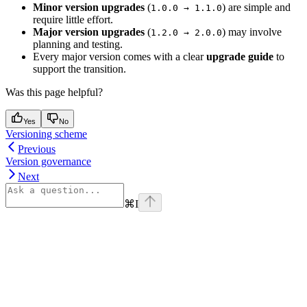
Minor version upgrades
(
) are simple and
1.0.0 → 1.1.0
require little effort.
Major version upgrades
(
) may involve
1.2.0 → 2.0.0
planning and testing.
Every major version comes with a clear
upgrade guide
to
support the transition.
Was this page helpful?
Yes
No
Versioning scheme
Previous
Version governance
Next
⌘
I