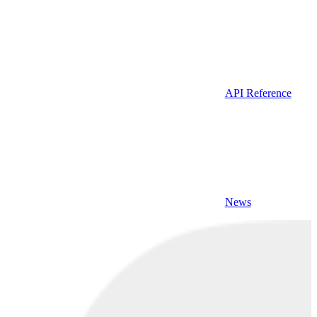
API Reference
News