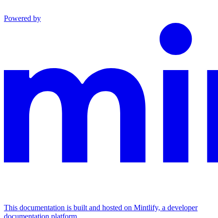
Powered by
This documentation is built and hosted on Mintlify, a developer
documentation platform