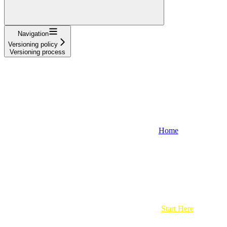
Navigation
Versioning policy
Versioning process
Home
Start Here