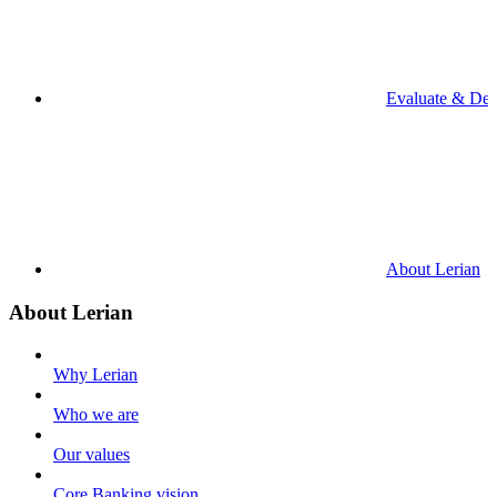
Evaluate & De
About Lerian
About Lerian
Why Lerian
Who we are
Our values
Core Banking vision