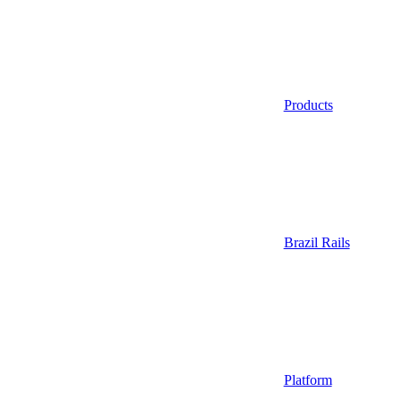
Products
Brazil Rails
Platform