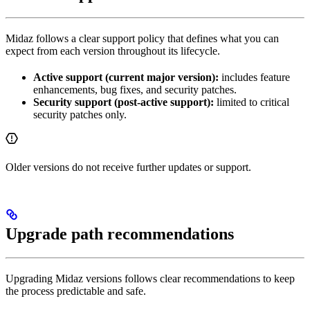
Midaz follows a clear support policy that defines what you can
expect from each version throughout its lifecycle.
Active support (current major version):
includes feature
enhancements, bug fixes, and security patches.
Security support (post-active support):
limited to critical
security patches only.
Older versions do not receive further updates or support.
Upgrade path recommendations
Upgrading Midaz versions follows clear recommendations to keep
the process predictable and safe.