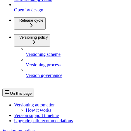
Open by design
Release cycle
Versioning policy
Versioning scheme
Versioning process
Version governance
On this page
Versioning automation
How it works
Version support timeline
Upgrade path recommendations
Versioning policy