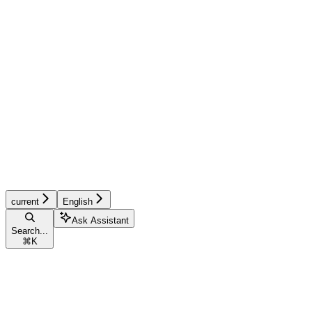
current
English
Ask Assistant
Search...
⌘
K