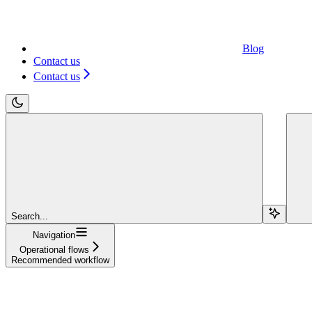
Blog
Contact us
Contact us
Search...
Navigation
Operational flows
Recommended workflow