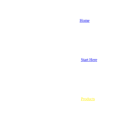
Home
Start Here
Products