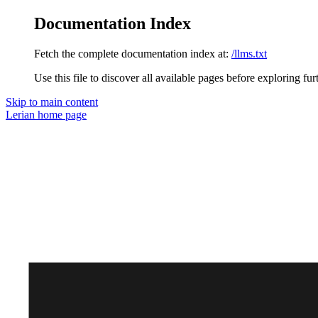
Documentation Index
Fetch the complete documentation index at:
/llms.txt
Use this file to discover all available pages before exploring fur
Skip to main content
Lerian
home page