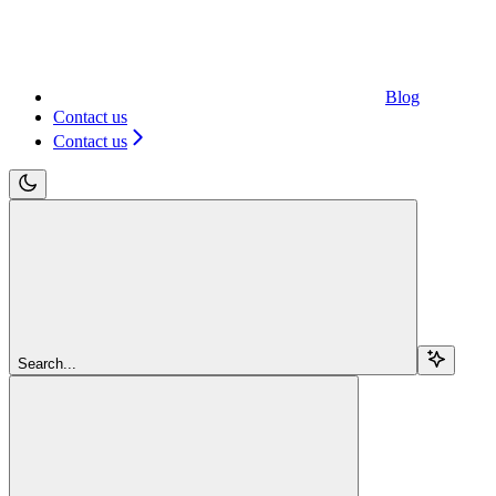
Blog
Contact us
Contact us
Search...