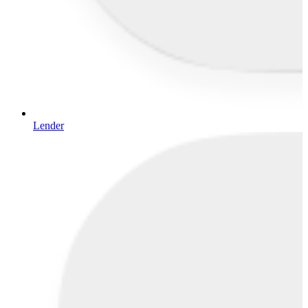
Lender