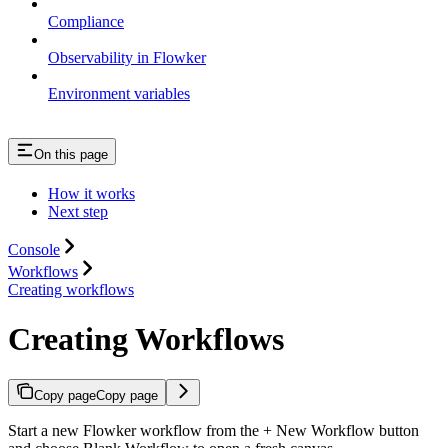
Compliance
Observability in Flowker
Environment variables
On this page
How it works
Next step
Console
Workflows
Creating workflows
Creating Workflows
Copy page
Copy page
Start a new Flowker workflow from the + New Workflow button