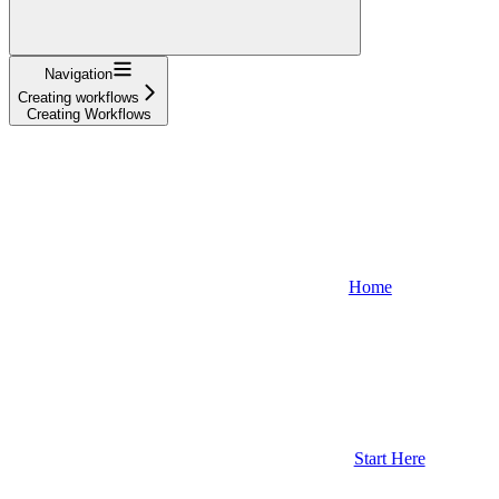
Navigation
Creating workflows
Creating Workflows
Home
Start Here