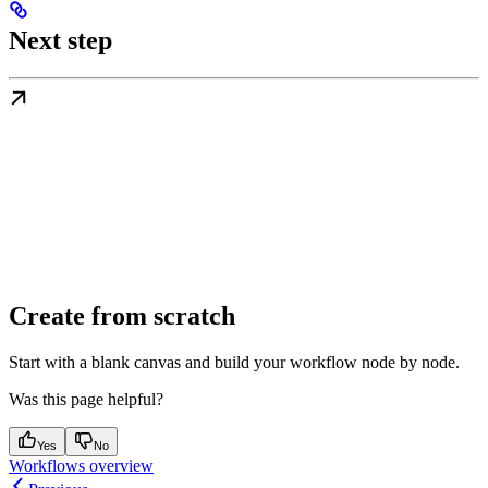
Next step
Create from scratch
Start with a blank canvas and build your workflow node by node.
Was this page helpful?
Yes
No
Workflows overview