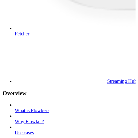
Fetcher
Streaming Hub
Overview
What is Flowker?
Why Flowker?
Use cases