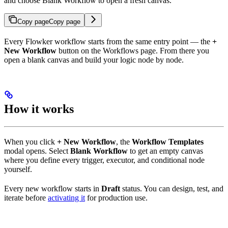
and choose Blank Workflow to open a fresh canvas.
Copy page
Copy page
Every Flowker workflow starts from the same entry point — the
+
New Workflow
button on the Workflows page. From there you
open a blank canvas and build your logic node by node.
How it works
When you click
+ New Workflow
, the
Workflow Templates
modal opens. Select
Blank Workflow
to get an empty canvas
where you define every trigger, executor, and conditional node
yourself.
Every new workflow starts in
Draft
status. You can design, test, and
iterate before
activating it
for production use.