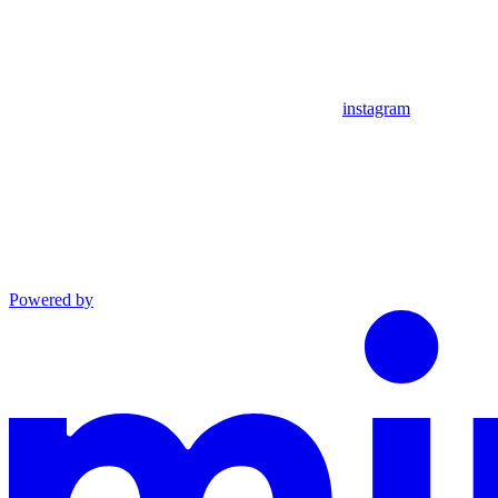
instagram
Powered by