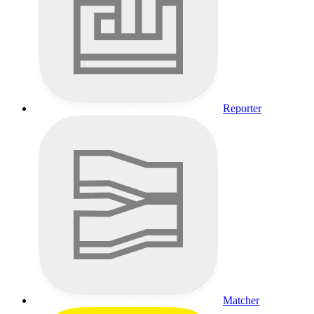
Reporter
Matcher