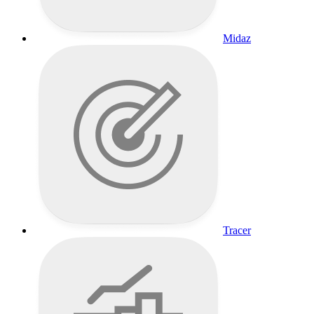
Midaz
Tracer