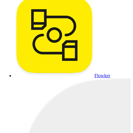
Flowker