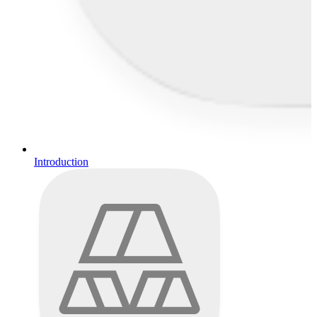
Introduction