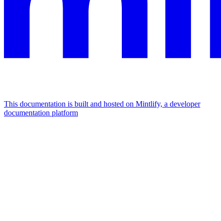
This documentation is built and hosted on Mintlify, a developer
documentation platform
Assistant
Responses
are
generated
using
AI
and