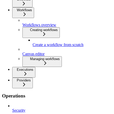
Workflows
Workflows overview
Creating workflows
Create a workflow from scratch
Canvas editor
Managing workflows
Executions
Providers
Operations
Security