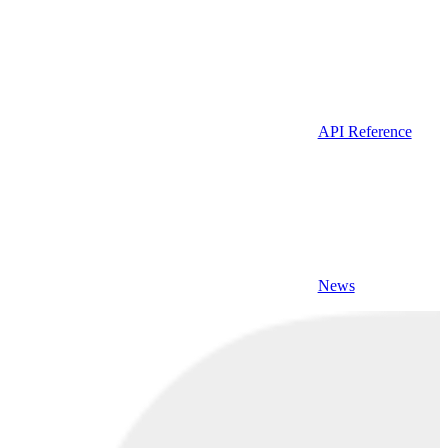
API Reference
News