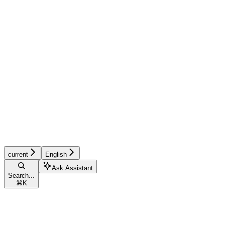
current
English
Ask Assistant
Search...
⌘
K