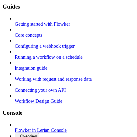
Guides
Getting started with Flowker
Core concepts
Configuring a webhook trigger
Running a workflow on a schedule
Integration guide
Working with request and response data
Connecting your own API
Workflow Design Guide
Console
Flowker in Lerian Console
Overview