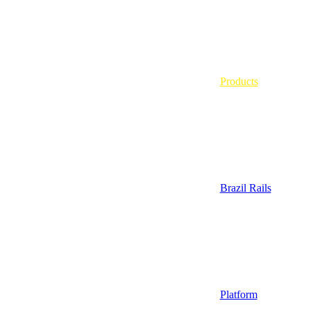
Products
Brazil Rails
Platform