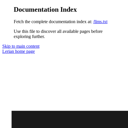
Documentation Index
Fetch the complete documentation index at:
/llms.txt
Use this file to discover all available pages before
exploring further.
Skip to main content
Lerian
home page