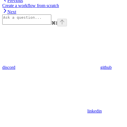
Previous
Create a workflow from scratch
Next
⌘
I
discord
github
linkedin