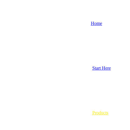
Home
Start Here
Products