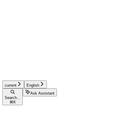
current
English
Ask Assistant
Search...
⌘
K