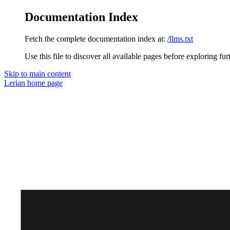
Documentation Index
Fetch the complete documentation index at:
/llms.txt
Use this file to discover all available pages before exploring fur
Skip to main content
Lerian
home page