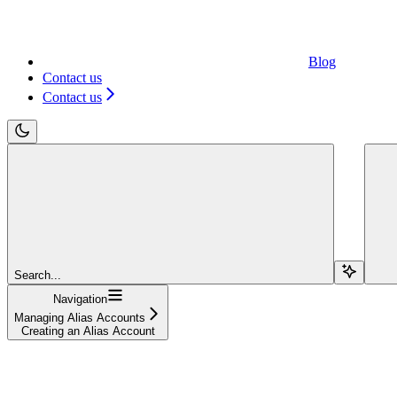
Blog
Contact us
Contact us
Search...
Navigation
Managing Alias Accounts
Creating an Alias Account