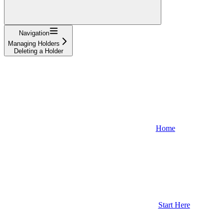
Navigation
Managing Holders
Deleting a Holder
Home
Start Here