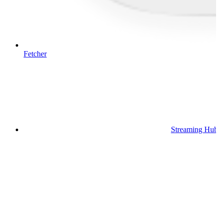
Fetcher
Streaming Hub