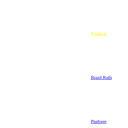
Products
Brazil Rails
Platform