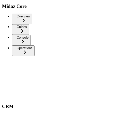
Midaz Core
Overview
Guides
Console
Operations
CRM