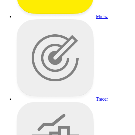
Midaz
Tracer