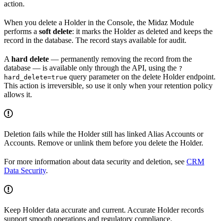
action.
When you delete a Holder in the Console, the Midaz Module
performs a
soft delete
: it marks the Holder as deleted and keeps the
record in the database. The record stays available for audit.
A
hard delete
— permanently removing the record from the
database — is available only through the API, using the
?
query parameter on the delete Holder endpoint.
hard_delete=true
This action is irreversible, so use it only when your retention policy
allows it.
Deletion fails while the Holder still has linked Alias Accounts or
Accounts. Remove or unlink them before you delete the Holder.
For more information about data security and deletion, see
CRM
Data Security
.
Keep Holder data accurate and current. Accurate Holder records
support smooth operations and regulatory compliance.