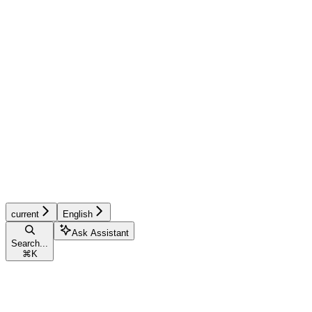
current
English
Ask Assistant
Search...
⌘
K