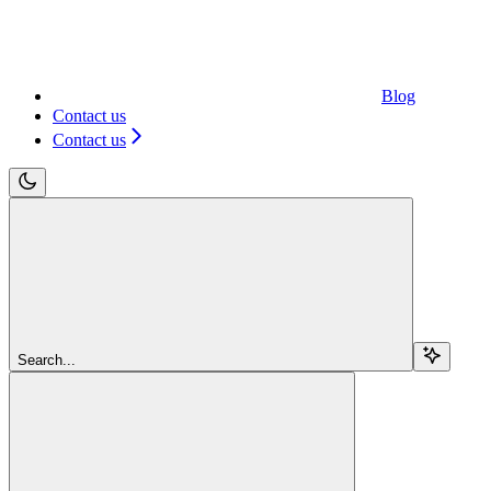
Blog
Contact us
Contact us
Search...