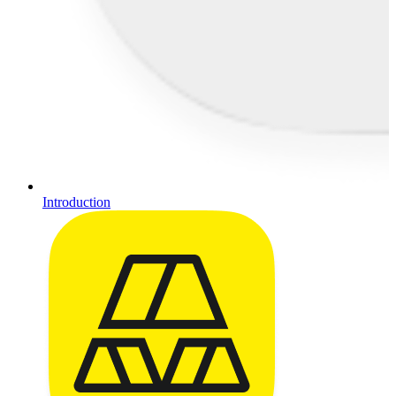
Introduction