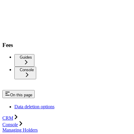
Fees
Guides
Console
On this page
Data deletion options
CRM
Console
Managing Holders