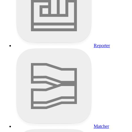
Reporter
Matcher