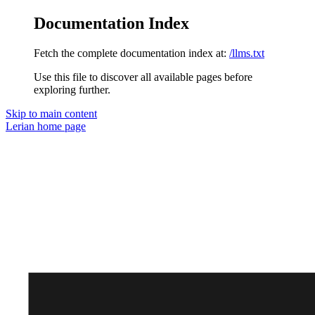
Documentation Index
Fetch the complete documentation index at:
/llms.txt
Use this file to discover all available pages before
exploring further.
Skip to main content
Lerian
home page