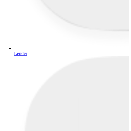
Lender