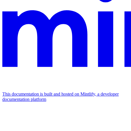
This documentation is built and hosted on Mintlify, a developer
documentation platform
Assistant