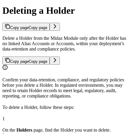
Deleting a Holder
Copy page
Copy page
Delete a Holder from the Midaz Module only after the Holder has
no linked Alias Accounts or Accounts, within your deployment’s
data-retention and compliance policies.
Copy page
Copy page
Confirm your data-retention, compliance, and regulatory policies
before you delete a Holder. In regulated environments, you may
need to retain Holder records to meet legal, regulatory, audit,
reporting, or compliance obligations.
To delete a Holder, follow these steps:
1
On the
Holders
page, find the Holder you want to delete.