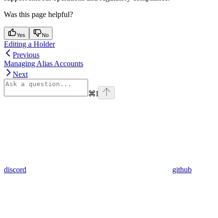
Was this page helpful?
Yes
No
Editing a Holder
Previous
Managing Alias Accounts
Next
⌘
I
discord
github