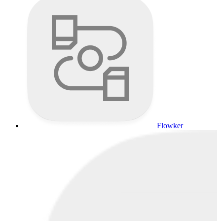
Flowker