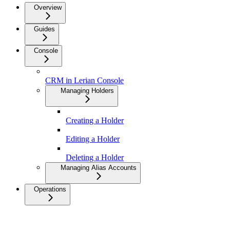
Overview
Guides
Console
CRM in Lerian Console
Managing Holders
Creating a Holder
Editing a Holder
Deleting a Holder
Managing Alias Accounts
Operations