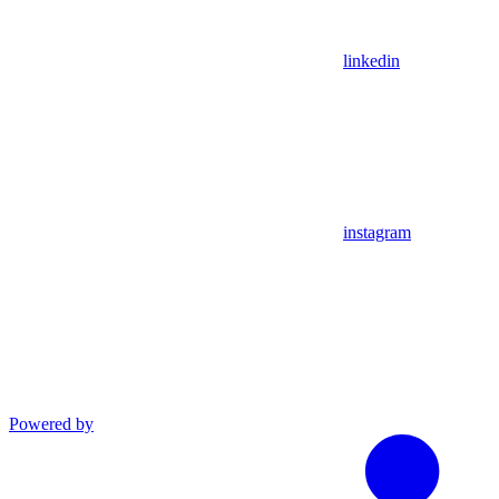
linkedin
instagram
Powered by