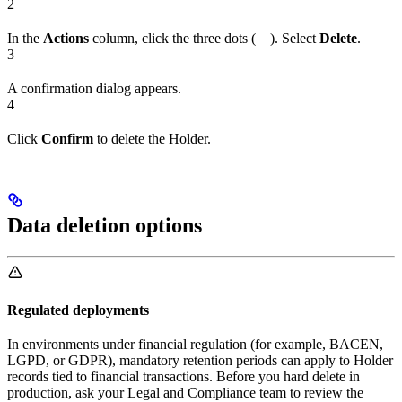
2
In the
Actions
column, click the three dots (
). Select
Delete
.
3
A confirmation dialog appears.
4
Click
Confirm
to delete the Holder.
Data deletion options
Regulated deployments
In environments under financial regulation (for example, BACEN,
LGPD, or GDPR), mandatory retention periods can apply to Holder
records tied to financial transactions. Before you hard delete in
production, ask your Legal and Compliance team to review the