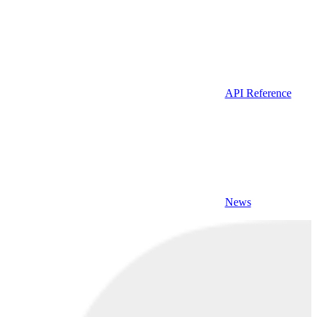
API Reference
News