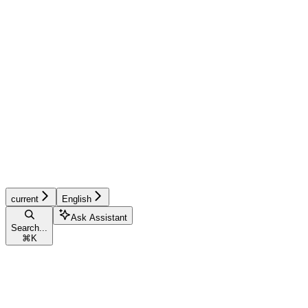
current
English
Ask Assistant
Search...
⌘
K