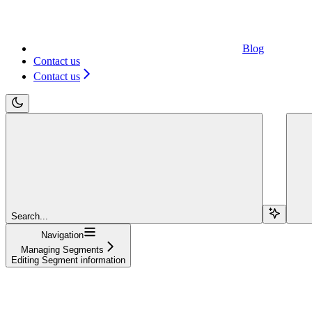
Blog
Contact us
Contact us
Search...
Navigation
Managing Segments
Editing Segment information