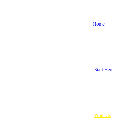
Home
Start Here
Products