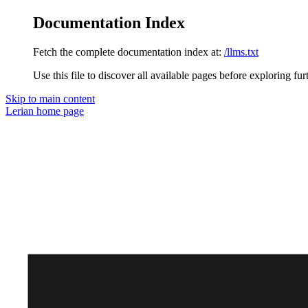
Documentation Index
Fetch the complete documentation index at:
/llms.txt
Use this file to discover all available pages before exploring fur
Skip to main content
Lerian
home page