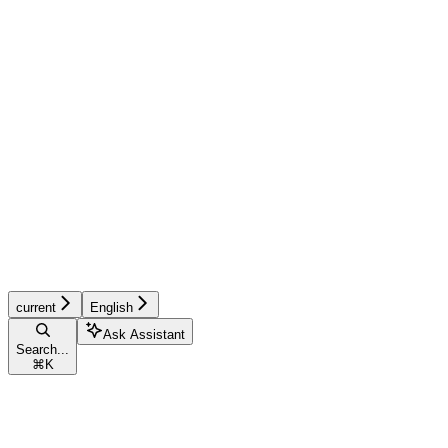
current
English
Ask Assistant
Search...
⌘
K