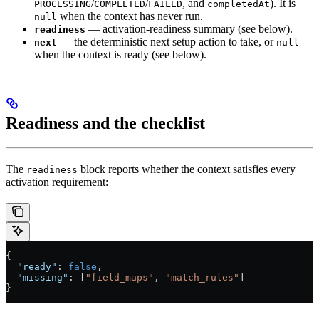
/
/
, and
). It is
PROCESSING
COMPLETED
FAILED
completedAt
when the context has never run.
null
— activation-readiness summary (see below).
readiness
— the deterministic next setup action to take, or
next
null
when the context is ready (see below).
Readiness and the checklist
The
block reports whether the context satisfies every
readiness
activation requirement:
{
  "ready"
: 
false
,
  "missing"
: [
"field_maps"
, 
"match_rules"
]
}