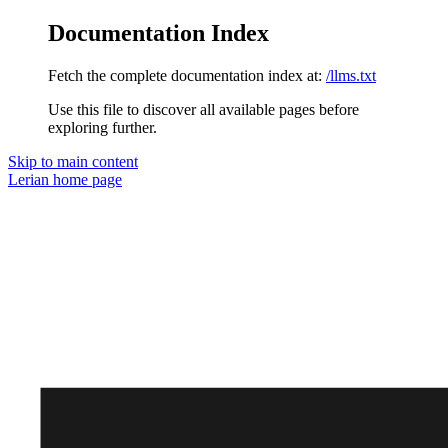
Documentation Index
Fetch the complete documentation index at:
/llms.txt
Use this file to discover all available pages before
exploring further.
Skip to main content
Lerian
home page