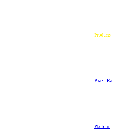
Products
Brazil Rails
Platform