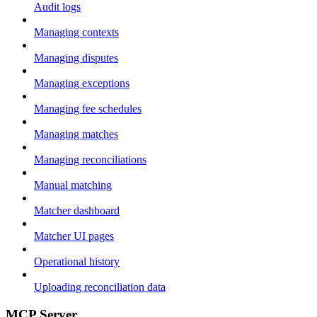
Audit logs
Managing contexts
Managing disputes
Managing exceptions
Managing fee schedules
Managing matches
Managing reconciliations
Manual matching
Matcher dashboard
Matcher UI pages
Operational history
Uploading reconciliation data
MCP Server