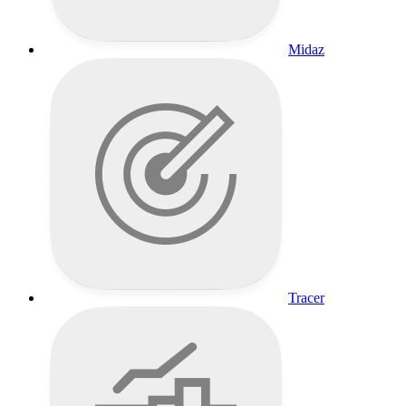
Midaz
Tracer