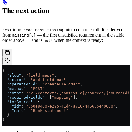
The next action
turns
into a concrete call. It is derived
next
readiness.missing
from
— the first unsatisfied requirement in the stable
missing[0]
order above — and is
when the context is ready:
null
{
  "slug"
: 
"field_maps"
,
  "action"
: 
"add_field_map"
,
  "operationId"
: 
"createFieldMap"
,
  "method"
: 
"POST"
,
  "path"
: 
"/v1/contexts/{contextId}/sources/{sourceId}/
  "requiredFields"
: [
"mapping"
],
  "forSource"
: {
    "id"
: 
"550e8400-e29b-41d4-a716-446655440000"
,
    "name"
: 
"Bank statement"
  }
}