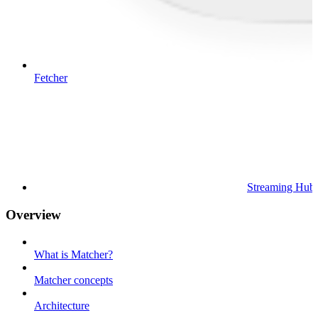
Fetcher
Streaming Hub
Overview
What is Matcher?
Matcher concepts
Architecture