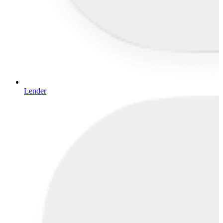
Lender