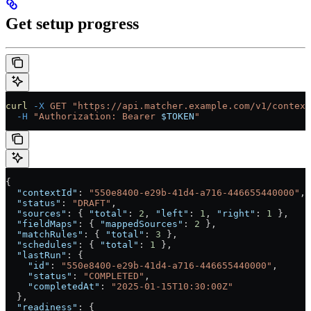
Get setup progress
curl
 -X
 GET
 "https://api.matcher.example.com/v1/context
  -H
 "Authorization: Bearer 
$TOKEN
"
{
  "contextId"
: 
"550e8400-e29b-41d4-a716-446655440000"
,
  "status"
: 
"DRAFT"
,
  "sources"
: { 
"total"
: 
2
, 
"left"
: 
1
, 
"right"
: 
1
 },
  "fieldMaps"
: { 
"mappedSources"
: 
2
 },
  "matchRules"
: { 
"total"
: 
3
 },
  "schedules"
: { 
"total"
: 
1
 },
  "lastRun"
: {
    "id"
: 
"550e8400-e29b-41d4-a716-446655440000"
,
    "status"
: 
"COMPLETED"
,
    "completedAt"
: 
"2025-01-15T10:30:00Z"
  },
  "readiness"
: {