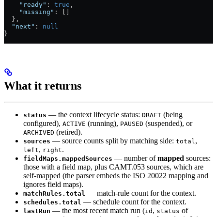
    "ready"
: 
true
,
    "missing"
: []
  },
  "next"
: 
null
}
What it returns
— the context lifecycle status:
(being
status
DRAFT
configured),
(running),
(suspended), or
ACTIVE
PAUSED
(retired).
ARCHIVED
— source counts split by matching side:
,
sources
total
,
.
left
right
— number of
mapped
sources:
fieldMaps.mappedSources
those with a field map, plus CAMT.053 sources, which are
self-mapped (the parser embeds the ISO 20022 mapping and
ignores field maps).
— match-rule count for the context.
matchRules.total
— schedule count for the context.
schedules.total
— the most recent match run (
,
of
lastRun
id
status