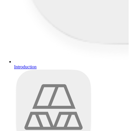
Introduction