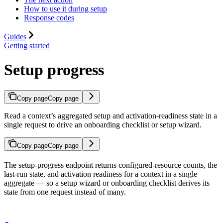
How to use it during setup
Response codes
Guides
Getting started
Setup progress
Copy page
Copy page
Read a context’s aggregated setup and activation-readiness state in a
single request to drive an onboarding checklist or setup wizard.
Copy page
Copy page
The setup-progress endpoint returns configured-resource counts, the
last-run state, and activation readiness for a context in a single
aggregate — so a setup wizard or onboarding checklist derives its
state from one request instead of many.