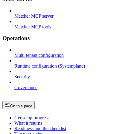
Matcher MCP server
Matcher MCP tools
Operations
Multi-tenant configuration
Runtime configuration (Systemplane)
Security
Governance
On this page
Get setup progress
What it returns
Readiness and the checklist
The next action