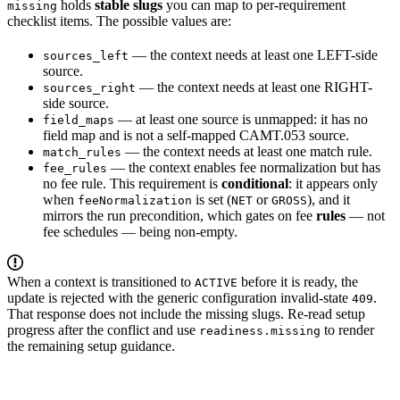
holds
stable slugs
you can map to per-requirement
missing
checklist items. The possible values are:
— the context needs at least one LEFT-side
sources_left
source.
— the context needs at least one RIGHT-
sources_right
side source.
— at least one source is unmapped: it has no
field_maps
field map and is not a self-mapped CAMT.053 source.
— the context needs at least one match rule.
match_rules
— the context enables fee normalization but has
fee_rules
no fee rule. This requirement is
conditional
: it appears only
when
is set (
or
), and it
feeNormalization
NET
GROSS
mirrors the run precondition, which gates on fee
rules
— not
fee schedules — being non-empty.
When a context is transitioned to
before it is ready, the
ACTIVE
update is rejected with the generic configuration invalid-state
.
409
That response does not include the missing slugs. Re-read setup
progress after the conflict and use
to render
readiness.missing
the remaining setup guidance.