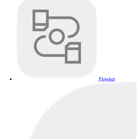
Flowker