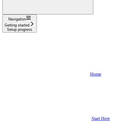
Navigation
Getting started
Setup progress
Home
Start Here