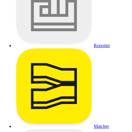
Reporter
Matcher