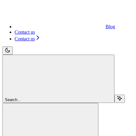
Blog
Contact us
Contact us
Search...