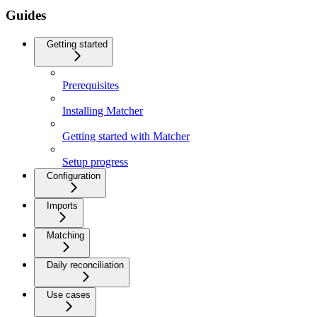
Guides
Getting started
Prerequisites
Installing Matcher
Getting started with Matcher
Setup progress
Configuration
Imports
Matching
Daily reconciliation
Use cases