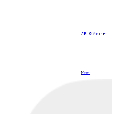
API Reference
News