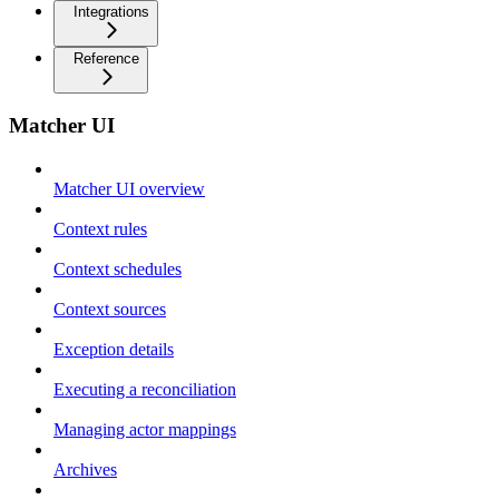
Integrations
Reference
Matcher UI
Matcher UI overview
Context rules
Context schedules
Context sources
Exception details
Executing a reconciliation
Managing actor mappings
Archives