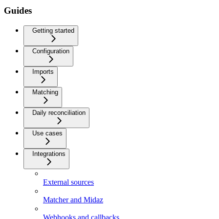
Guides
Getting started
Configuration
Imports
Matching
Daily reconciliation
Use cases
Integrations
External sources
Matcher and Midaz
Webhooks and callbacks