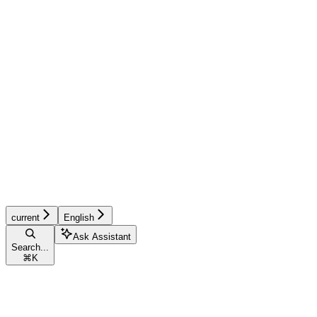
current
English
Ask Assistant
Search...
⌘
K