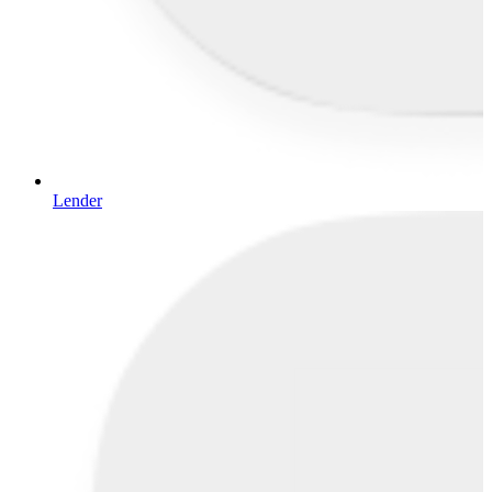
Lender