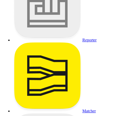
Reporter
Matcher