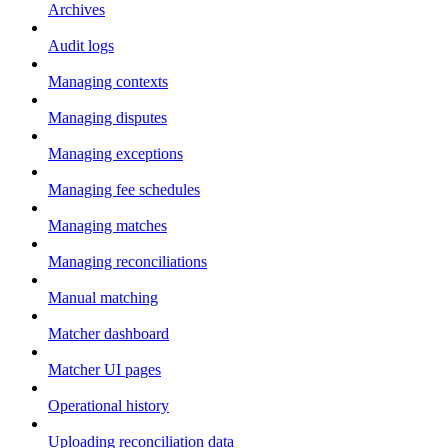
Archives
Audit logs
Managing contexts
Managing disputes
Managing exceptions
Managing fee schedules
Managing matches
Managing reconciliations
Manual matching
Matcher dashboard
Matcher UI pages
Operational history
Uploading reconciliation data