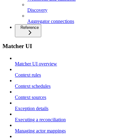
Discovery
Aggregator connections
Reference
Matcher UI
Matcher UI overview
Context rules
Context schedules
Context sources
Exception details
Executing a reconciliation
Managing actor mappings