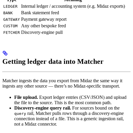
Internal ledger / accounting system (e.g. Midaz exports)
LEDGER
Bank statement feed
BANK
Payment gateway report
GATEWAY
Any other bespoke feed
CUSTOM
Discovery-engine pull
FETCHER
Getting ledger data into Matcher
Matcher ingests the data you export from Midaz the same way it
ingests any other source — there’s no Midaz-specific transport.
File upload.
Export ledger entries (CSV/JSON) and upload
the file to the source. This is the most common path.
Discovery-engine query rail.
For sources bound on the
rail, Matcher pulls rows through a discovery-engine
query
connection instead of a file. This is a generic ingestion rail,
not a Midaz connector.