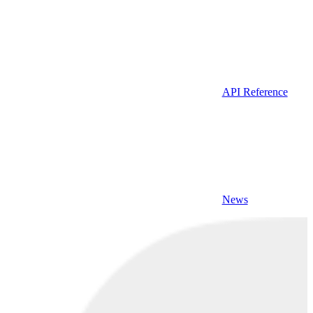
API Reference
News