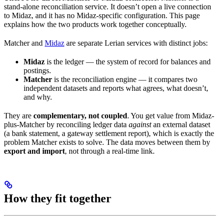
stand-alone reconciliation service. It doesn’t open a live connection
to Midaz, and it has no Midaz-specific configuration. This page
explains how the two products work together conceptually.
Matcher and
Midaz
are separate Lerian services with distinct jobs:
Midaz
is the ledger — the system of record for balances and
postings.
Matcher
is the reconciliation engine — it compares two
independent datasets and reports what agrees, what doesn’t,
and why.
They are
complementary, not coupled
. You get value from Midaz-
plus-Matcher by reconciling ledger data
against
an external dataset
(a bank statement, a gateway settlement report), which is exactly the
problem Matcher exists to solve. The data moves between them by
export and import
, not through a real-time link.
How they fit together