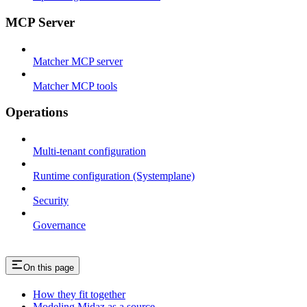
MCP Server
Matcher MCP server
Matcher MCP tools
Operations
Multi-tenant configuration
Runtime configuration (Systemplane)
Security
Governance
On this page
How they fit together
Modeling Midaz as a source