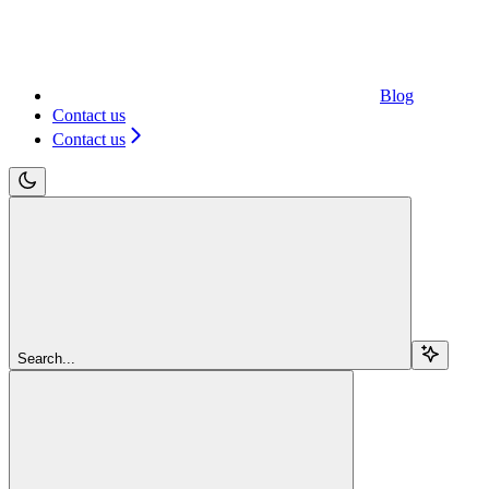
Blog
Contact us
Contact us
Search...