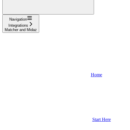
Navigation
Integrations
Matcher and Midaz
Home
Start Here