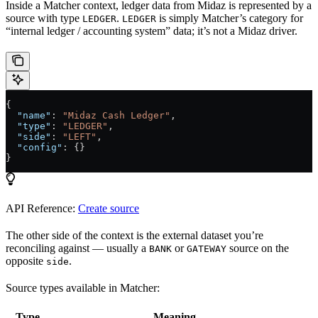
Inside a Matcher context, ledger data from Midaz is represented by a
source with type
.
is simply Matcher’s category for
LEDGER
LEDGER
“internal ledger / accounting system” data; it’s not a Midaz driver.
{
  "name"
: 
"Midaz Cash Ledger"
,
  "type"
: 
"LEDGER"
,
  "side"
: 
"LEFT"
,
  "config"
: {}
}
API Reference:
Create source
The other side of the context is the external dataset you’re
reconciling against — usually a
or
source on the
BANK
GATEWAY
opposite
.
side
Source types available in Matcher:
Type
Meaning