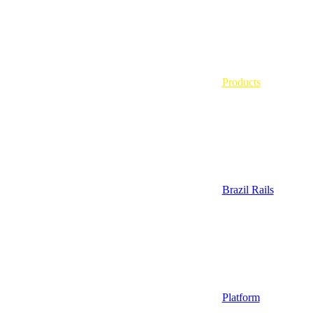
Products
Brazil Rails
Platform