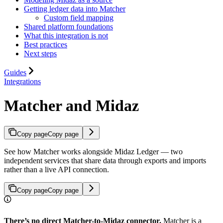
Getting ledger data into Matcher
Custom field mapping
Shared platform foundations
What this integration is not
Best practices
Next steps
Guides
Integrations
Matcher and Midaz
Copy page
Copy page
See how Matcher works alongside Midaz Ledger — two
independent services that share data through exports and imports
rather than a live API connection.
Copy page
Copy page
There’s no direct Matcher-to-Midaz connector.
Matcher is a