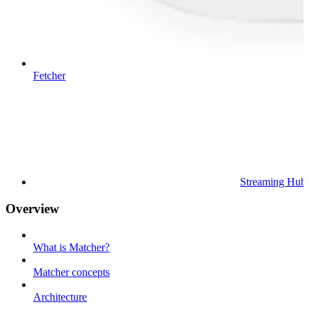
Fetcher
Streaming Hub
Overview
What is Matcher?
Matcher concepts
Architecture