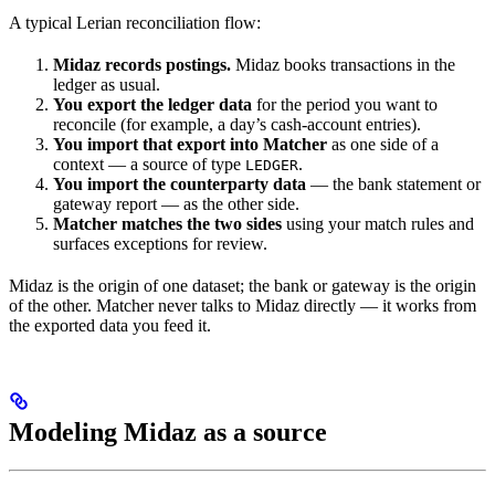
A typical Lerian reconciliation flow:
Midaz records postings.
Midaz books transactions in the
ledger as usual.
You export the ledger data
for the period you want to
reconcile (for example, a day’s cash-account entries).
You import that export into Matcher
as one side of a
context — a source of type
.
LEDGER
You import the counterparty data
— the bank statement or
gateway report — as the other side.
Matcher matches the two sides
using your match rules and
surfaces exceptions for review.
Midaz is the origin of one dataset; the bank or gateway is the origin
of the other. Matcher never talks to Midaz directly — it works from
the exported data you feed it.
Modeling Midaz as a source