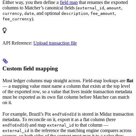
Either way, you then define a
field map
that renames the exported
columns to Matcher’s canonical fields (
,
,
external_id
amount
,
, and optional
,
,
currency
date
description
fee_amount
).
fee_currency
API Reference:
Upload transaction file
Custom field mapping
Most ledger columns map straight across. Field-map lookups are
flat
— a mapping value must name a column that exists at the top level
of the exported row, so a value that lives inside transaction metadata
must be exported as its own flat column before Matcher can match
on it.
For example, Brazil’s Pix
is stored in Midaz transaction
endToEndId
metadata. To reconcile on it, export it as a flat column (here
) and map
to that column —
endToEndId
external_id
is the reference the matching engine compares across
external_id
sources, so both sides of the context must map it to a value they