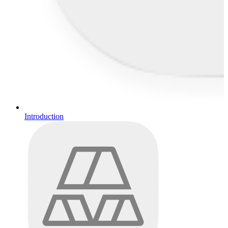
Introduction