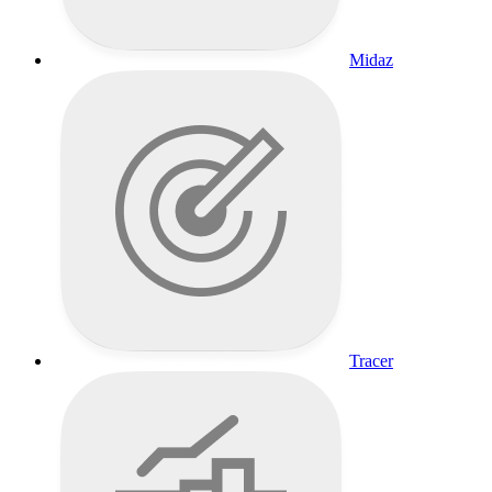
Midaz
Tracer