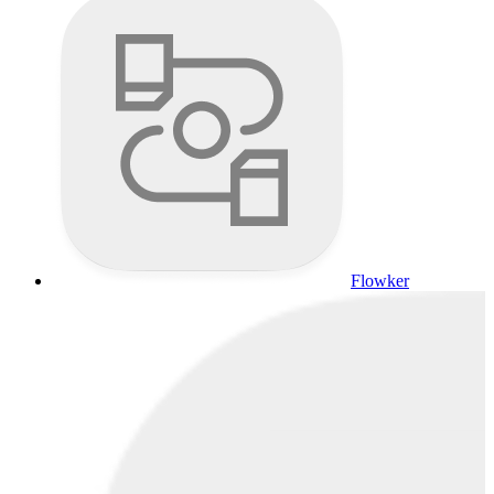
Flowker