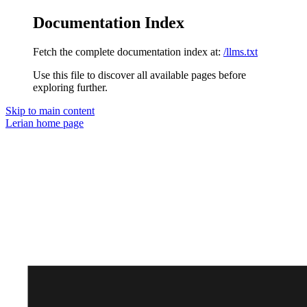
Documentation Index
Fetch the complete documentation index at:
/llms.txt
Use this file to discover all available pages before
exploring further.
Skip to main content
Lerian
home page