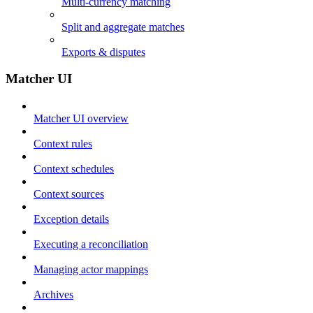
Multi-currency matching
Split and aggregate matches
Exports & disputes
Matcher UI
Matcher UI overview
Context rules
Context schedules
Context sources
Exception details
Executing a reconciliation
Managing actor mappings
Archives