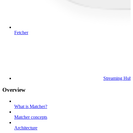
Fetcher
Streaming Hub
Overview
What is Matcher?
Matcher concepts
Architecture