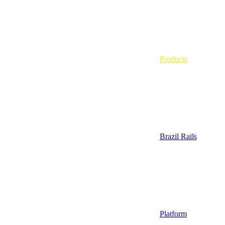
Products
Brazil Rails
Platform