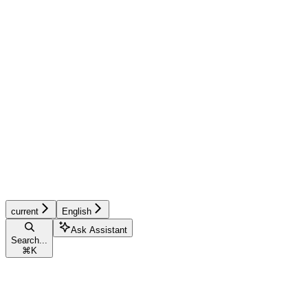
current
English
Ask Assistant
Search...
⌘
K