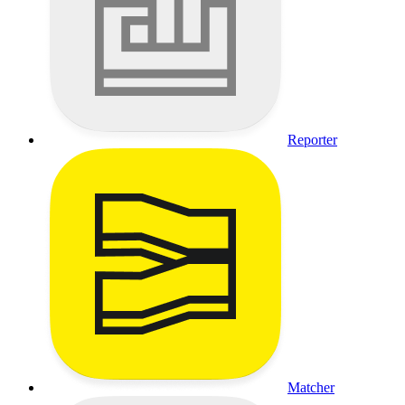
Reporter
Matcher