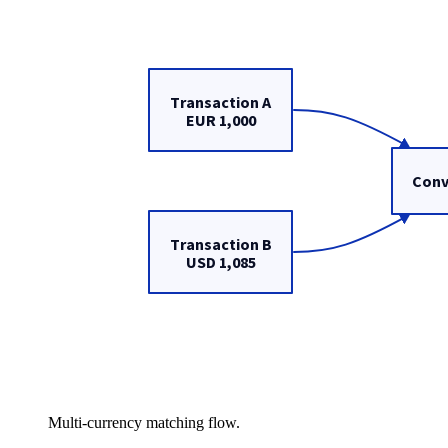
Multi-currency matching flow.