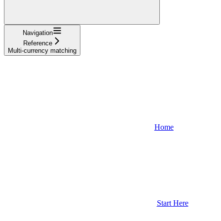
Navigation
Reference
Multi-currency matching
Home
Start Here