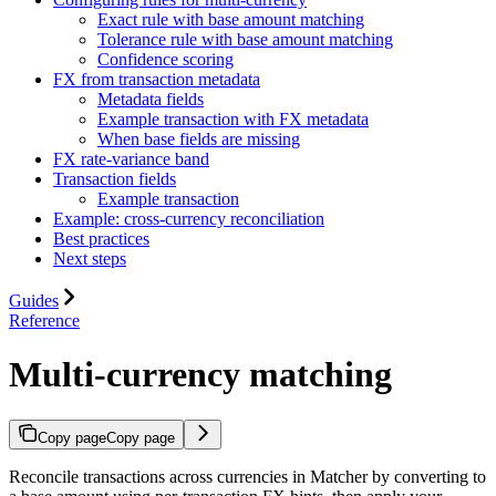
Exact rule with base amount matching
Tolerance rule with base amount matching
Confidence scoring
FX from transaction metadata
Metadata fields
Example transaction with FX metadata
When base fields are missing
FX rate-variance band
Transaction fields
Example transaction
Example: cross-currency reconciliation
Best practices
Next steps
Guides
Reference
Multi-currency matching
Copy page
Copy page
Reconcile transactions across currencies in Matcher by converting to