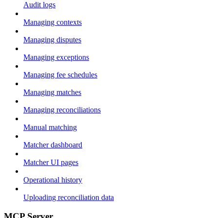
Audit logs
Managing contexts
Managing disputes
Managing exceptions
Managing fee schedules
Managing matches
Managing reconciliations
Manual matching
Matcher dashboard
Matcher UI pages
Operational history
Uploading reconciliation data
MCP Server