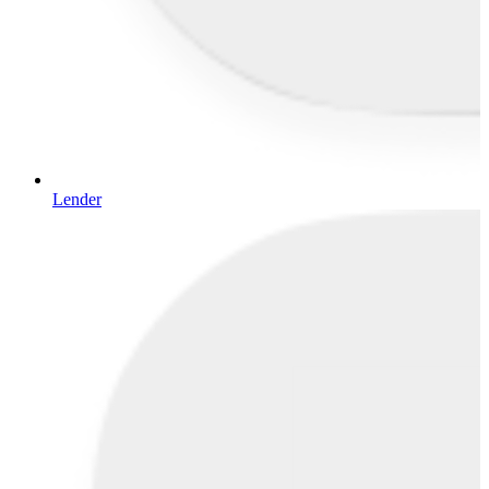
Lender