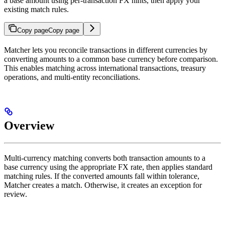
a base amount using per-transaction FX hints, then apply your
existing match rules.
Copy page
Copy page
Matcher lets you reconcile transactions in different currencies by
converting amounts to a common base currency before comparison.
This enables matching across international transactions, treasury
operations, and multi-entity reconciliations.
Overview
Multi-currency matching converts both transaction amounts to a
base currency using the appropriate FX rate, then applies standard
matching rules. If the converted amounts fall within tolerance,
Matcher creates a match. Otherwise, it creates an exception for
review.