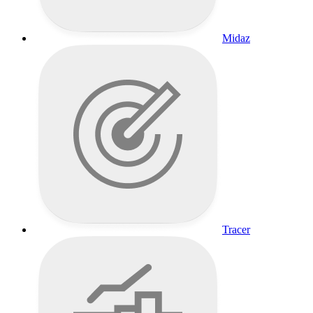
Midaz
Tracer