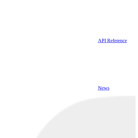
API Reference
News