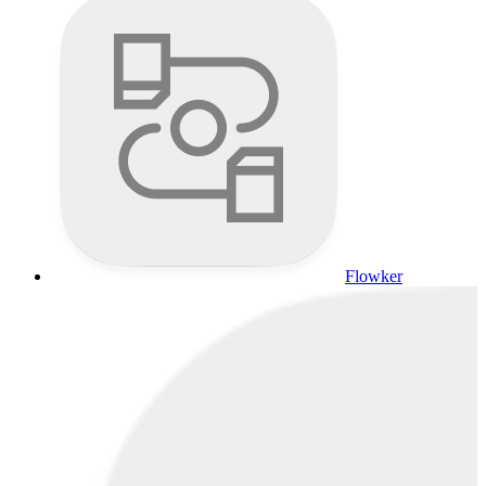
Flowker