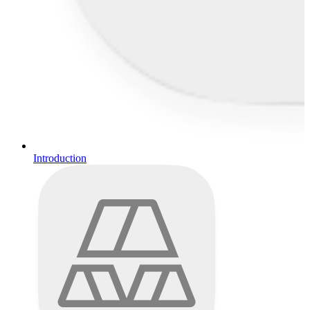
Introduction