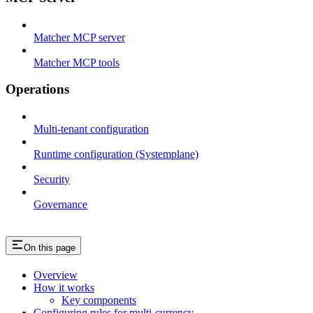
Matcher MCP server
Matcher MCP tools
Operations
Multi-tenant configuration
Runtime configuration (Systemplane)
Security
Governance
On this page
Overview
How it works
Key components
Configuring rules for multi-currency