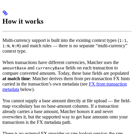
How it works
Multi-currency support is built into the existing context types (
,
1:1
,
) and match rules — there is no separate “multi-currency”
1:N
N:M
context type.
When transactions have different currencies, Matcher uses the
and
fields on each transaction to
amountBase
currencyBase
compare converted amounts. Today, these base fields are populated
at match time
: Matcher derives them from per-transaction FX hints
carried in the transaction’s own metadata (see
FX from transaction
metadata
below).
You cannot supply a base amount directly at file upload — the field-
map vocabulary has no base-amount columns. If a transaction
already carries a base amount, Matcher honors it and never
overwrites it, but the supported way to get base amounts onto your
transactions is the FX metadata path.
There is no external FX provider or rate-lookup service: the rate