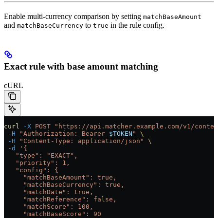
Enable multi-currency comparison by setting
matchBaseAmount
and
to
in the rule config.
matchBaseCurrency
true
Exact rule with base amount matching
cURL
curl
 -X
 POST
 "https://api.matcher.example.com/v1/contex
 -H
 "Authorization: Bearer 
$TOKEN
"
 \
 -H
 "Content-Type: application/json"
 \
 -d
 '{
   "type": "EXACT",
   "priority": 1,
   "config": {
     "matchBaseAmount": true,
     "matchBaseCurrency": true,
     "matchDate": true,
     "matchReference": false,
     "matchScore": 100,
     "matchBaseScore": 90