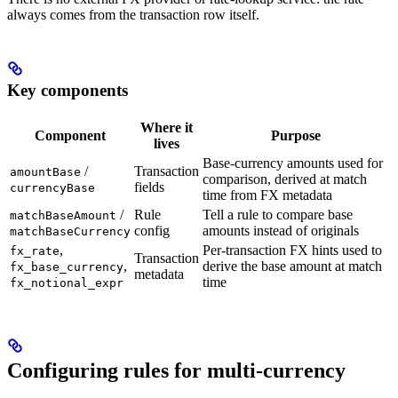
always comes from the transaction row itself.
Key components
Where it
Component
Purpose
lives
Base-currency amounts used for
/
Transaction
amountBase
comparison, derived at match
fields
currencyBase
time from FX metadata
/
Rule
Tell a rule to compare base
matchBaseAmount
config
amounts instead of originals
matchBaseCurrency
,
Per-transaction FX hints used to
fx_rate
Transaction
,
derive the base amount at match
fx_base_currency
metadata
time
fx_notional_expr
Configuring rules for multi-currency