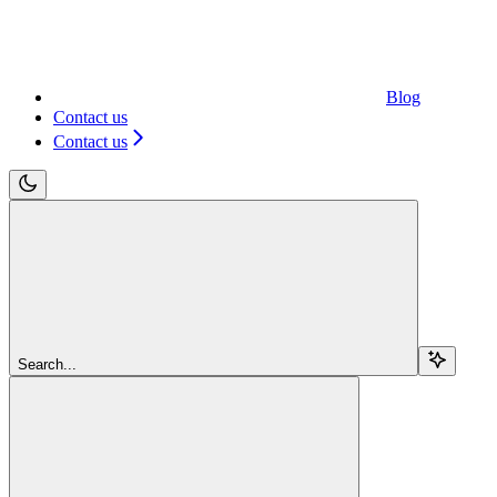
Blog
Contact us
Contact us
Search...