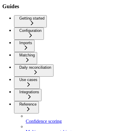
Guides
Getting started
Configuration
Imports
Matching
Daily reconciliation
Use cases
Integrations
Reference
Confidence scoring