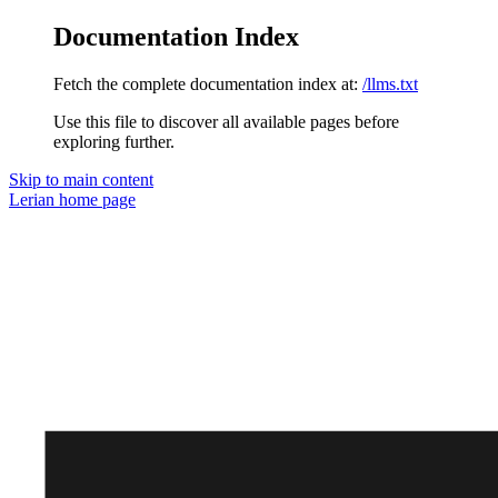
Documentation Index
Fetch the complete documentation index at:
/llms.txt
Use this file to discover all available pages before
exploring further.
Skip to main content
Lerian
home page