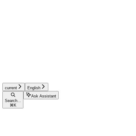
current
English
Ask Assistant
Search...
⌘
K