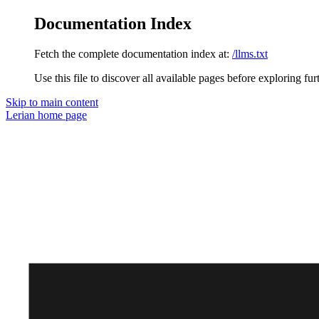
Documentation Index
Fetch the complete documentation index at:
/llms.txt
Use this file to discover all available pages before exploring fur
Skip to main content
Lerian
home page