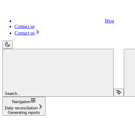
Blog
Contact us
Contact us
Search...
Navigation
Daily reconciliation
Generating reports