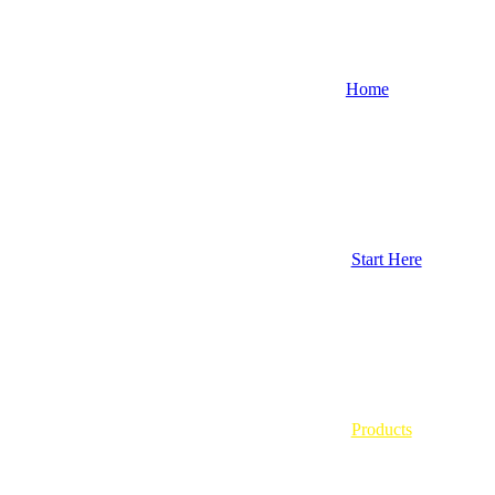
Home
Start Here
Products