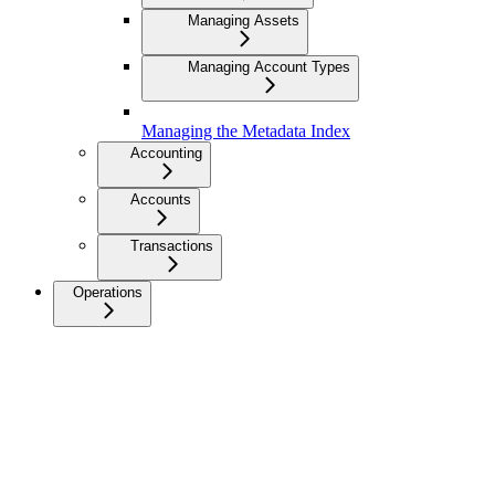
Managing Assets
Managing Account Types
Managing the Metadata Index
Accounting
Accounts
Transactions
Operations