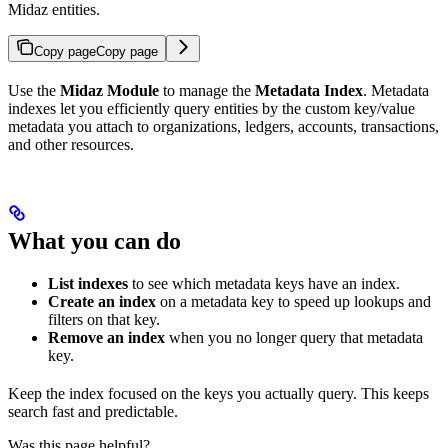
Midaz entities.
Copy page
Copy page
Use the
Midaz Module
to manage the
Metadata Index
. Metadata
indexes let you efficiently query entities by the custom key/value
metadata you attach to organizations, ledgers, accounts, transactions,
and other resources.
What you can do
List indexes
to see which metadata keys have an index.
Create an index
on a metadata key to speed up lookups and
filters on that key.
Remove an index
when you no longer query that metadata
key.
Keep the index focused on the keys you actually query. This keeps
search fast and predictable.
Was this page helpful?