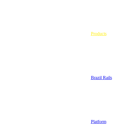
Products
Brazil Rails
Platform