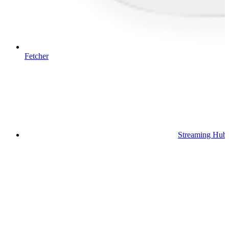
Fetcher
Streaming Hub