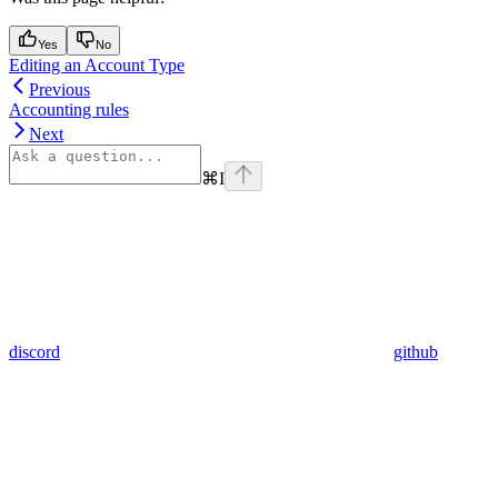
Yes
No
Editing an Account Type
Previous
Accounting rules
Next
⌘
I
discord
github