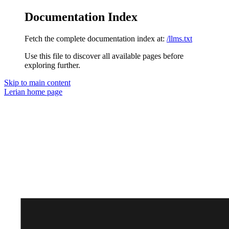
Documentation Index
Fetch the complete documentation index at:
/llms.txt
Use this file to discover all available pages before
exploring further.
Skip to main content
Lerian
home page