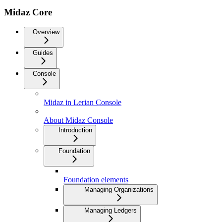
Midaz Core
Overview
Guides
Console
Midaz in Lerian Console
About Midaz Console
Introduction
Foundation
Foundation elements
Managing Organizations
Managing Ledgers