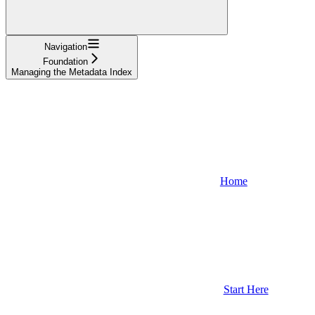
Navigation
Foundation
Managing the Metadata Index
Home
Start Here