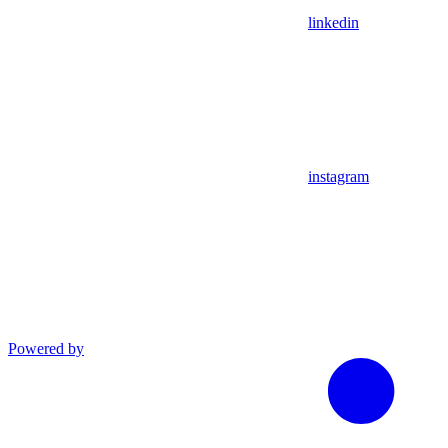
linkedin
instagram
Powered by