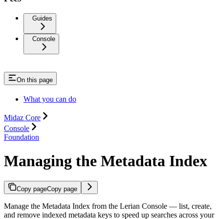
Guides
Console
On this page
What you can do
Midaz Core
Console
Foundation
Managing the Metadata Index
Copy page
Copy page
Manage the Metadata Index from the Lerian Console — list, create,
and remove indexed metadata keys to speed up searches across your