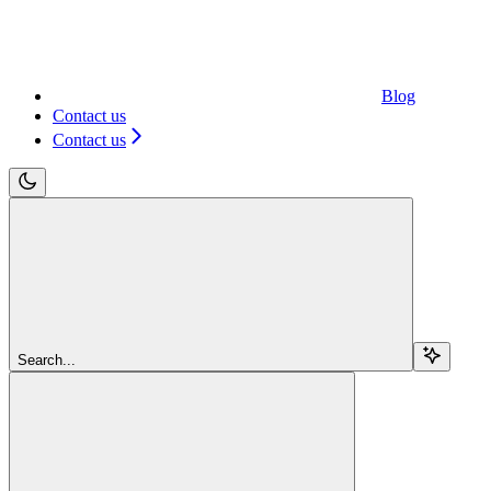
Blog
Contact us
Contact us
Search...