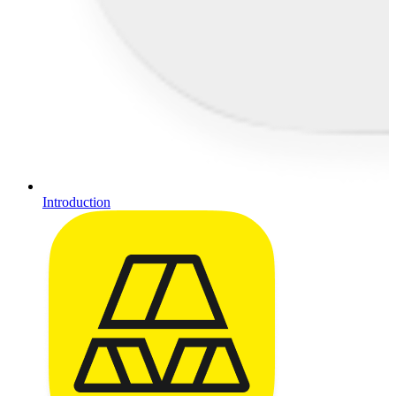
Introduction