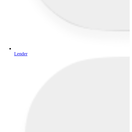
Lender