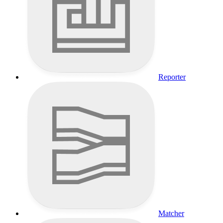
Reporter
Matcher