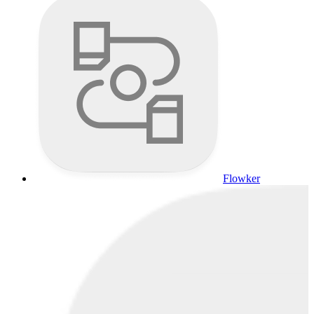
Flowker