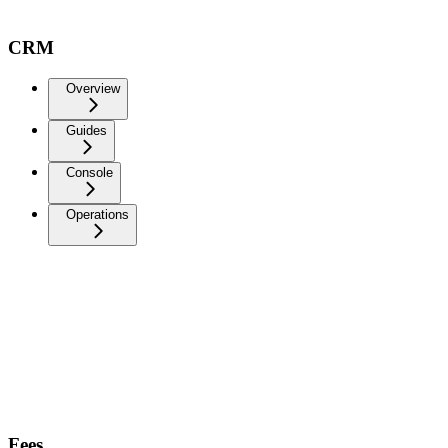
CRM
Overview
Guides
Console
Operations
Fees