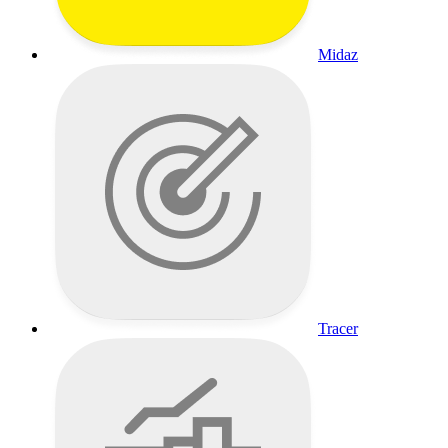
Midaz
Tracer