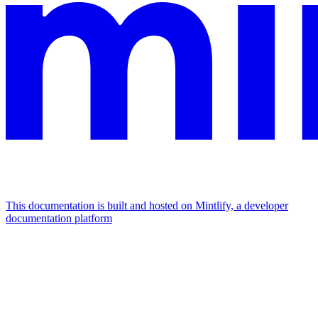
This documentation is built and hosted on Mintlify, a developer
documentation platform
Assistant
Responses
are