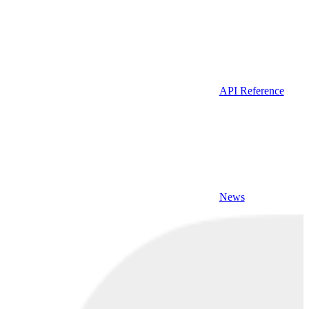
API Reference
News