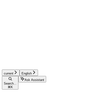
current
English
Ask Assistant
Search...
⌘
K