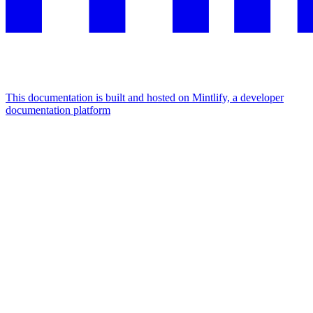
This documentation is built and hosted on Mintlify, a developer
documentation platform
Assistant
Responses
are
generated
using
AI
and
may
contain
mistakes.