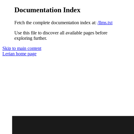
Documentation Index
Fetch the complete documentation index at:
/llms.txt
Use this file to discover all available pages before
exploring further.
Skip to main content
Lerian
home page