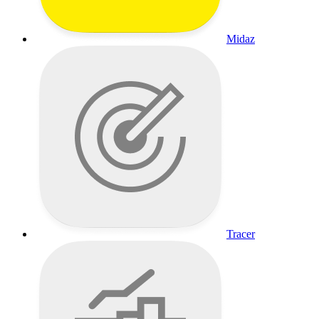
Midaz
Tracer