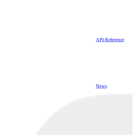
API Reference
News