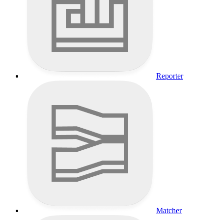
Reporter
Matcher