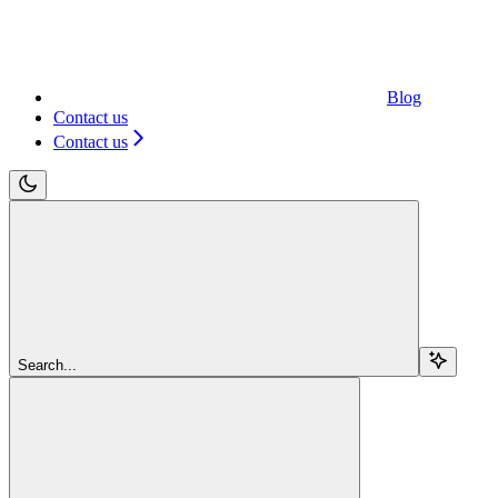
Blog
Contact us
Contact us
Search...