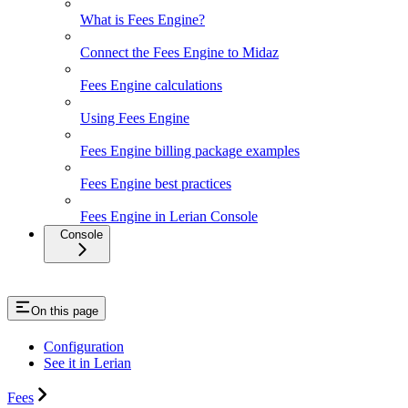
What is Fees Engine?
Connect the Fees Engine to Midaz
Fees Engine calculations
Using Fees Engine
Fees Engine billing package examples
Fees Engine best practices
Fees Engine in Lerian Console
Console
On this page
Configuration
See it in Lerian
Fees