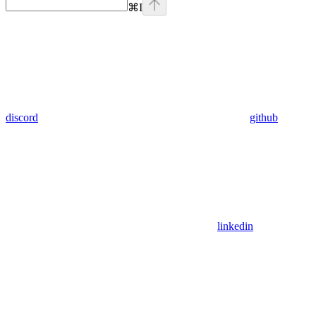
⌘
I
discord
github
linkedin