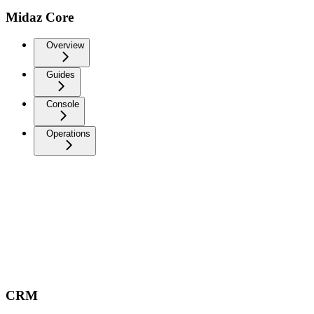
Midaz Core
Overview
Guides
Console
Operations
CRM