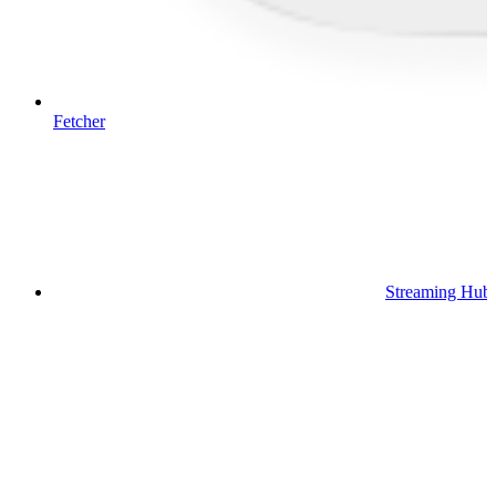
Fetcher
Streaming Hub