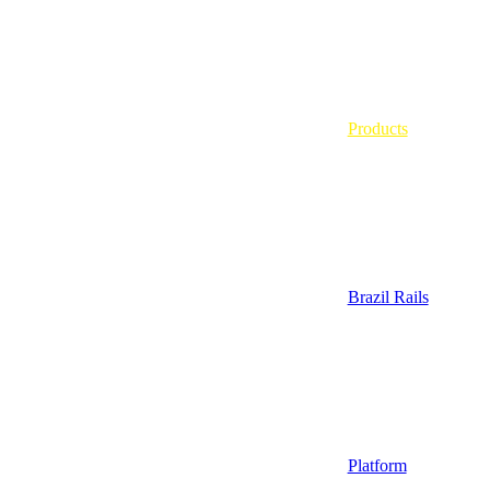
Products
Brazil Rails
Platform