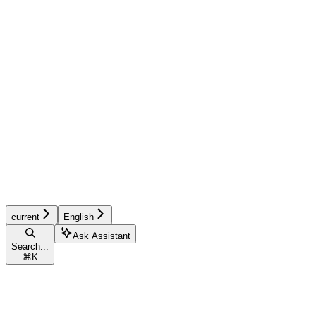
current
English
Ask Assistant
Search...
⌘
K