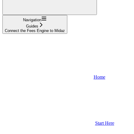
Navigation
Guides
Connect the Fees Engine to Midaz
Home
Start Here