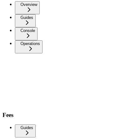
Overview
Guides
Console
Operations
Fees
Guides