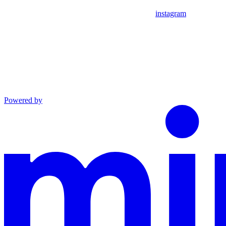
instagram
Powered by