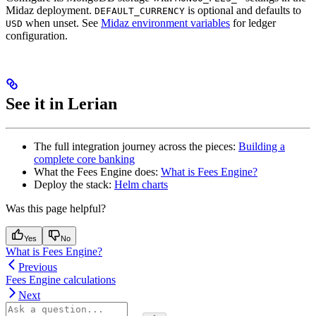
Midaz deployment.
is optional and defaults to
DEFAULT_CURRENCY
when unset. See
Midaz environment variables
for ledger
USD
configuration.
See it in Lerian
The full integration journey across the pieces:
Building a
complete core banking
What the Fees Engine does:
What is Fees Engine?
Deploy the stack:
Helm charts
Was this page helpful?
Yes
No
What is Fees Engine?
Previous
Fees Engine calculations
Next