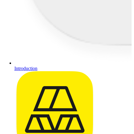
Introduction