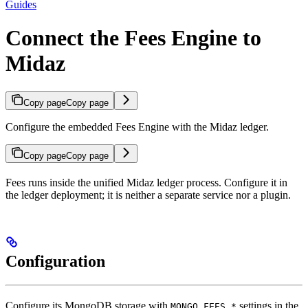
Guides
Connect the Fees Engine to
Midaz
Copy page
Copy page
Configure the embedded Fees Engine with the Midaz ledger.
Copy page
Copy page
Fees runs inside the unified Midaz ledger process. Configure it in
the ledger deployment; it is neither a separate service nor a plugin.
Configuration
Configure its MongoDB storage with
settings in the
MONGO_FEES_*