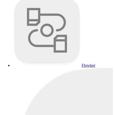
Flowker