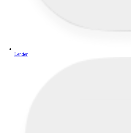
Lender