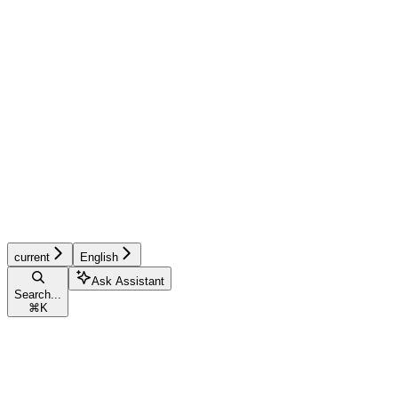
current
English
Ask Assistant
Search...
⌘
K