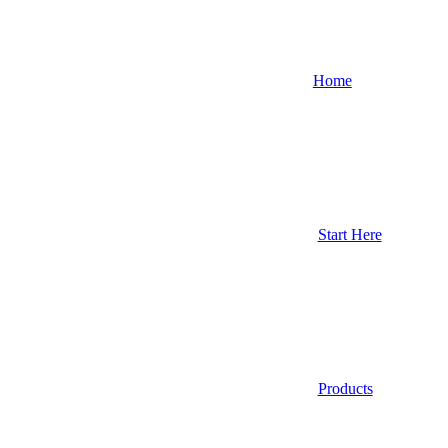
Home
Start Here
Products