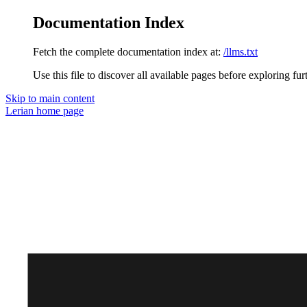
Documentation Index
Fetch the complete documentation index at:
/llms.txt
Use this file to discover all available pages before exploring fur
Skip to main content
Lerian
home page