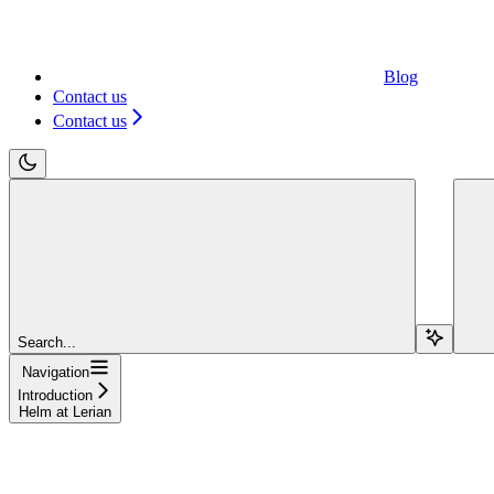
Blog
Contact us
Contact us
Search...
Navigation
Introduction
Helm at Lerian