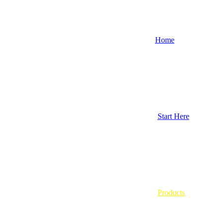
Home
Start Here
Products