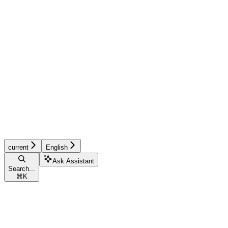
current
English
Ask Assistant
Search...
⌘
K