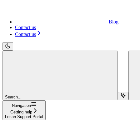
Blog
Contact us
Contact us
Search...
Navigation
Getting help
Lerian Support Portal