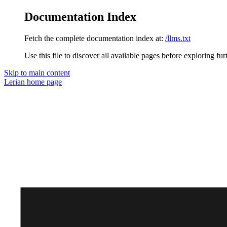
Documentation Index
Fetch the complete documentation index at:
/llms.txt
Use this file to discover all available pages before exploring fur
Skip to main content
Lerian
home page