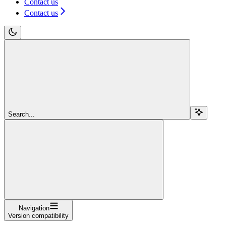
Contact us
Contact us
Search...
Navigation
Version compatibility