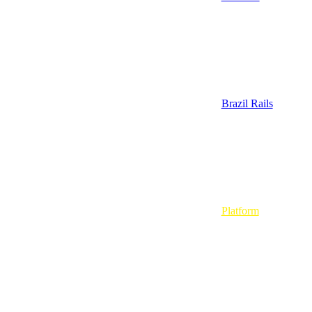
Brazil Rails
Platform