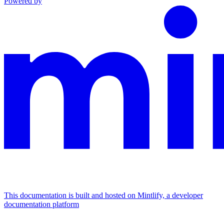
Powered by
This documentation is built and hosted on Mintlify, a developer
documentation platform