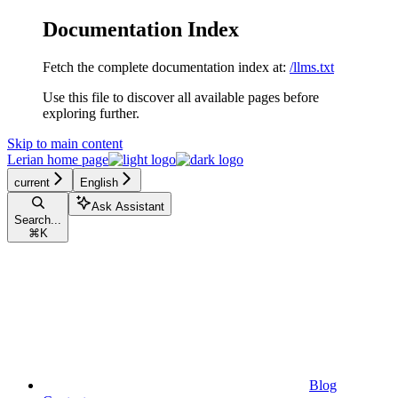
Documentation Index
Fetch the complete documentation index at:
/llms.txt
Use this file to discover all available pages before
exploring further.
Skip to main content
Lerian
home page
current
English
Ask Assistant
Search...
⌘
K
Blog