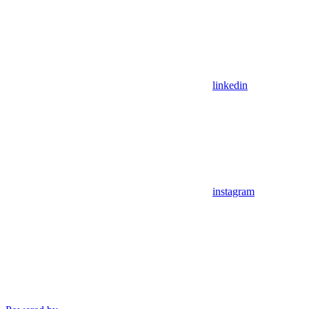
linkedin
instagram