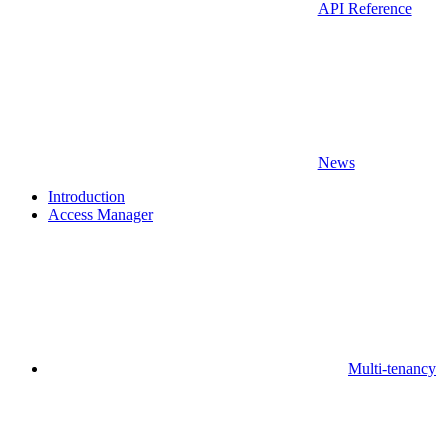
API Reference
News
Introduction
Access Manager
Multi-tenancy