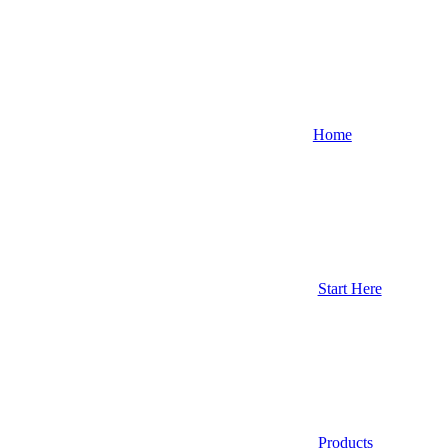
Home
Start Here
Products