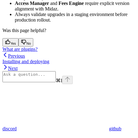
Access Manager
and
Fees Engine
require explicit version
alignment with Midaz.
Always validate upgrades in a staging environment before
production rollout.
Was this page helpful?
Yes
No
What are plugins?
Previous
Installing and deploying
Next
⌘
I
discord
github