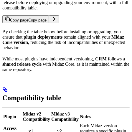
release before deploying or upgrading your environment, with a full
compatibility table.
Copy page
Copy page
By checking the table below before installing or upgrading, you
ensure that
plugin deployments
remain aligned with your
Midaz
Core version
, reducing the risk of incompatibilities or unexpected
behavior.
While most plugins have independent versioning,
CRM
follows a
shared release cycle
with Midaz Core, as it is maintained within the
same repository.
Compatibility table
Midaz v2
Midaz v3
Plugin
Notes
Compatibility
Compatibility
Each Midaz version
Access
v1
v2
requires a specific plugin