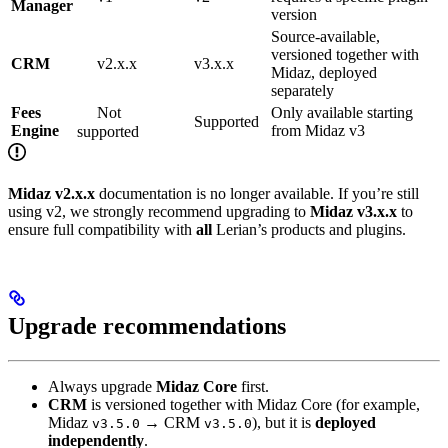
Manager
version
Source-available,
versioned together with
CRM
v2.x.x
v3.x.x
Midaz, deployed
separately
Fees
Not
Only available starting
Supported
Engine
from Midaz v3
supported
Midaz v2.x.x
documentation is no longer available. If you’re still
using v2, we strongly recommend upgrading to
Midaz v3.x.x
to
ensure full compatibility with
all
Lerian’s products and plugins.
Upgrade recommendations
Always upgrade
Midaz Core
first.
CRM
is versioned together with Midaz Core (for example,
Midaz
→ CRM
), but it is
deployed
v3.5.0
v3.5.0
independently
.