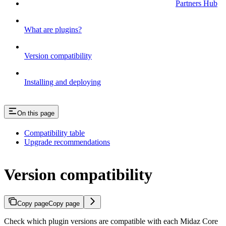
Partners Hub
What are plugins?
Version compatibility
Installing and deploying
On this page
Compatibility table
Upgrade recommendations
Version compatibility
Copy page
Copy page
Check which plugin versions are compatible with each Midaz Core