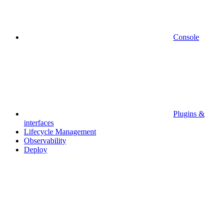
Console
Plugins &
interfaces
Lifecycle Management
Observability
Deploy