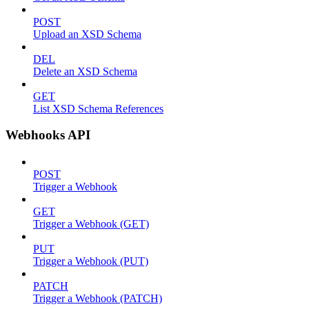
POST
Upload an XSD Schema
DEL
Delete an XSD Schema
GET
List XSD Schema References
Webhooks API
POST
Trigger a Webhook
GET
Trigger a Webhook (GET)
PUT
Trigger a Webhook (PUT)
PATCH
Trigger a Webhook (PATCH)