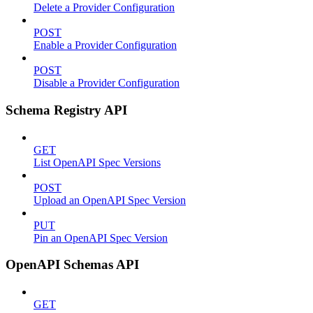
Delete a Provider Configuration
POST
Enable a Provider Configuration
POST
Disable a Provider Configuration
Schema Registry API
GET
List OpenAPI Spec Versions
POST
Upload an OpenAPI Spec Version
PUT
Pin an OpenAPI Spec Version
OpenAPI Schemas API
GET