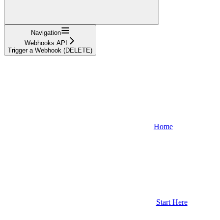
Navigation
Webhooks API
Trigger a Webhook (DELETE)
Home
Start Here