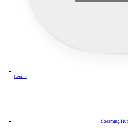
Lender
Streaming Hub