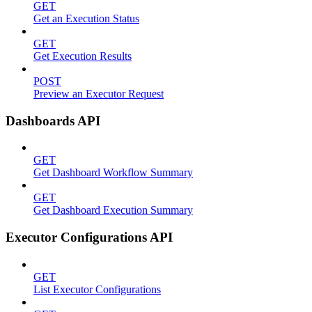
GET
Get an Execution Status
GET
Get Execution Results
POST
Preview an Executor Request
Dashboards API
GET
Get Dashboard Workflow Summary
GET
Get Dashboard Execution Summary
Executor Configurations API
GET
List Executor Configurations