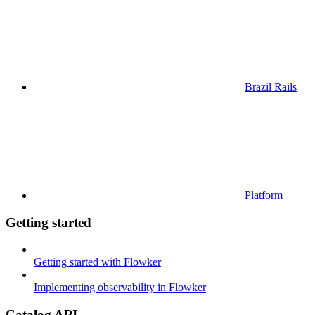
Brazil Rails
Platform
Getting started
Getting started with Flowker
Implementing observability in Flowker
Catalog API