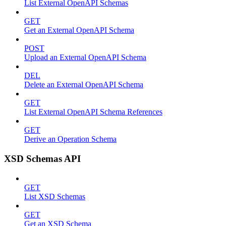
List External OpenAPI Schemas
GET
Get an External OpenAPI Schema
POST
Upload an External OpenAPI Schema
DEL
Delete an External OpenAPI Schema
GET
List External OpenAPI Schema References
GET
Derive an Operation Schema
XSD Schemas API
GET
List XSD Schemas
GET
Get an XSD Schema