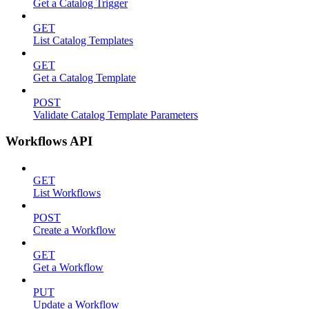
Get a Catalog Trigger
GET
List Catalog Templates
GET
Get a Catalog Template
POST
Validate Catalog Template Parameters
Workflows API
GET
List Workflows
POST
Create a Workflow
GET
Get a Workflow
PUT
Update a Workflow