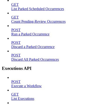
GET
List Parked Scheduled Occurrences
GET
Count Pending-Review Occurrences
POST
Run a Parked Occurrence
POST
Discard a Parked Occurrence
POST
Discard All Parked Occurrences
Executions API
POST
Execute a Workflow
GET
List Executions