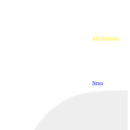
API Reference
News