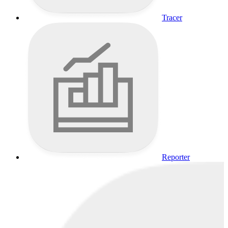
Tracer
Reporter