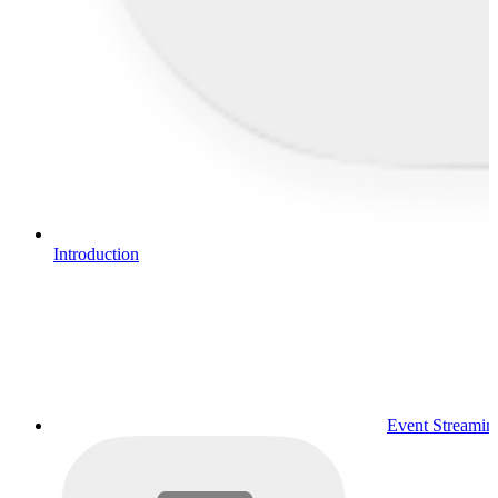
Introduction
Event Streamin