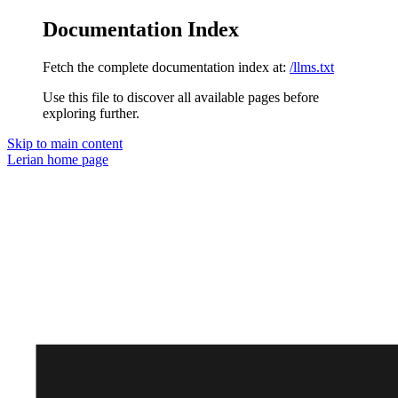
Documentation Index
Fetch the complete documentation index at:
/llms.txt
Use this file to discover all available pages before
exploring further.
Skip to main content
Lerian
home page