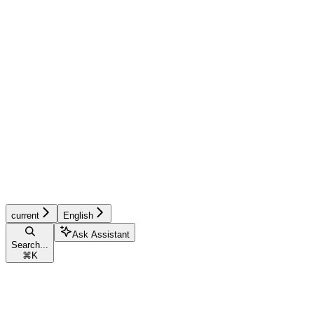
current
English
Ask Assistant
Search...
⌘
K