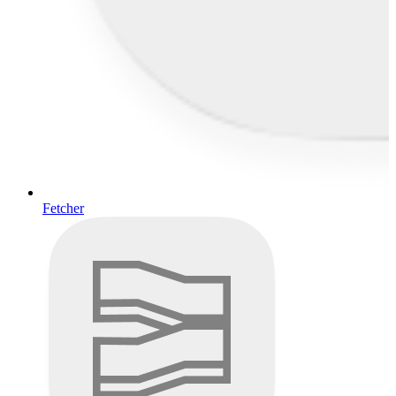
Fetcher