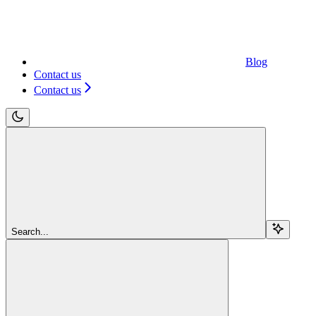
Blog
Contact us
Contact us
Search...