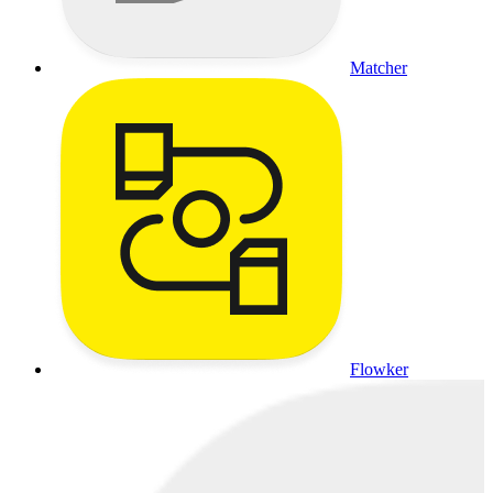
Matcher
Flowker