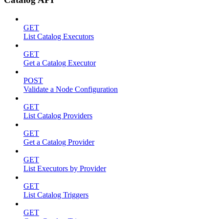
GET
List Catalog Executors
GET
Get a Catalog Executor
POST
Validate a Node Configuration
GET
List Catalog Providers
GET
Get a Catalog Provider
GET
List Executors by Provider
GET
List Catalog Triggers
GET