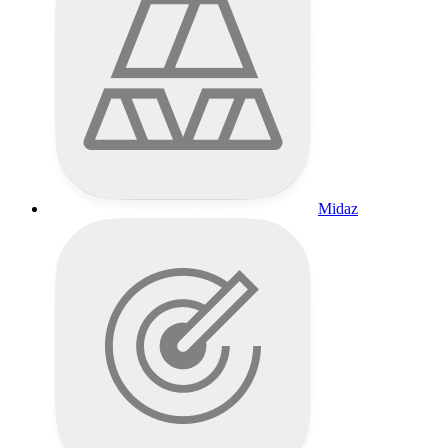
Midaz