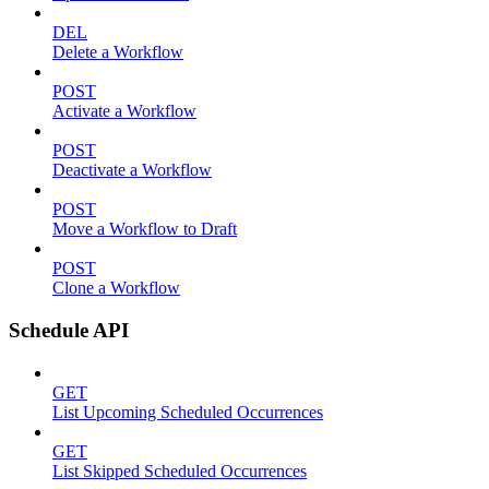
DEL
Delete a Workflow
POST
Activate a Workflow
POST
Deactivate a Workflow
POST
Move a Workflow to Draft
POST
Clone a Workflow
Schedule API
GET
List Upcoming Scheduled Occurrences
GET
List Skipped Scheduled Occurrences