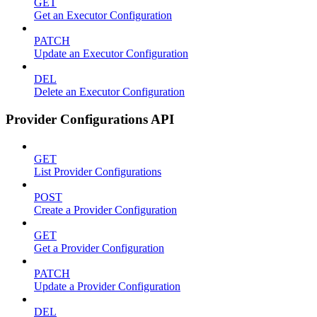
GET
Get an Executor Configuration
PATCH
Update an Executor Configuration
DEL
Delete an Executor Configuration
Provider Configurations API
GET
List Provider Configurations
POST
Create a Provider Configuration
GET
Get a Provider Configuration
PATCH
Update a Provider Configuration
DEL