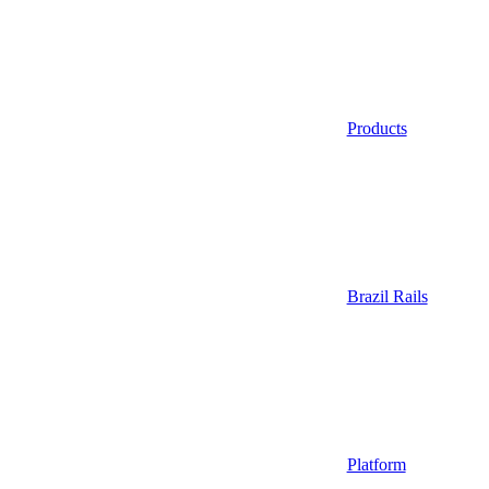
Products
Brazil Rails
Platform