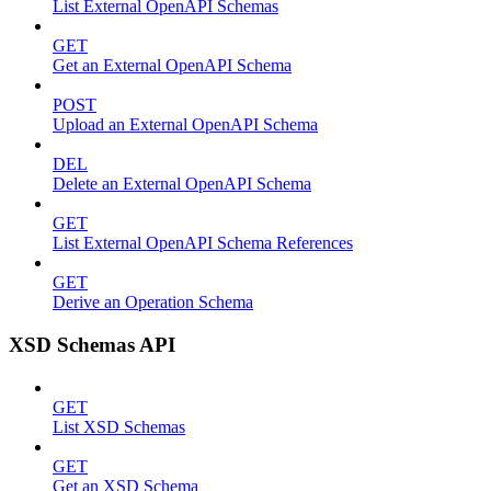
List External OpenAPI Schemas
GET
Get an External OpenAPI Schema
POST
Upload an External OpenAPI Schema
DEL
Delete an External OpenAPI Schema
GET
List External OpenAPI Schema References
GET
Derive an Operation Schema
XSD Schemas API
GET
List XSD Schemas
GET
Get an XSD Schema