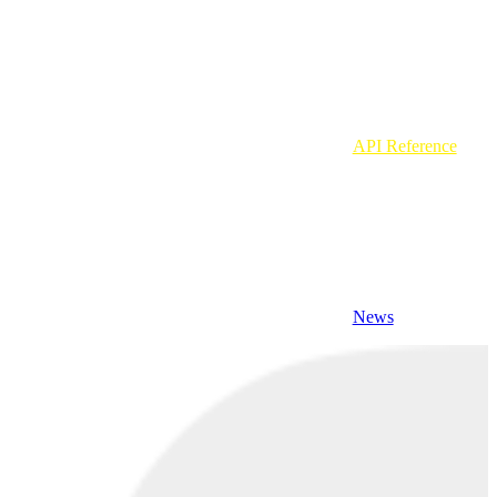
API Reference
News