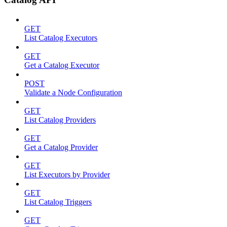
GET
List Catalog Executors
GET
Get a Catalog Executor
POST
Validate a Node Configuration
GET
List Catalog Providers
GET
Get a Catalog Provider
GET
List Executors by Provider
GET
List Catalog Triggers
GET