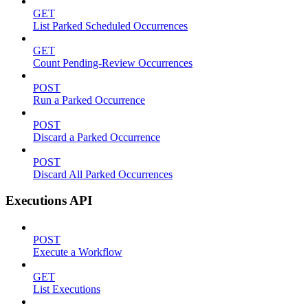
GET
List Parked Scheduled Occurrences
GET
Count Pending-Review Occurrences
POST
Run a Parked Occurrence
POST
Discard a Parked Occurrence
POST
Discard All Parked Occurrences
Executions API
POST
Execute a Workflow
GET
List Executions