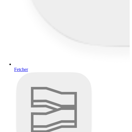
Fetcher