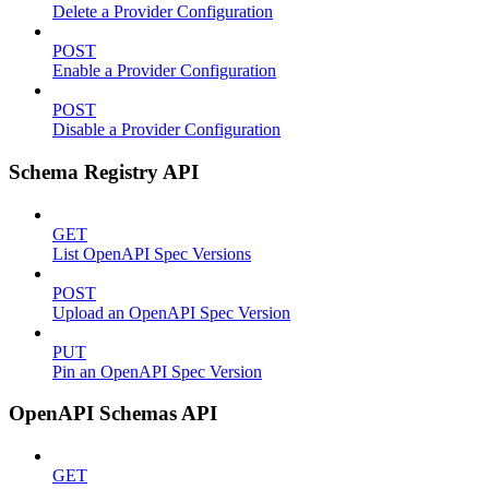
Delete a Provider Configuration
POST
Enable a Provider Configuration
POST
Disable a Provider Configuration
Schema Registry API
GET
List OpenAPI Spec Versions
POST
Upload an OpenAPI Spec Version
PUT
Pin an OpenAPI Spec Version
OpenAPI Schemas API
GET