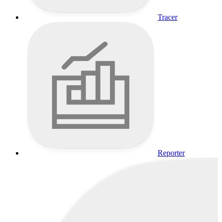
Tracer
Reporter