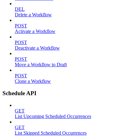
DEL
Delete a Workflow
POST
Activate a Workflow
POST
Deactivate a Workflow
POST
Move a Workflow to Draft
POST
Clone a Workflow
Schedule API
GET
List Upcoming Scheduled Occurrences
GET
List Skipped Scheduled Occurrences