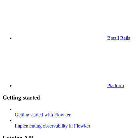
Brazil Rails
Platform
Getting started
Getting started with Flowker
Implementing observability in Flowker
Catalog API