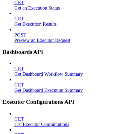
GET
Get an Execution Status
GET
Get Execution Results
POST
Preview an Executor Request
Dashboards API
GET
Get Dashboard Workflow Summary
GET
Get Dashboard Execution Summary
Executor Configurations API
GET
List Executor Configurations