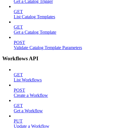
Get a Catalog Trigger
GET
List Catalog Templates
GET
Get a Catalog Template
POST
Validate Catalog Template Parameters
Workflows API
GET
List Workflows
POST
Create a Workflow
GET
Get a Workflow
PUT
Update a Workflow