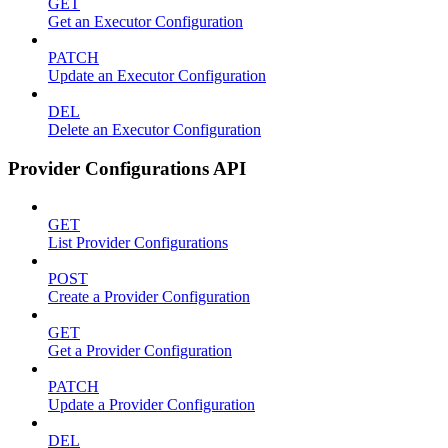
GET
Get an Executor Configuration
PATCH
Update an Executor Configuration
DEL
Delete an Executor Configuration
Provider Configurations API
GET
List Provider Configurations
POST
Create a Provider Configuration
GET
Get a Provider Configuration
PATCH
Update a Provider Configuration
DEL