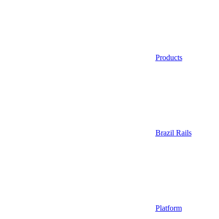
Products
Brazil Rails
Platform