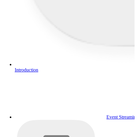
Introduction
Event Streamin