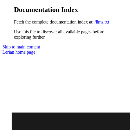
Documentation Index
Fetch the complete documentation index at:
/llms.txt
Use this file to discover all available pages before
exploring further.
Skip to main content
Lerian
home page