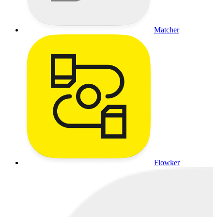
Matcher
Flowker