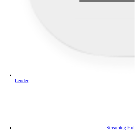
Lender
Streaming Hub