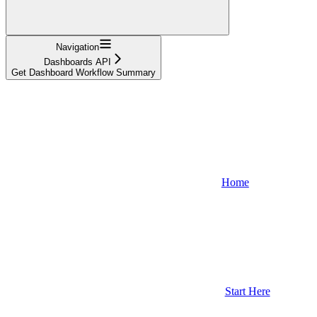
Navigation
Dashboards API
Get Dashboard Workflow Summary
Home
Start Here