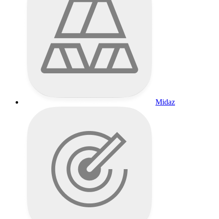
Midaz