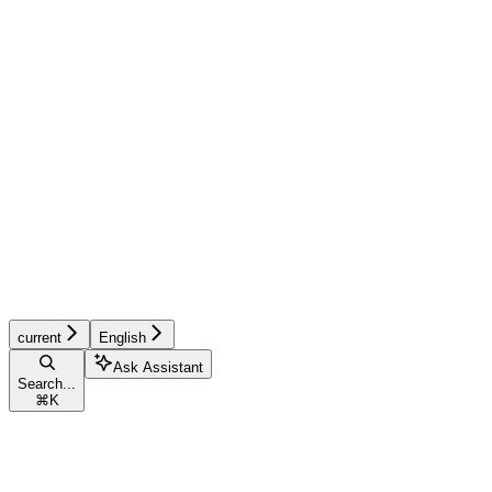
current
English
Ask Assistant
Search...
⌘
K