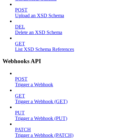
POST
Upload an XSD Schema
DEL
Delete an XSD Schema
GET
List XSD Schema References
Webhooks API
POST
Trigger a Webhook
GET
Trigger a Webhook (GET)
PUT
Trigger a Webhook (PUT)
PATCH
Trigger a Webhook (PATCH)