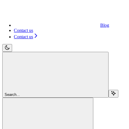
Blog
Contact us
Contact us
Search...