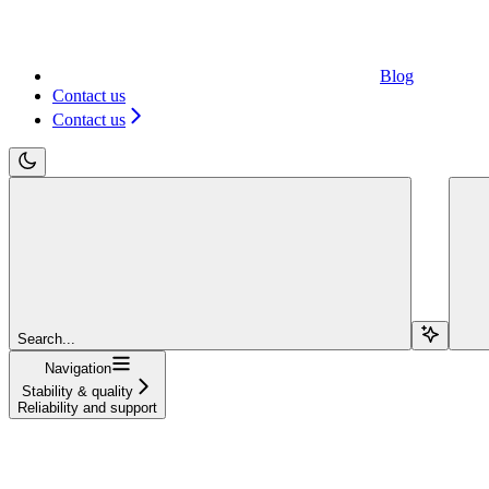
Blog
Contact us
Contact us
Search...
Navigation
Stability & quality
Reliability and support