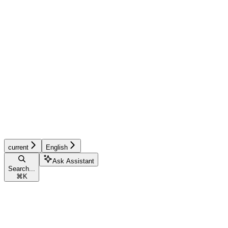
current
English
Ask Assistant
Search...
⌘
K