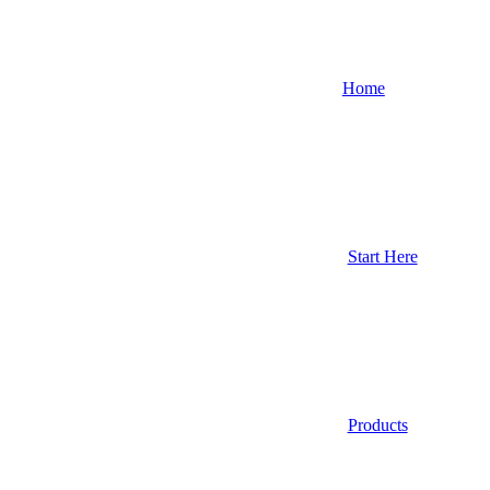
Home
Start Here
Products