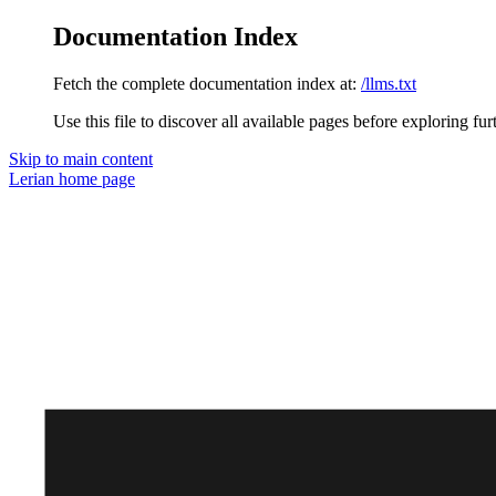
Documentation Index
Fetch the complete documentation index at:
/llms.txt
Use this file to discover all available pages before exploring fur
Skip to main content
Lerian
home page