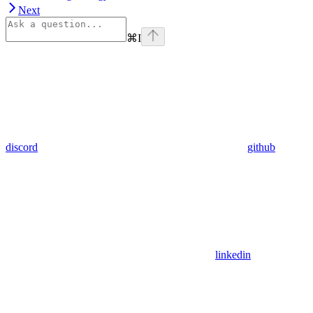
Next
⌘
I
discord
github
linkedin