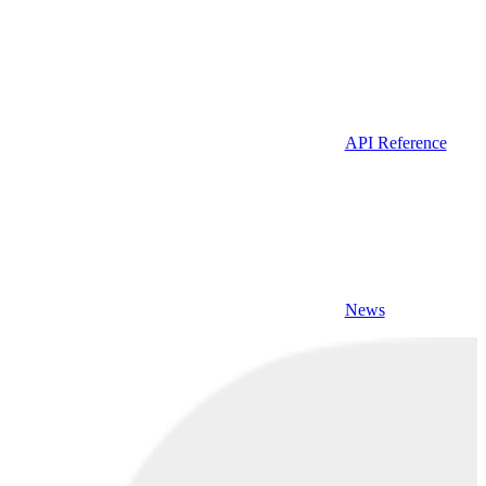
API Reference
News