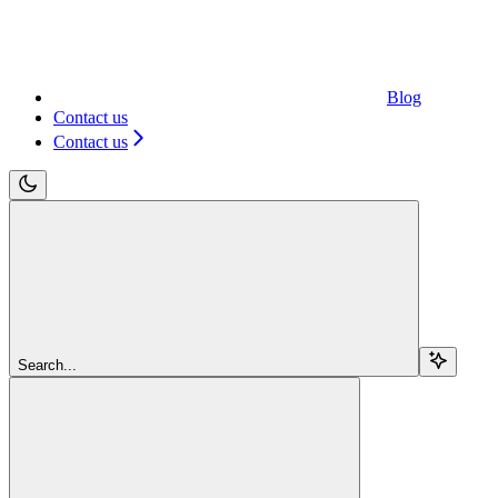
Blog
Contact us
Contact us
Search...