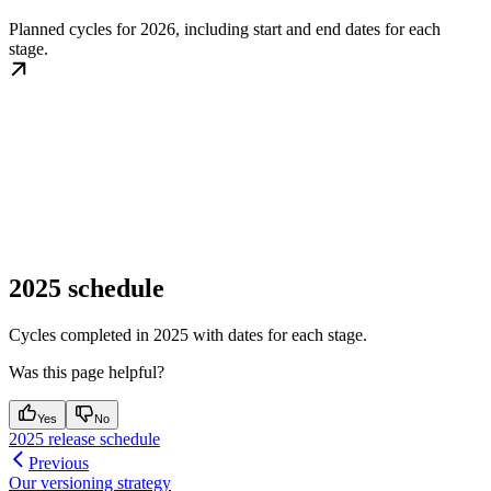
Planned cycles for 2026, including start and end dates for each
stage.
2025 schedule
Cycles completed in 2025 with dates for each stage.
Was this page helpful?
Yes
No
2025 release schedule
Previous
Our versioning strategy