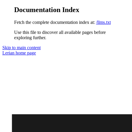
Documentation Index
Fetch the complete documentation index at:
/llms.txt
Use this file to discover all available pages before
exploring further.
Skip to main content
Lerian
home page