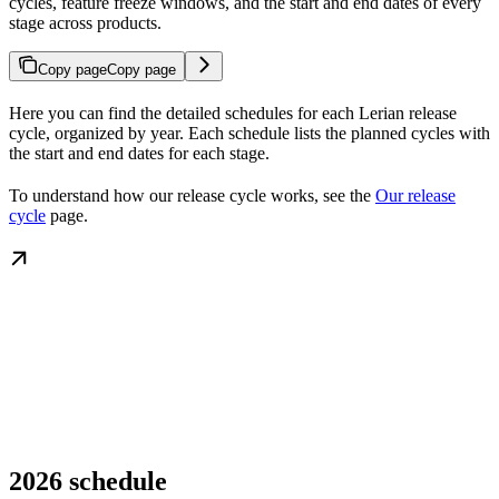
cycles, feature freeze windows, and the start and end dates of every
stage across products.
Copy page
Copy page
Here you can find the detailed schedules for each Lerian release
cycle, organized by year. Each schedule lists the planned cycles with
the start and end dates for each stage.
To understand how our release cycle works, see the
Our release
cycle
page.
2026 schedule