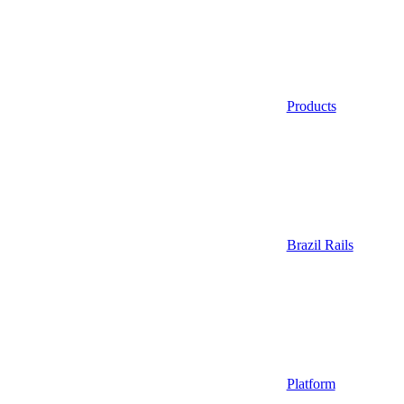
Products
Brazil Rails
Platform