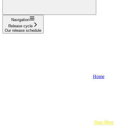
Navigation
Release cycle
Our release schedule
Home
Start Here