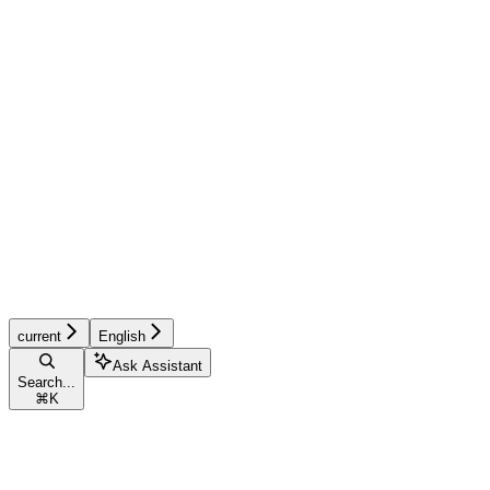
current
English
Ask Assistant
Search...
⌘
K