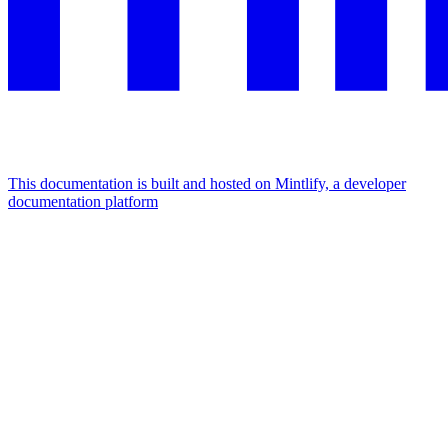
This documentation is built and hosted on Mintlify, a developer
documentation platform
Assistant
Responses
are
generated
using
AI
and
may
contain