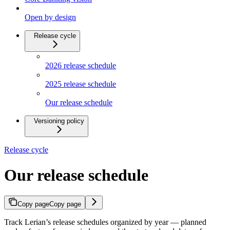
Open by design
Release cycle
2026 release schedule
2025 release schedule
Our release schedule
Versioning policy
Release cycle
Our release schedule
Copy page
Copy page
Track Lerian’s release schedules organized by year — planned