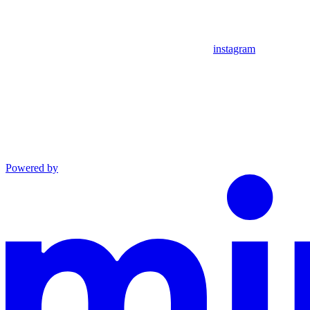
instagram
Powered by