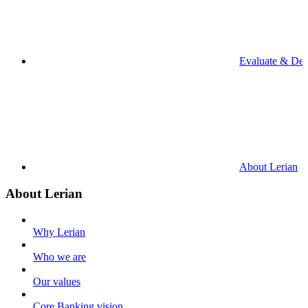
Evaluate & De
About Lerian
About Lerian
Why Lerian
Who we are
Our values
Core Banking vision