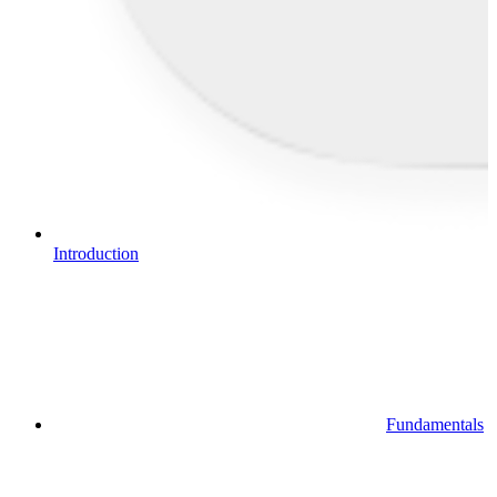
Introduction
Fundamentals