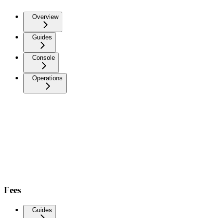
Overview
Guides
Console
Operations
Fees
Guides