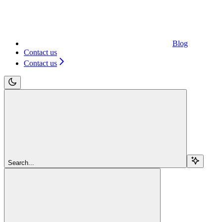
Blog
Contact us
Contact us
Search...