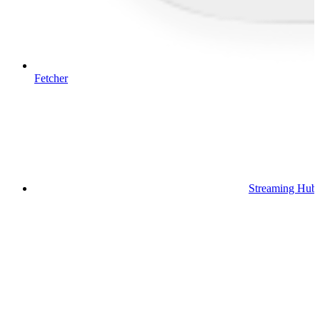
Fetcher
Streaming Hub