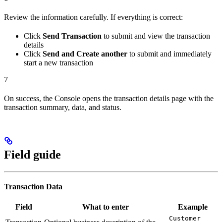
Review the information carefully. If everything is correct:
Click
Send Transaction
to submit and view the transaction
details
Click
Send and Create another
to submit and immediately
start a new transaction
7
On success, the Console opens the transaction details page with the
transaction summary, data, and status.
Field guide
Transaction Data
Field
What to enter
Example
Customer