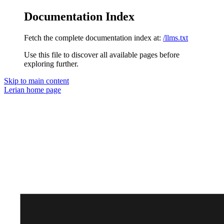
Documentation Index
Fetch the complete documentation index at:
/llms.txt
Use this file to discover all available pages before
exploring further.
Skip to main content
Lerian
home page