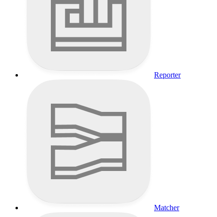
Reporter
Matcher