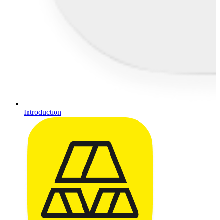
Introduction