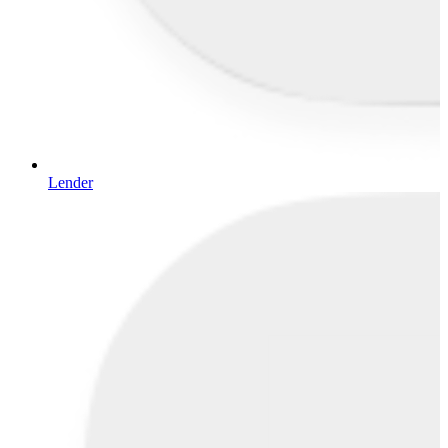
Lender