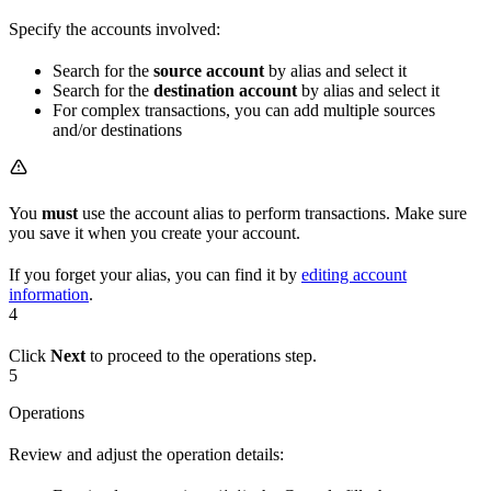
Specify the accounts involved:
Search for the
source account
by alias and select it
Search for the
destination account
by alias and select it
For complex transactions, you can add multiple sources
and/or destinations
You
must
use the account alias to perform transactions. Make sure
you save it when you create your account.
If you forget your alias, you can find it by
editing account
information
.
4
Click
Next
to proceed to the operations step.
5
Operations
Review and adjust the operation details: