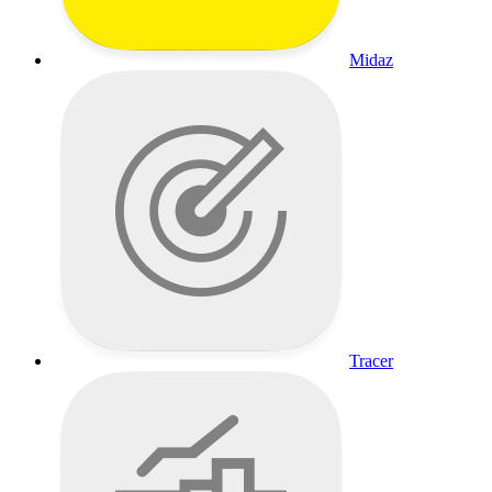
Midaz
Tracer