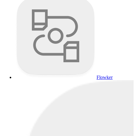
Flowker