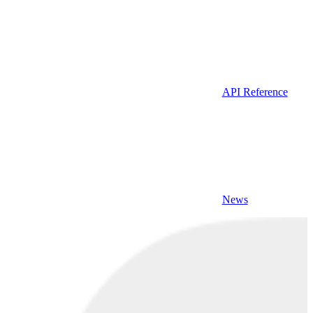
API Reference
News