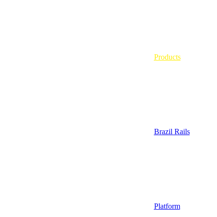
Products
Brazil Rails
Platform