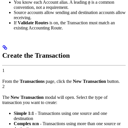
You know each Account alias. A leading
is a common
@
convention, not a requirement.
Source accounts allow sending and destination accounts allow
receiving.
If
Validate Routes
is on, the Transaction must match an
existing Accounting Route.
Create the Transaction
1
From the
Transactions
page, click the
New Transaction
button.
2
The
New Transaction
modal will open. Select the type of
transaction you want to create:
Simple 1:1
- Transactions using one source and one
destination
Complex n:n
- Transactions using more than one source or