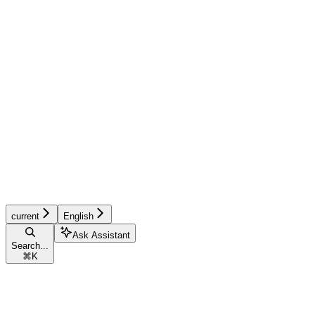
current
English
Ask Assistant
Search...
⌘
K