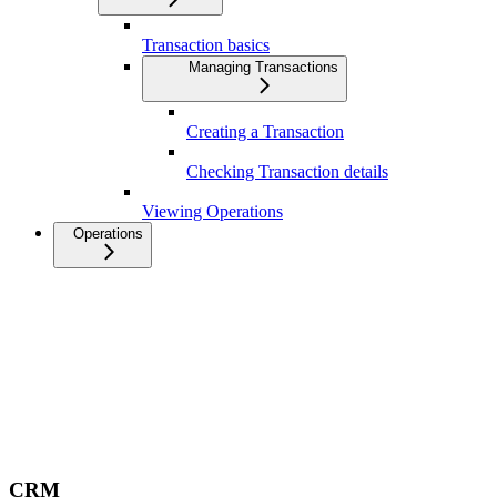
Transaction basics
Managing Transactions
Creating a Transaction
Checking Transaction details
Viewing Operations
Operations
CRM