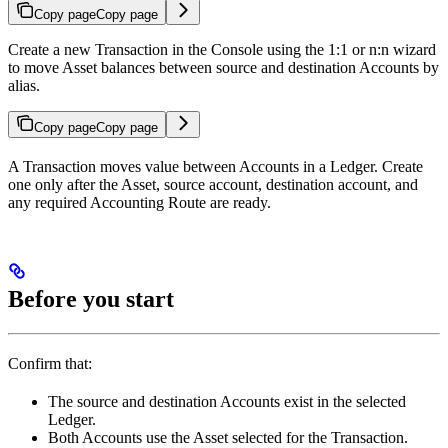
Copy page
Copy page
Create a new Transaction in the Console using the 1:1 or n:n wizard
to move Asset balances between source and destination Accounts by
alias.
Copy page
Copy page
A Transaction moves value between Accounts in a Ledger. Create
one only after the Asset, source account, destination account, and
any required Accounting Route are ready.
Before you start
Confirm that:
The source and destination Accounts exist in the selected
Ledger.
Both Accounts use the Asset selected for the Transaction.