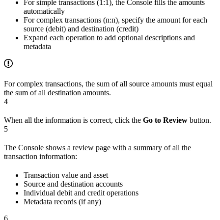
For simple transactions (1:1), the Console fills the amounts
automatically
For complex transactions (n:n), specify the amount for each
source (debit) and destination (credit)
Expand each operation to add optional descriptions and
metadata
For complex transactions, the sum of all source amounts must equal
the sum of all destination amounts.
4
When all the information is correct, click the
Go to Review
button.
5
The Console shows a review page with a summary of all the
transaction information:
Transaction value and asset
Source and destination accounts
Individual debit and credit operations
Metadata records (if any)
6