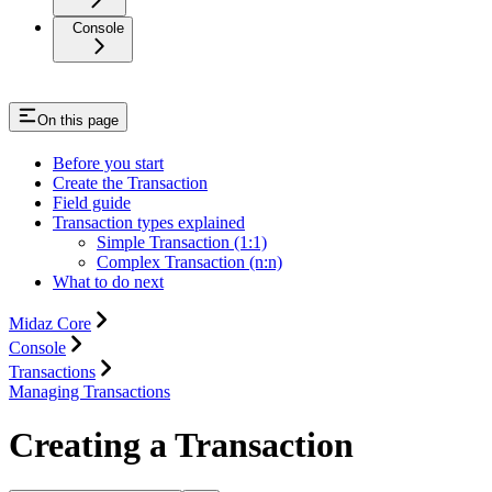
Console
On this page
Before you start
Create the Transaction
Field guide
Transaction types explained
Simple Transaction (1:1)
Complex Transaction (n:n)
What to do next
Midaz Core
Console
Transactions
Managing Transactions
Creating a Transaction