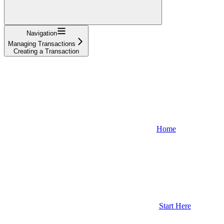
Navigation
Managing Transactions
Creating a Transaction
Home
Start Here