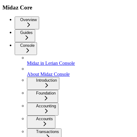
Midaz Core
Overview
Guides
Console
Midaz in Lerian Console
About Midaz Console
Introduction
Foundation
Accounting
Accounts
Transactions