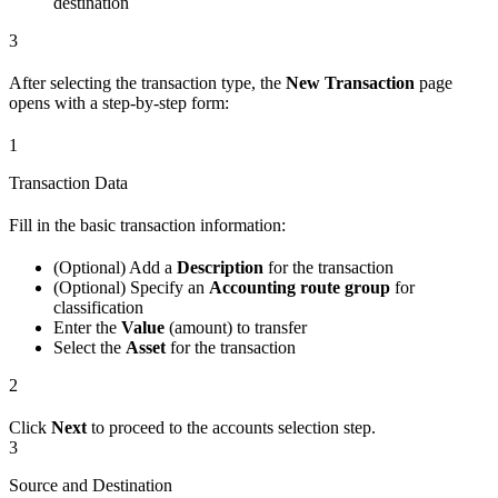
destination
3
After selecting the transaction type, the
New Transaction
page
opens with a step-by-step form:
1
Transaction Data
Fill in the basic transaction information:
(Optional) Add a
Description
for the transaction
(Optional) Specify an
Accounting route group
for
classification
Enter the
Value
(amount) to transfer
Select the
Asset
for the transaction
2
Click
Next
to proceed to the accounts selection step.
3
Source and Destination