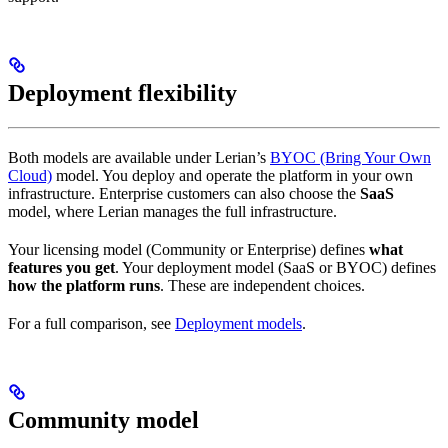
Deployment flexibility
Both models are available under Lerian’s
BYOC (Bring Your Own
Cloud)
model. You deploy and operate the platform in your own
infrastructure. Enterprise customers can also choose the
SaaS
model, where Lerian manages the full infrastructure.
Your licensing model (Community or Enterprise) defines
what
features you get
. Your deployment model (SaaS or BYOC) defines
how the platform runs
. These are independent choices.
For a full comparison, see
Deployment models
.
Community model