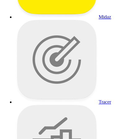
Midaz
Tracer