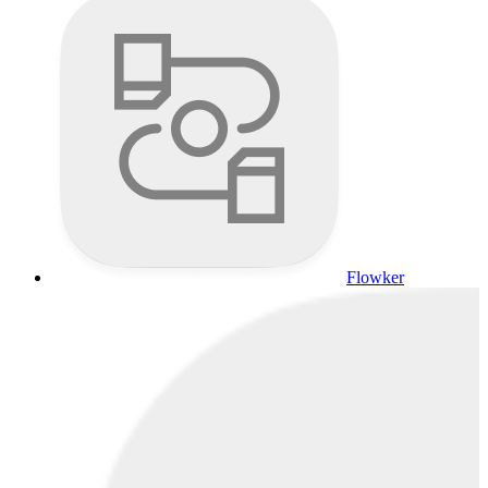
Flowker