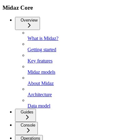
Midaz Core
Overview
What is Midaz?
Getting started
Key features
Midaz models
About Midaz
Architecture
Data model
Guides
Console
Operations