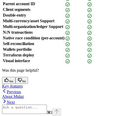
Parent account ID
Client segments
Double-entry
Multi-currency/asset Support
Multi-organization/ledger Support
N:N transactions
Native race condition (per-account)
Self-reconciliation
Wallets portfolio
Terraform deploy
Visual interface
Was this page helpful?
Yes
No
Key features
Previous
About Midaz
Next
⌘
I