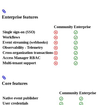
Enterprise features
Community
Enterprise
Single sign-on (SSO)
Workflows
Event streaming (webhooks)
Observability - Telemetry
Cross-organization transactions
Access Manager RBAC
Multi-tenant support
Core features
Community
Enterprise
Native event publisher
User credentials