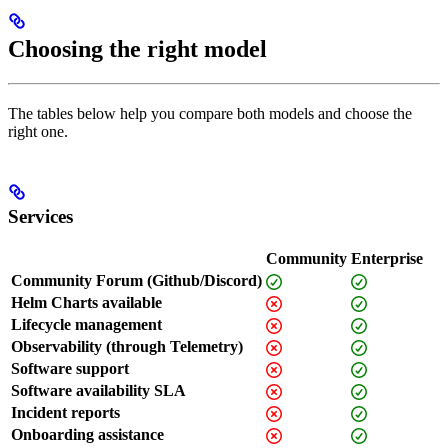
Choosing the right model
The tables below help you compare both models and choose the
right one.
Services
Community
Enterprise
Community Forum (Github/Discord)
Helm Charts available
Lifecycle management
Observability (through Telemetry)
Software support
Software availability SLA
Incident reports
Onboarding assistance