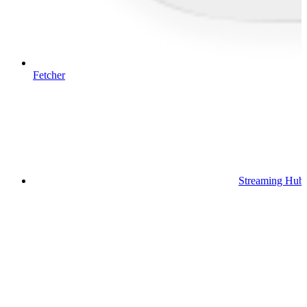
Fetcher
Streaming Hub