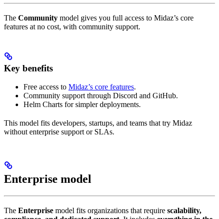
The
Community
model gives you full access to Midaz’s core
features at no cost, with community support.
Key benefits
Free access to
Midaz’s core features
.
Community support through Discord and GitHub.
Helm Charts for simpler deployments.
This model fits developers, startups, and teams that try Midaz
without enterprise support or SLAs.
Enterprise model
The
Enterprise
model fits organizations that require
scalability,