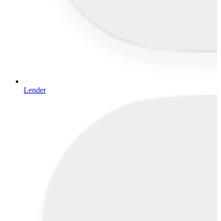
Lender