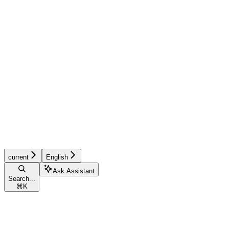
current
English
Ask Assistant
Search...
⌘
K