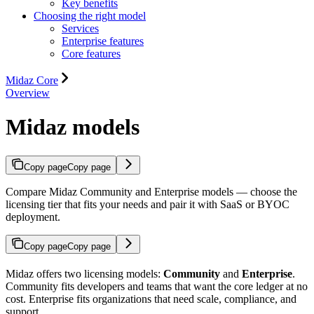
Key benefits
Choosing the right model
Services
Enterprise features
Core features
Midaz Core
Overview
Midaz models
Copy page
Copy page
Compare Midaz Community and Enterprise models — choose the
licensing tier that fits your needs and pair it with SaaS or BYOC
deployment.
Copy page
Copy page
Midaz offers two licensing models:
Community
and
Enterprise
.
Community fits developers and teams that want the core ledger at no
cost. Enterprise fits organizations that need scale, compliance, and
support.