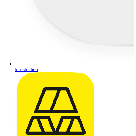
Introduction