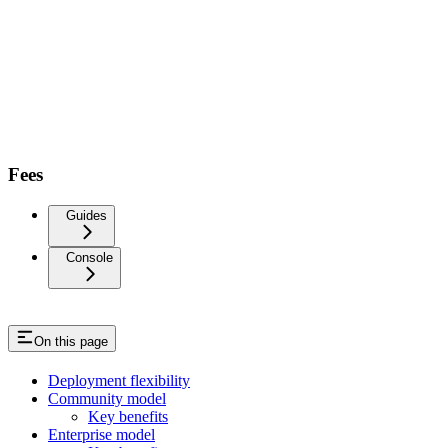
Fees
Guides
Console
On this page
Deployment flexibility
Community model
Key benefits
Enterprise model