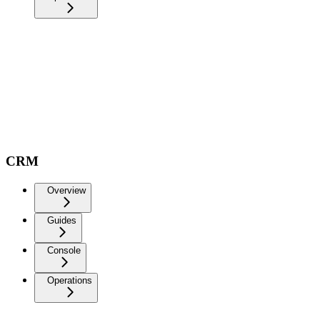
CRM
Overview
Guides
Console
Operations