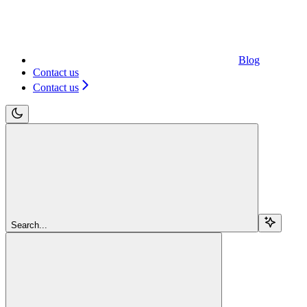
Blog
Contact us
Contact us
Search...