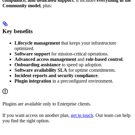
compliance, and dedicated support
. It includes
everything in the
Community model
, plus:
Key benefits
Lifecycle management
that keeps your infrastructure
optimized.
Software support
for mission-critical operations.
Advanced access management
and
role-based control
.
Onboarding assistance
to speed up adoption.
Software availability SLA
for uptime commitments.
Incident reports and security compliance
.
Plugin integration
in a preconfigured environment.
Plugins are available only to Enterprise clients.
If you want access on another plan,
get in touch
. Our team can help
you find the right option.