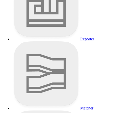
Reporter
Matcher