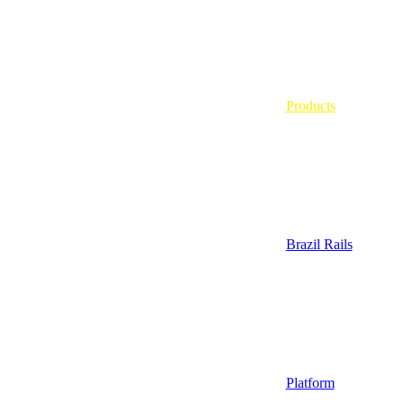
Products
Brazil Rails
Platform