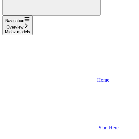
Navigation
Overview
Midaz models
Home
Start Here