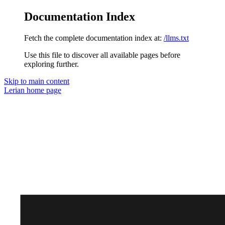
Documentation Index
Fetch the complete documentation index at:
/llms.txt
Use this file to discover all available pages before
exploring further.
Skip to main content
Lerian
home page