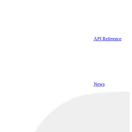
API Reference
News