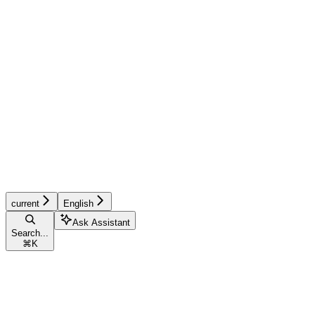
current
English
Ask Assistant
Search...
⌘
K