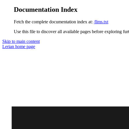
Documentation Index
Fetch the complete documentation index at:
/llms.txt
Use this file to discover all available pages before exploring fur
Skip to main content
Lerian
home page