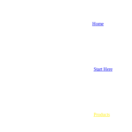
Home
Start Here
Products