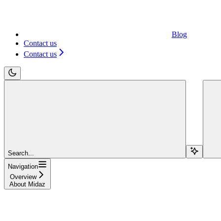
Blog
Contact us
Contact us
Search...
Navigation
Overview
About Midaz