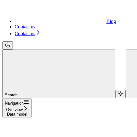
Blog
Contact us
Contact us
Search...
Navigation
Overview
Data model