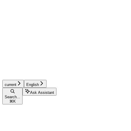
current
English
Ask Assistant
Search...
⌘
K