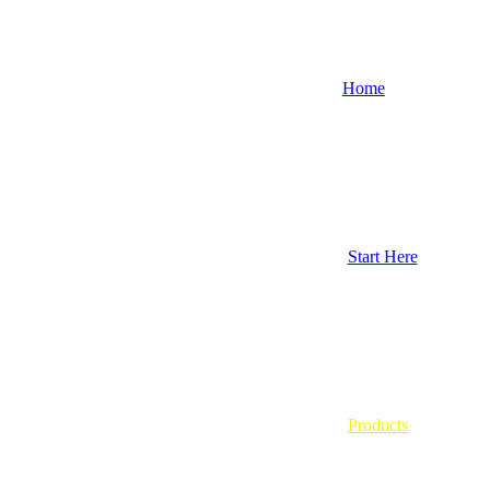
Home
Start Here
Products