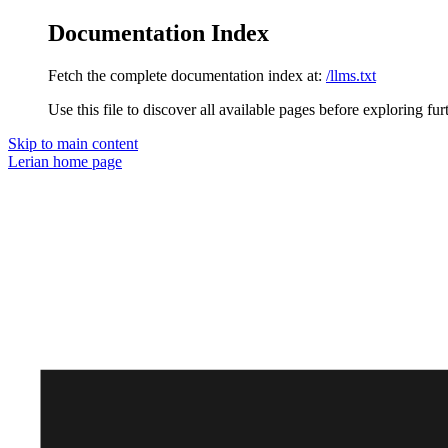
Documentation Index
Fetch the complete documentation index at:
/llms.txt
Use this file to discover all available pages before exploring fur
Skip to main content
Lerian
home page