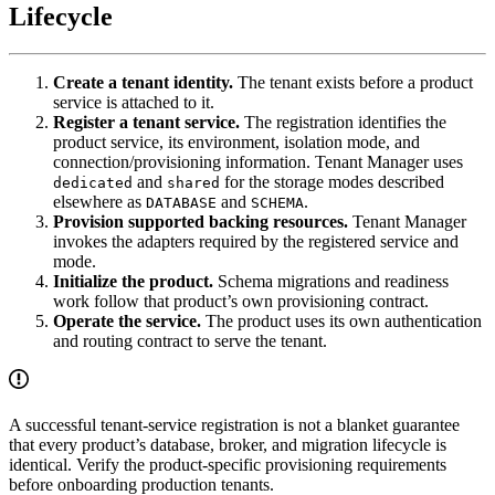
Lifecycle
Create a tenant identity.
The tenant exists before a product
service is attached to it.
Register a tenant service.
The registration identifies the
product service, its environment, isolation mode, and
connection/provisioning information. Tenant Manager uses
and
for the storage modes described
dedicated
shared
elsewhere as
and
.
DATABASE
SCHEMA
Provision supported backing resources.
Tenant Manager
invokes the adapters required by the registered service and
mode.
Initialize the product.
Schema migrations and readiness
work follow that product’s own provisioning contract.
Operate the service.
The product uses its own authentication
and routing contract to serve the tenant.
A successful tenant-service registration is not a blanket guarantee
that every product’s database, broker, and migration lifecycle is
identical. Verify the product-specific provisioning requirements
before onboarding production tenants.