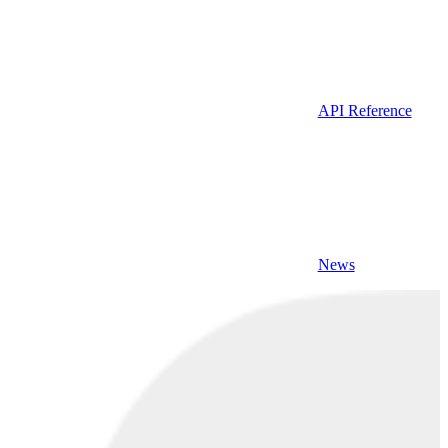
API Reference
News