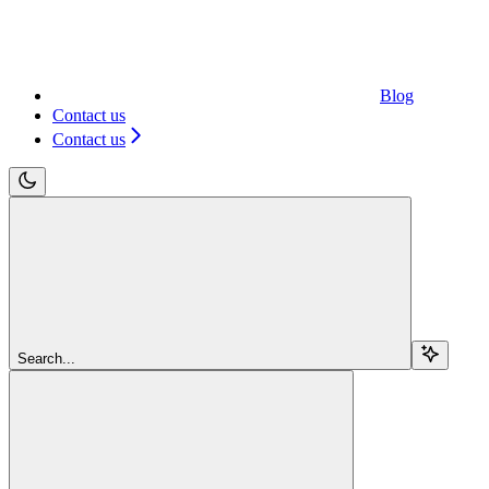
Blog
Contact us
Contact us
Search...