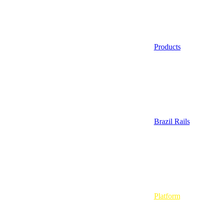
Products
Brazil Rails
Platform