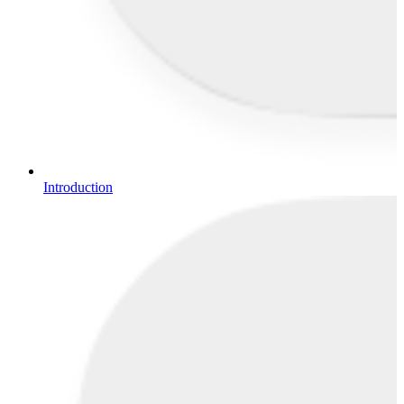
Introduction