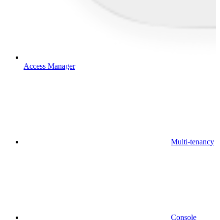
Access Manager
Multi-tenancy
Console