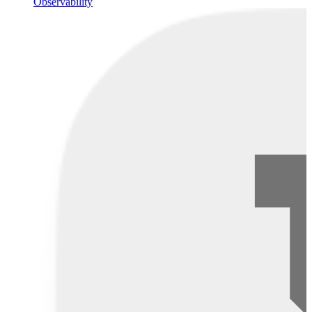
Observability