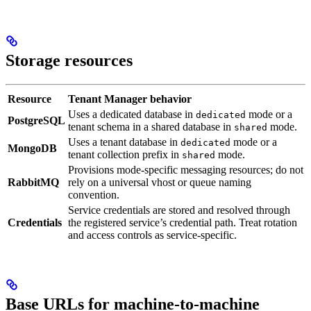
Storage resources
Resource
Tenant Manager behavior
Uses a dedicated database in
mode or a
dedicated
PostgreSQL
tenant schema in a shared database in
mode.
shared
Uses a tenant database in
mode or a
dedicated
MongoDB
tenant collection prefix in
mode.
shared
Provisions mode-specific messaging resources; do not
RabbitMQ
rely on a universal vhost or queue naming
convention.
Service credentials are stored and resolved through
Credentials
the registered service’s credential path. Treat rotation
and access controls as service-specific.
Base URLs for machine-to-machine