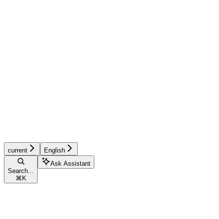
current
English
Ask Assistant
Search...
⌘
K