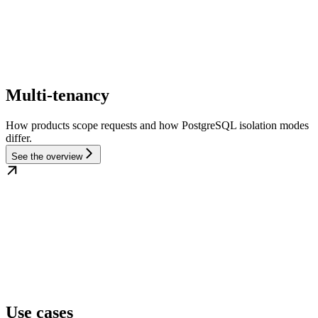
Multi-tenancy
How products scope requests and how PostgreSQL isolation modes
differ.
See the overview
Use cases