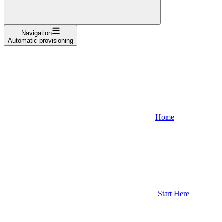
Navigation
Automatic provisioning
Home
Start Here