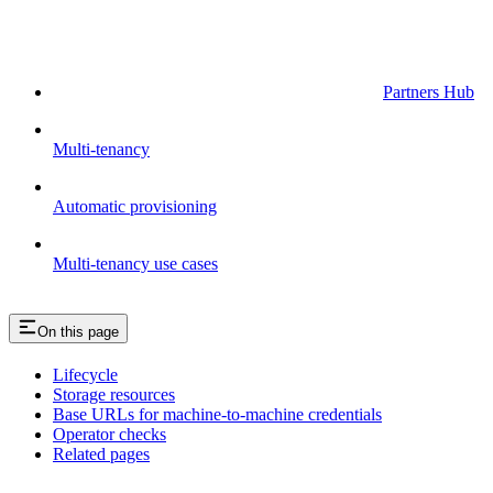
Partners Hub
Multi-tenancy
Automatic provisioning
Multi-tenancy use cases
On this page
Lifecycle
Storage resources
Base URLs for machine-to-machine credentials
Operator checks
Related pages