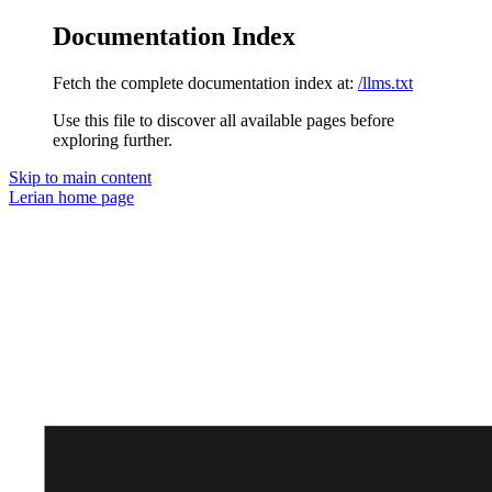
Documentation Index
Fetch the complete documentation index at:
/llms.txt
Use this file to discover all available pages before
exploring further.
Skip to main content
Lerian
home page