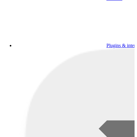
Plugins & inter