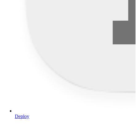
Deploy