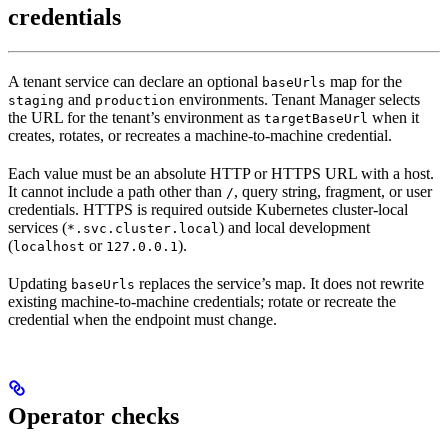
credentials
A tenant service can declare an optional
map for the
baseUrls
and
environments. Tenant Manager selects
staging
production
the URL for the tenant’s environment as
when it
targetBaseUrl
creates, rotates, or recreates a machine-to-machine credential.
Each value must be an absolute HTTP or HTTPS URL with a host.
It cannot include a path other than
, query string, fragment, or user
/
credentials. HTTPS is required outside Kubernetes cluster-local
services (
) and local development
*.svc.cluster.local
(
or
).
localhost
127.0.0.1
Updating
replaces the service’s map. It does not rewrite
baseUrls
existing machine-to-machine credentials; rotate or recreate the
credential when the endpoint must change.
Operator checks