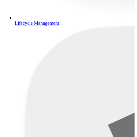
Lifecycle Management