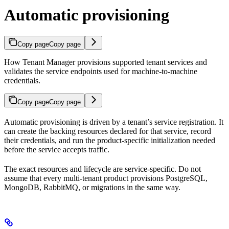
Automatic provisioning
Copy page
Copy page
How Tenant Manager provisions supported tenant services and
validates the service endpoints used for machine-to-machine
credentials.
Copy page
Copy page
Automatic provisioning is driven by a tenant’s service registration. It
can create the backing resources declared for that service, record
their credentials, and run the product-specific initialization needed
before the service accepts traffic.
The exact resources and lifecycle are service-specific. Do not
assume that every multi-tenant product provisions PostgreSQL,
MongoDB, RabbitMQ, or migrations in the same way.