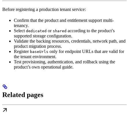
Before registering a production tenant service:
Confirm that the product and entitlement support multi-
tenancy.
Select
or
according to the product’s
dedicated
shared
supported storage configuration.
Validate the backing resources, credentials, network path, and
product migration process.
Register
only for endpoint URLs that are valid for
baseUrls
the tenant environment.
Test provisioning, authentication, and rollback using the
product’s own operational guide.
Related pages