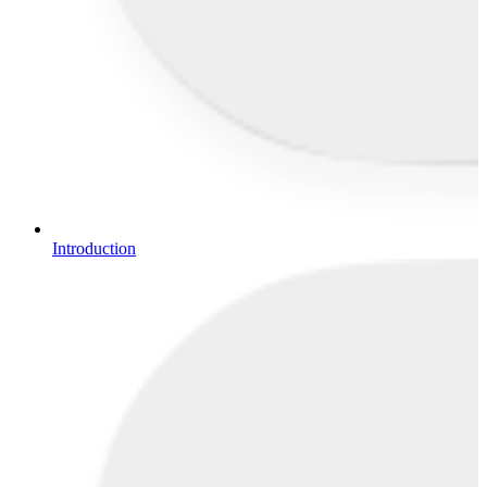
Introduction