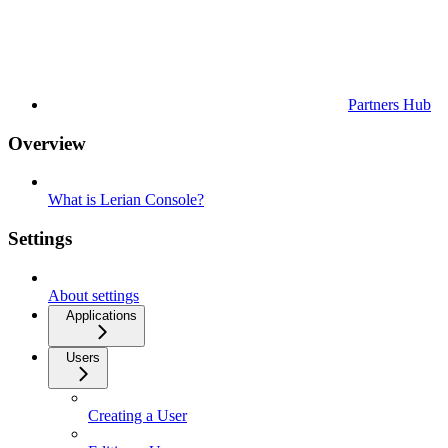
Partners Hub
Overview
What is Lerian Console?
Settings
About settings
Applications
Users
Creating a User