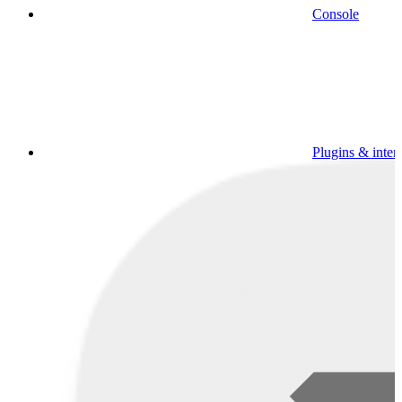
Console
Plugins & inter