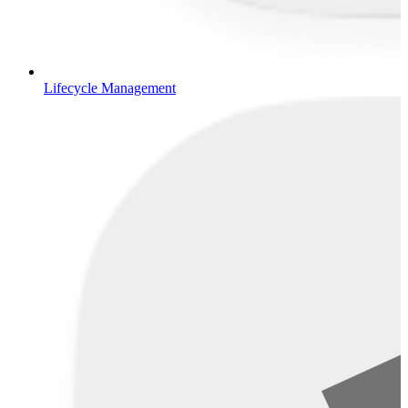
Lifecycle Management