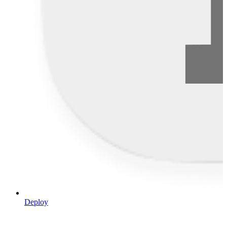
Deploy