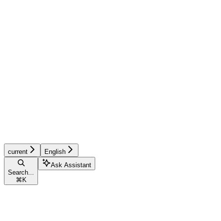
current
English
Ask Assistant
Search...
⌘
K