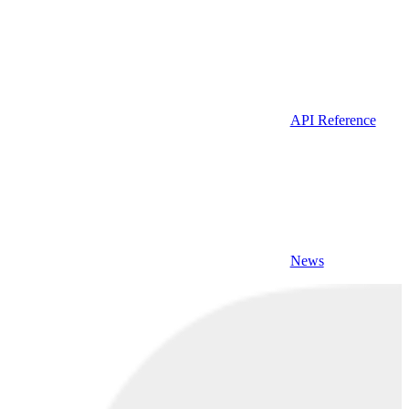
API Reference
News