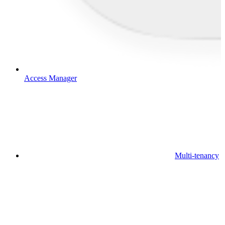
Access Manager
Multi-tenancy