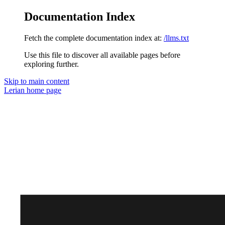
Documentation Index
Fetch the complete documentation index at:
/llms.txt
Use this file to discover all available pages before
exploring further.
Skip to main content
Lerian
home page