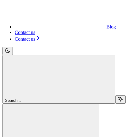
Blog
Contact us
Contact us
Search...