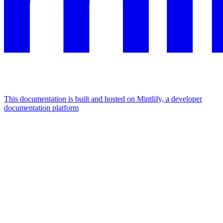
This documentation is built and hosted on Mintlify, a developer
documentation platform
Assistant
Responses
are
generated
using
AI
and
may