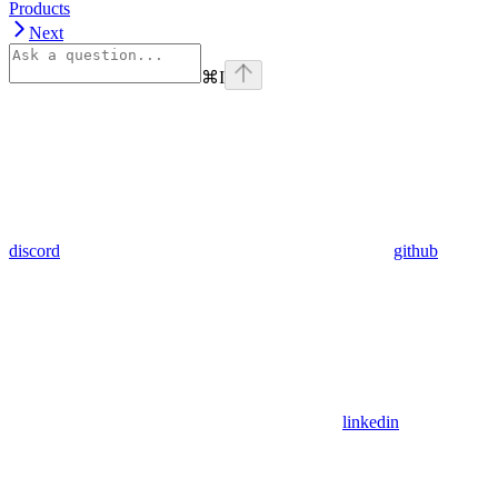
Products
Next
⌘
I
discord
github
linkedin