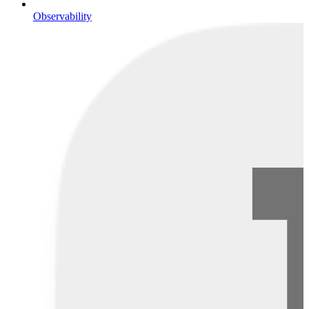
Observability