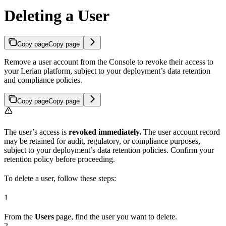
Deleting a User
Copy page
Copy page
Remove a user account from the Console to revoke their access to
your Lerian platform, subject to your deployment’s data retention
and compliance policies.
Copy page
Copy page
The user’s access is
revoked immediately.
The user account record
may be retained for audit, regulatory, or compliance purposes,
subject to your deployment’s data retention policies. Confirm your
retention policy before proceeding.
To delete a user, follow these steps:
1
From the
Users
page, find the user you want to delete.
2