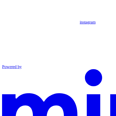
instagram
Powered by