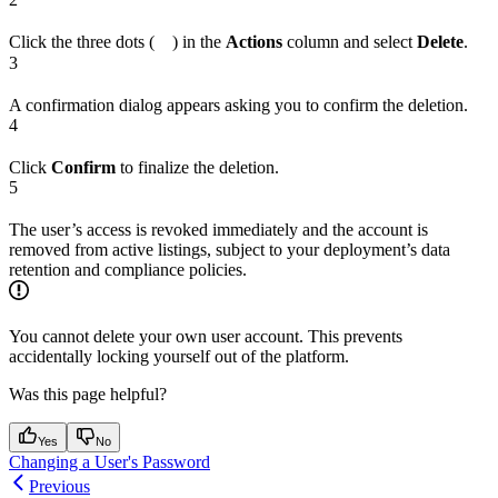
Click the three dots (
) in the
Actions
column and select
Delete
.
3
A confirmation dialog appears asking you to confirm the deletion.
4
Click
Confirm
to finalize the deletion.
5
The user’s access is revoked immediately and the account is
removed from active listings, subject to your deployment’s data
retention and compliance policies.
You cannot delete your own user account. This prevents
accidentally locking yourself out of the platform.
Was this page helpful?
Yes
No
Changing a User's Password
Previous