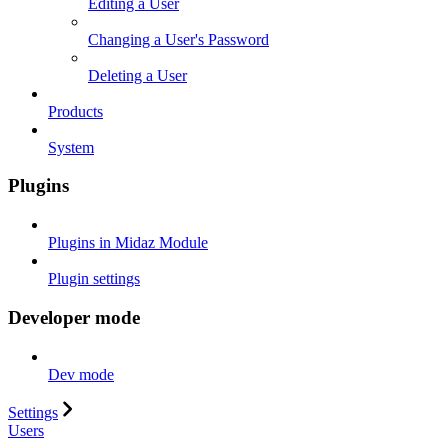
Editing a User
Changing a User's Password
Deleting a User
Products
System
Plugins
Plugins in Midaz Module
Plugin settings
Developer mode
Dev mode
Settings
Users