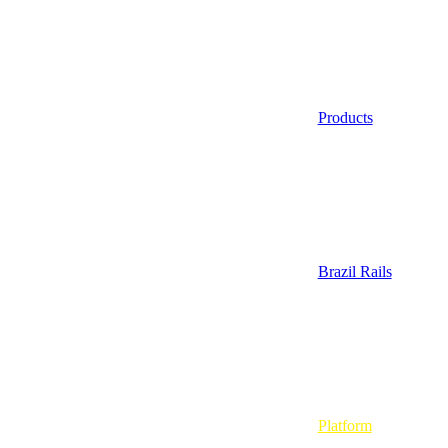
Products
Brazil Rails
Platform