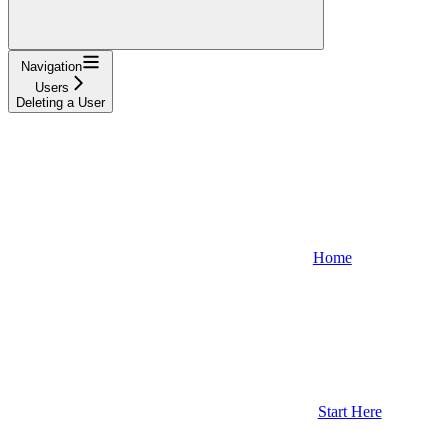
Navigation
Users
Deleting a User
Home
Start Here