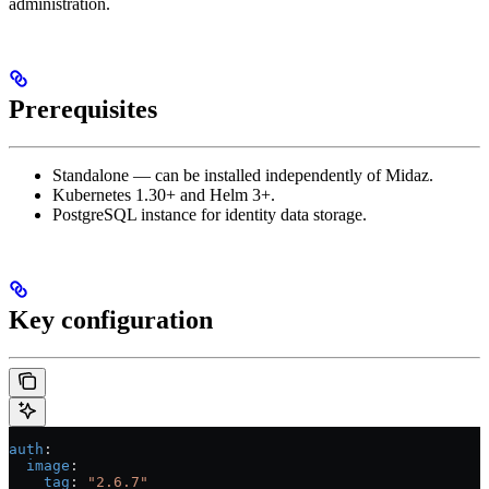
administration.
Prerequisites
Standalone — can be installed independently of Midaz.
Kubernetes 1.30+ and Helm 3+.
PostgreSQL instance for identity data storage.
Key configuration
auth
:
  image
:
    tag
: 
"2.6.7"