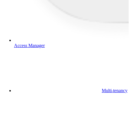
Access Manager
Multi-tenancy