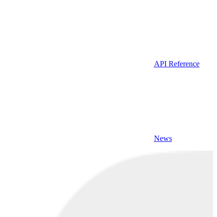
API Reference
News