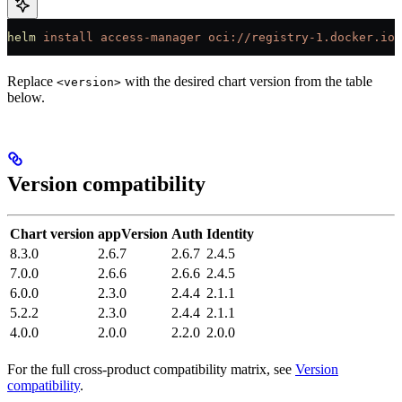
helm
 install
 access-manager
 oci://registry-1.docker.io/
Replace
with the desired chart version from the table
<version>
below.
Version compatibility
Chart version
appVersion
Auth
Identity
8.3.0
2.6.7
2.6.7
2.4.5
7.0.0
2.6.6
2.6.6
2.4.5
6.0.0
2.3.0
2.4.4
2.1.1
5.2.2
2.3.0
2.4.4
2.1.1
4.0.0
2.0.0
2.2.0
2.0.0
For the full cross-product compatibility matrix, see
Version
compatibility
.