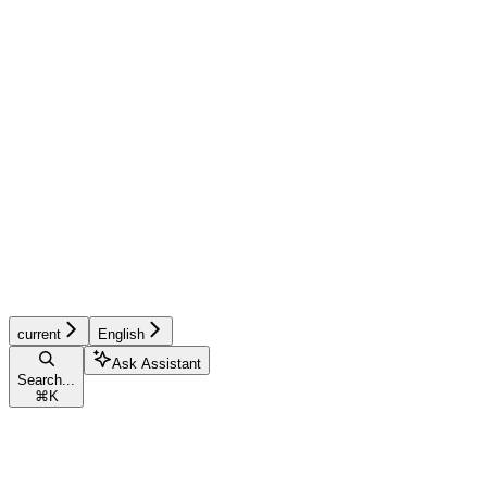
current
English
Ask Assistant
Search...
⌘
K