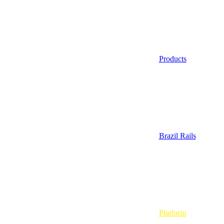
Products
Brazil Rails
Platform