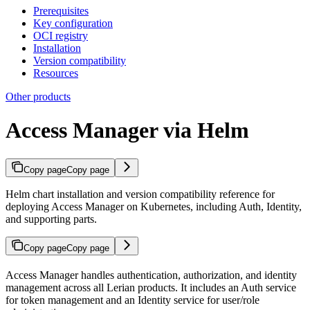
Prerequisites
Key configuration
OCI registry
Installation
Version compatibility
Resources
Other products
Access Manager via Helm
Copy page
Copy page
Helm chart installation and version compatibility reference for
deploying Access Manager on Kubernetes, including Auth, Identity,
and supporting parts.
Copy page
Copy page
Access Manager handles authentication, authorization, and identity
management across all Lerian products. It includes an Auth service
for token management and an Identity service for user/role