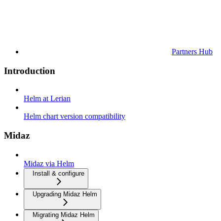
Partners Hub
Introduction
Helm at Lerian
Helm chart version compatibility
Midaz
Midaz via Helm
Install & configure
Upgrading Midaz Helm
Migrating Midaz Helm