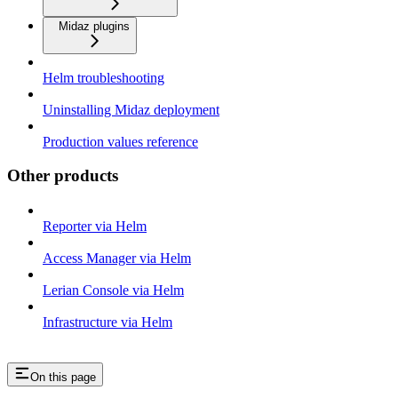
Midaz plugins
Helm troubleshooting
Uninstalling Midaz deployment
Production values reference
Other products
Reporter via Helm
Access Manager via Helm
Lerian Console via Helm
Infrastructure via Helm
On this page