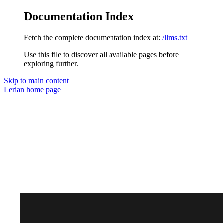
Documentation Index
Fetch the complete documentation index at:
/llms.txt
Use this file to discover all available pages before
exploring further.
Skip to main content
Lerian
home page