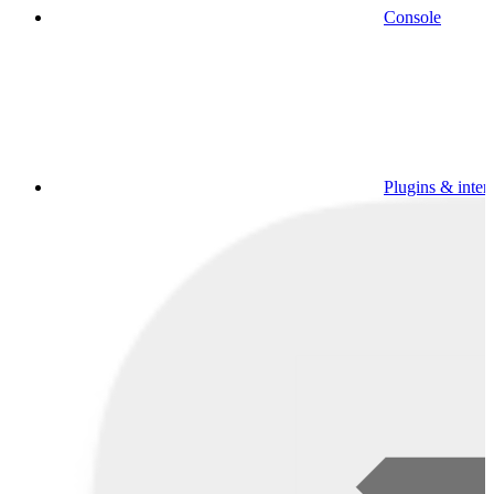
Console
Plugins & inter