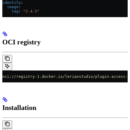
identity
:
  image
:
    tag
: 
"2.4.5"
OCI registry
oci://registry-1.docker.io/lerianstudio/plugin-access-m
Installation