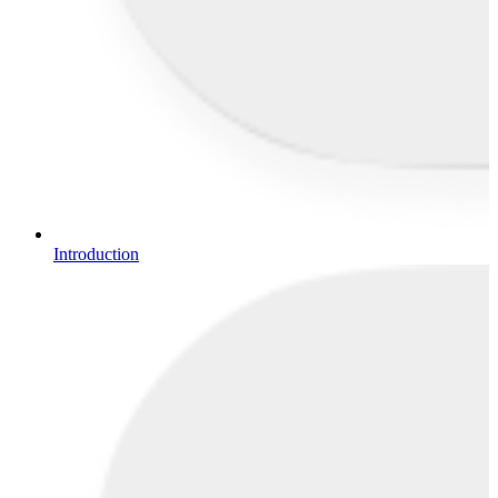
Introduction