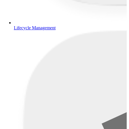
Lifecycle Management