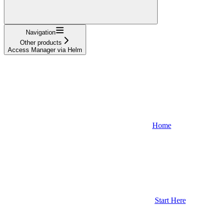
Navigation
Other products
Access Manager via Helm
Home
Start Here