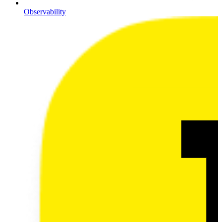
Observability