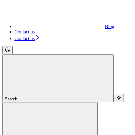
Blog
Contact us
Contact us
Search...