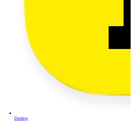
Deploy