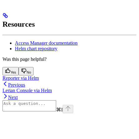
Resources
Access Manager documentation
Helm chart repository
Was this page helpful?
Yes
No
Reporter via Helm
Previous
Lerian Console via Helm
Next
⌘
I