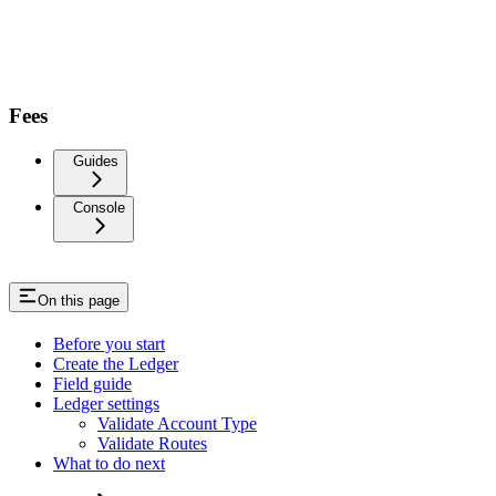
Fees
Guides
Console
On this page
Before you start
Create the Ledger
Field guide
Ledger settings
Validate Account Type
Validate Routes
What to do next