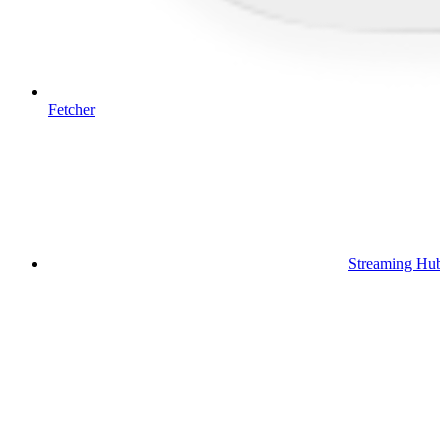
Fetcher
Streaming Hub