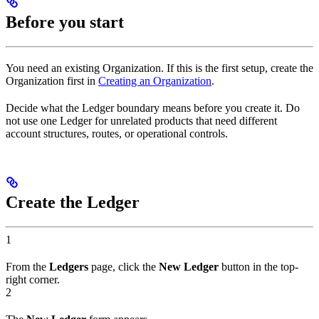
Before you start
You need an existing Organization. If this is the first setup, create the
Organization first in
Creating an Organization
.
Decide what the Ledger boundary means before you create it. Do
not use one Ledger for unrelated products that need different
account structures, routes, or operational controls.
Create the Ledger
1
From the
Ledgers
page, click the
New Ledger
button in the top-
right corner.
2