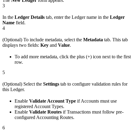
The
New Ledger
form appears.
3
In the
Ledger Details
tab, enter the Ledger name in the
Ledger
Name
field.
4
(Optional) To include metadata, select the
Metadata
tab. This tab
displays two fields:
Key
and
Value
.
To add more metadata, click the plus (+) icon next to the first
row.
5
(Optional) Select the
Settings
tab to configure validation rules for
this Ledger.
Enable
Validate Account Type
if Accounts must use
registered Account Types.
Enable
Validate Routes
if Transactions must follow pre-
configured Accounting Routes.
6