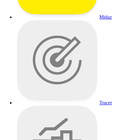
Midaz
Tracer