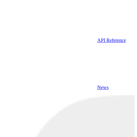
API Reference
News