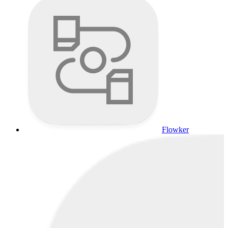
Flowker