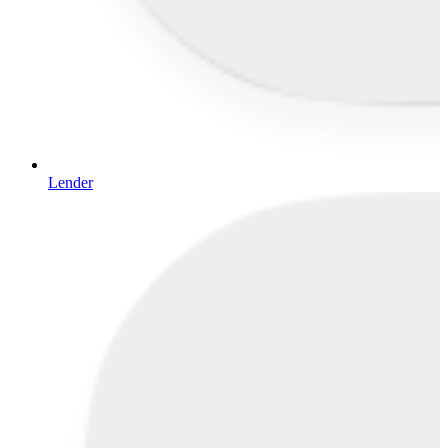
Lender