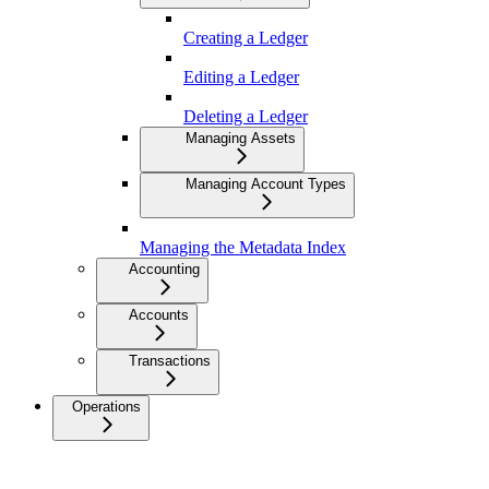
Creating a Ledger
Editing a Ledger
Deleting a Ledger
Managing Assets
Managing Account Types
Managing the Metadata Index
Accounting
Accounts
Transactions
Operations