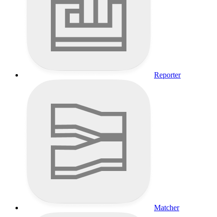
Reporter
Matcher