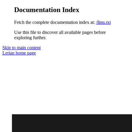
Documentation Index
Fetch the complete documentation index at:
/llms.txt
Use this file to discover all available pages before
exploring further.
Skip to main content
Lerian
home page