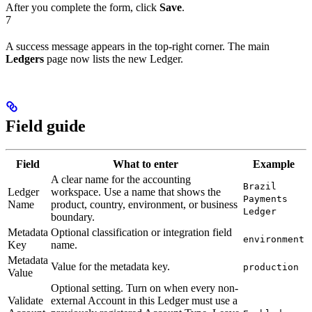
After you complete the form, click
Save
.
7
A success message appears in the top-right corner. The main
Ledgers
page now lists the new Ledger.
Field guide
Field
What to enter
Example
A clear name for the accounting
Brazil
Ledger
workspace. Use a name that shows the
Payments
Name
product, country, environment, or business
Ledger
boundary.
Metadata
Optional classification or integration field
environment
Key
name.
Metadata
Value for the metadata key.
production
Value
Optional setting. Turn on when every non-
Validate
external Account in this Ledger must use a