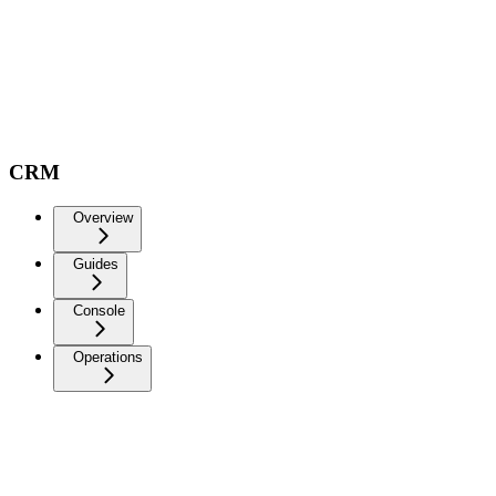
CRM
Overview
Guides
Console
Operations