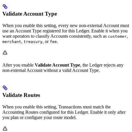
Validate Account Type
When you enable this setting, every new non-external Account must
use an Account Type registered for this Ledger. Enable it when you
want operators to classify Accounts consistently, such as
,
customer
,
, or
.
merchant
treasury
fee
After you enable
Validate Account Type
, the Ledger rejects any
non-external Account without a valid Account Type.
Validate Routes
When you enable this setting, Transactions must match the
Accounting Routes configured for this Ledger. Enable it only after
you plan or configure your route model.