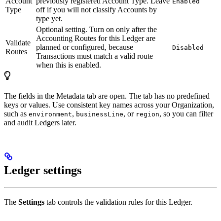
Account
previously registered Account Type. Leave
Enabled
Type
off if you will not classify Accounts by
type yet.
Optional setting. Turn on only after the
Accounting Routes for this Ledger are
Validate
planned or configured, because
Disabled
Routes
Transactions must match a valid route
when this is enabled.
The fields in the Metadata tab are open. The tab has no predefined
keys or values. Use consistent key names across your Organization,
such as
,
, or
, so you can filter
environment
businessLine
region
and audit Ledgers later.
Ledger settings
The
Settings
tab controls the validation rules for this Ledger.