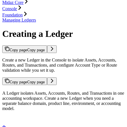
Midaz Core
Console
Foundation
Managing Ledgers
Creating a Ledger
Copy page
Copy page
Create a new Ledger in the Console to isolate Assets, Accounts,
Routes, and Transactions, and configure Account Type or Route
validation while you set it up.
Copy page
Copy page
A Ledger isolates Assets, Accounts, Routes, and Transactions in one
accounting workspace. Create a new Ledger when you need a
separate balance domain, product line, environment, or accounting
model.