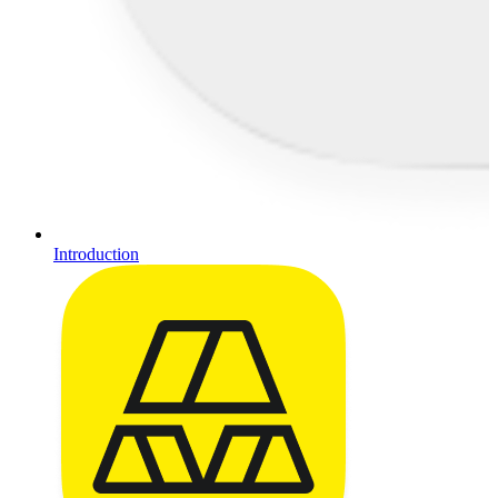
Introduction