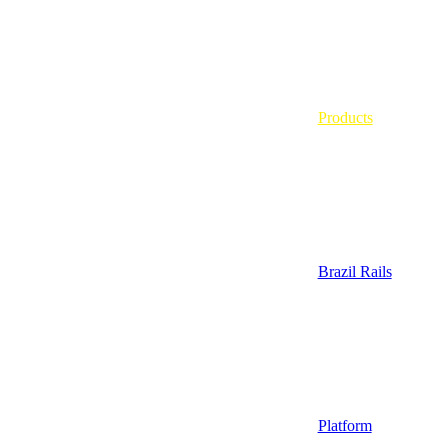
Products
Brazil Rails
Platform