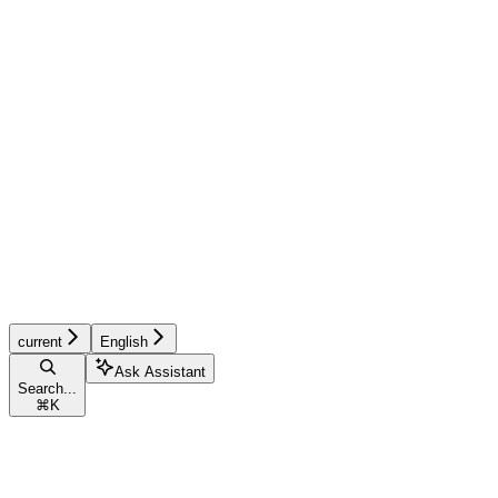
current
English
Ask Assistant
Search...
⌘
K