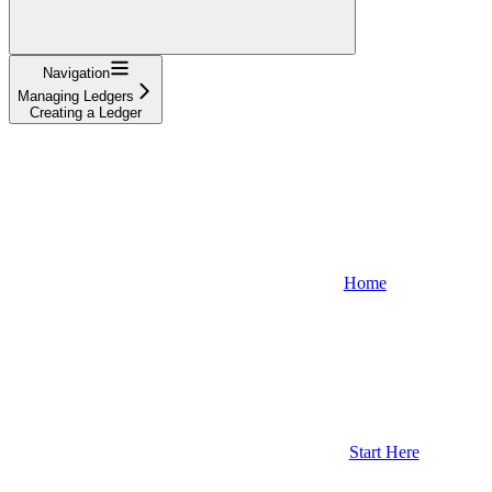
Navigation
Managing Ledgers
Creating a Ledger
Home
Start Here