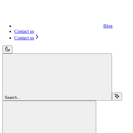
Blog
Contact us
Contact us
Search...