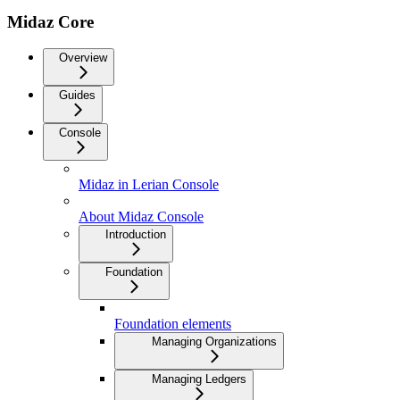
Midaz Core
Overview
Guides
Console
Midaz in Lerian Console
About Midaz Console
Introduction
Foundation
Foundation elements
Managing Organizations
Managing Ledgers