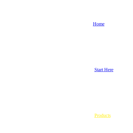
Home
Start Here
Products