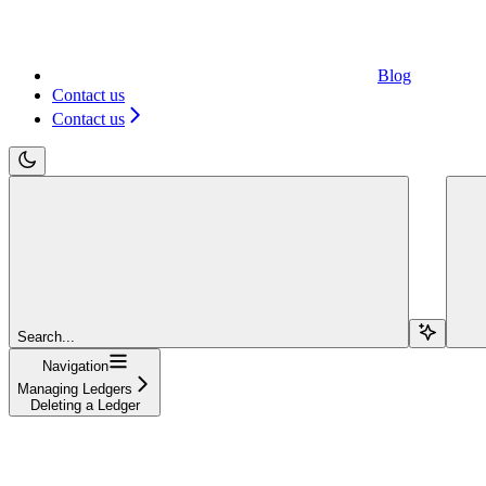
Blog
Contact us
Contact us
Search...
Navigation
Managing Ledgers
Deleting a Ledger