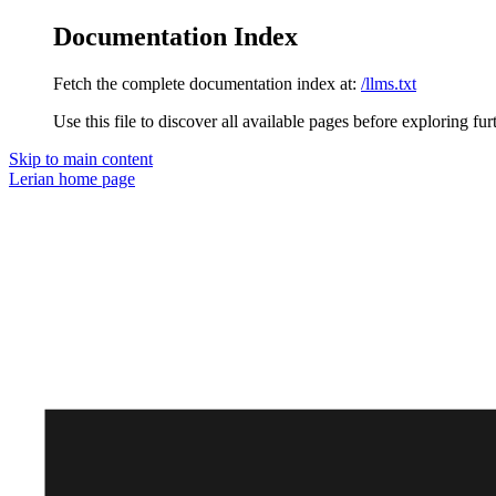
Documentation Index
Fetch the complete documentation index at:
/llms.txt
Use this file to discover all available pages before exploring fur
Skip to main content
Lerian
home page