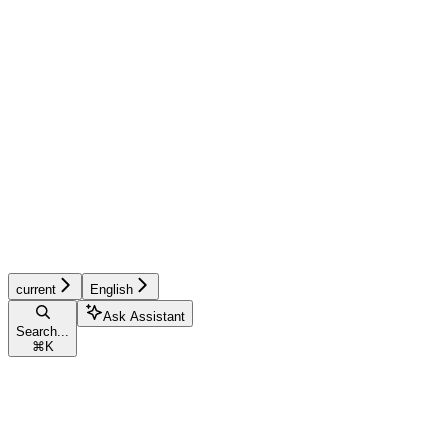
current
English
Ask Assistant
Search...
⌘
K