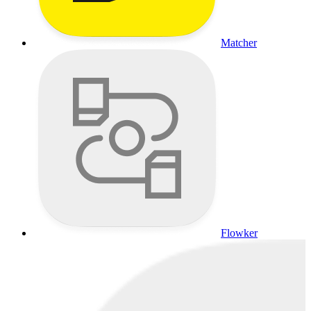
Matcher
Flowker