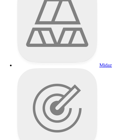
Midaz