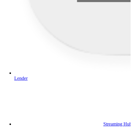
Lender
Streaming Hub