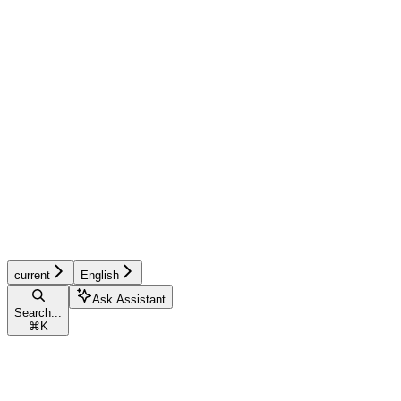
current
English
Ask Assistant
Search...
⌘
K