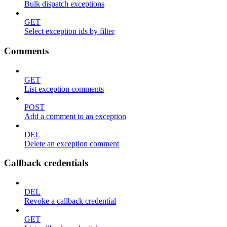
Bulk dispatch exceptions
GET
Select exception ids by filter
Comments
GET
List exception comments
POST
Add a comment to an exception
DEL
Delete an exception comment
Callback credentials
DEL
Revoke a callback credential
GET