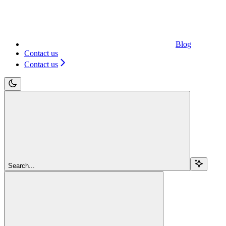
Blog
Contact us
Contact us
Search...