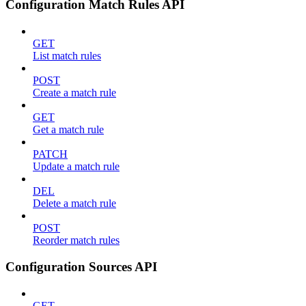
Configuration Match Rules API
GET
List match rules
POST
Create a match rule
GET
Get a match rule
PATCH
Update a match rule
DEL
Delete a match rule
POST
Reorder match rules
Configuration Sources API
GET