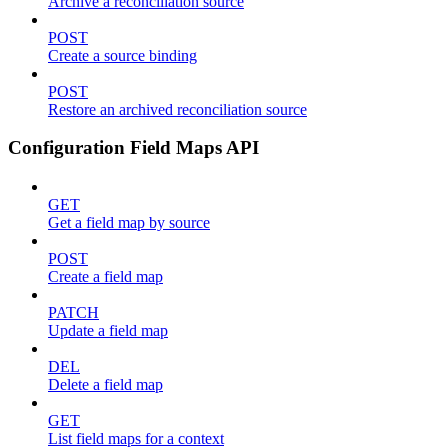
Archive a reconciliation source
POST
Create a source binding
POST
Restore an archived reconciliation source
Configuration Field Maps API
GET
Get a field map by source
POST
Create a field map
PATCH
Update a field map
DEL
Delete a field map
GET
List field maps for a context