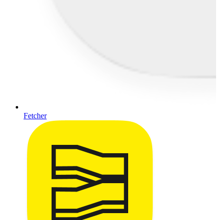
Fetcher