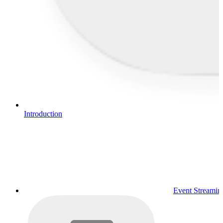
Introduction
Event Streamin