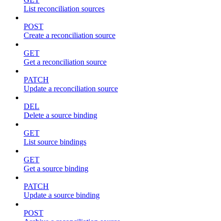
List reconciliation sources
POST
Create a reconciliation source
GET
Get a reconciliation source
PATCH
Update a reconciliation source
DEL
Delete a source binding
GET
List source bindings
GET
Get a source binding
PATCH
Update a source binding
POST