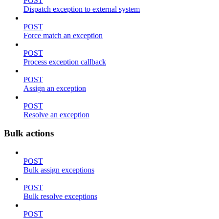
POST
Dispatch exception to external system
POST
Force match an exception
POST
Process exception callback
POST
Assign an exception
POST
Resolve an exception
Bulk actions
POST
Bulk assign exceptions
POST
Bulk resolve exceptions
POST