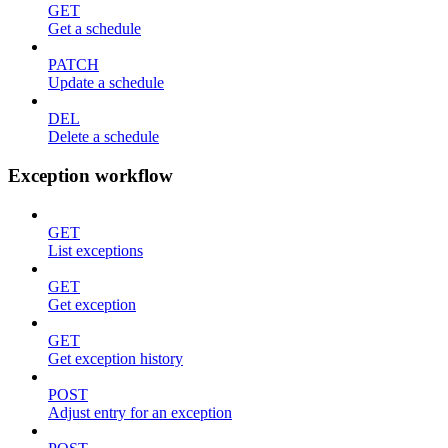
GET
Get a schedule
PATCH
Update a schedule
DEL
Delete a schedule
Exception workflow
GET
List exceptions
GET
Get exception
GET
Get exception history
POST
Adjust entry for an exception