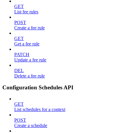
GET
List fee rules
POST
Create a fee rule
GET
Get a fee rule
PATCH
Update a fee rule
DEL
Delete a fee rule
Configuration Schedules API
GET
List schedules for a context
POST
Create a schedule