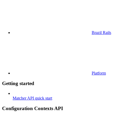
Brazil Rails
Platform
Getting started
Matcher API quick start
Configuration Contexts API