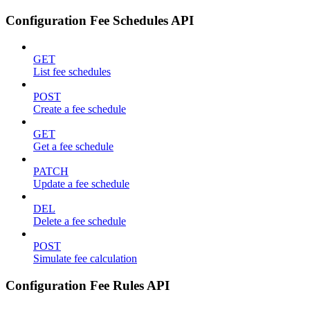
Configuration Fee Schedules API
GET
List fee schedules
POST
Create a fee schedule
GET
Get a fee schedule
PATCH
Update a fee schedule
DEL
Delete a fee schedule
POST
Simulate fee calculation
Configuration Fee Rules API