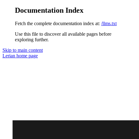
Documentation Index
Fetch the complete documentation index at:
/llms.txt
Use this file to discover all available pages before
exploring further.
Skip to main content
Lerian
home page