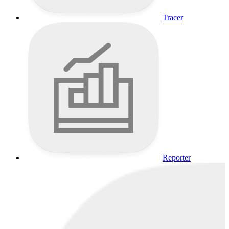
Tracer
Reporter