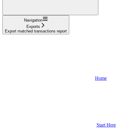
Navigation
Exports
Export matched transactions report
Home
Start Here