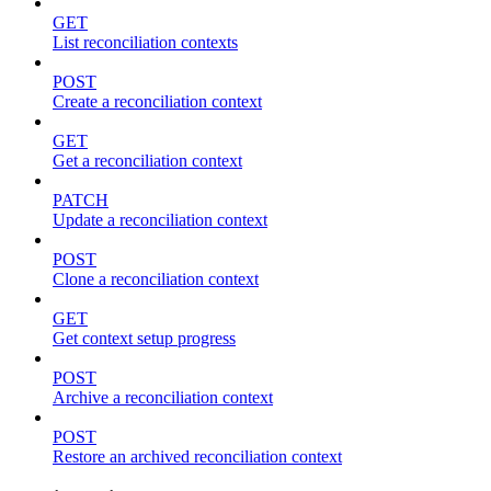
GET
List reconciliation contexts
POST
Create a reconciliation context
GET
Get a reconciliation context
PATCH
Update a reconciliation context
POST
Clone a reconciliation context
GET
Get context setup progress
POST
Archive a reconciliation context
POST
Restore an archived reconciliation context