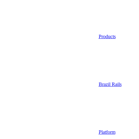
Products
Brazil Rails
Platform