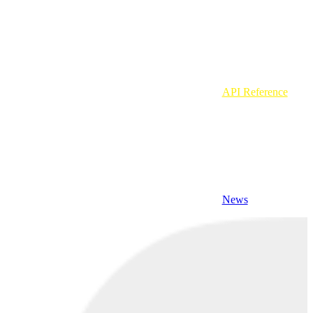
API Reference
News