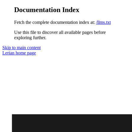
Documentation Index
Fetch the complete documentation index at:
/llms.txt
Use this file to discover all available pages before
exploring further.
Skip to main content
Lerian
home page