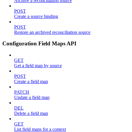
Archive a reconciliation source
POST
Create a source binding
POST
Restore an archived reconciliation source
Configuration Field Maps API
GET
Get a field map by source
POST
Create a field map
PATCH
Update a field map
DEL
Delete a field map
GET
List field maps for a context