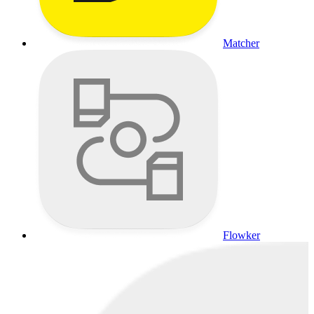
Matcher
Flowker