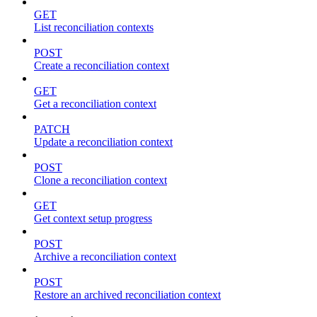
GET
List reconciliation contexts
POST
Create a reconciliation context
GET
Get a reconciliation context
PATCH
Update a reconciliation context
POST
Clone a reconciliation context
GET
Get context setup progress
POST
Archive a reconciliation context
POST
Restore an archived reconciliation context