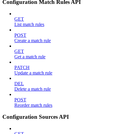
Configuration Match Rules API
GET
List match rules
POST
Create a match rule
GET
Get a match rule
PATCH
Update a match rule
DEL
Delete a match rule
POST
Reorder match rules
Configuration Sources API
GET