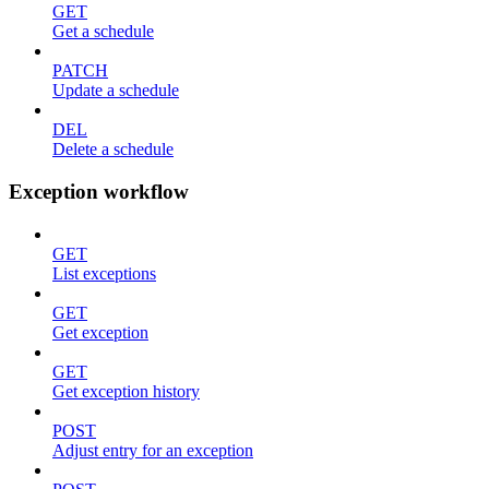
GET
Get a schedule
PATCH
Update a schedule
DEL
Delete a schedule
Exception workflow
GET
List exceptions
GET
Get exception
GET
Get exception history
POST
Adjust entry for an exception