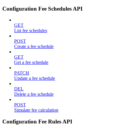
Configuration Fee Schedules API
GET
List fee schedules
POST
Create a fee schedule
GET
Get a fee schedule
PATCH
Update a fee schedule
DEL
Delete a fee schedule
POST
Simulate fee calculation
Configuration Fee Rules API