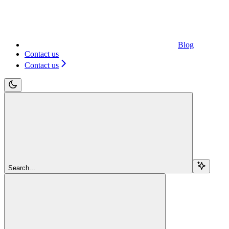
Blog
Contact us
Contact us
Search...