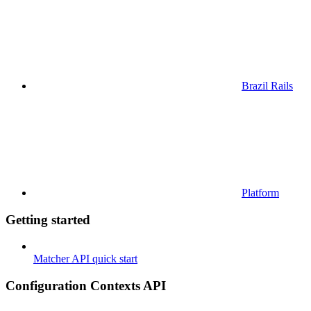
Brazil Rails
Platform
Getting started
Matcher API quick start
Configuration Contexts API