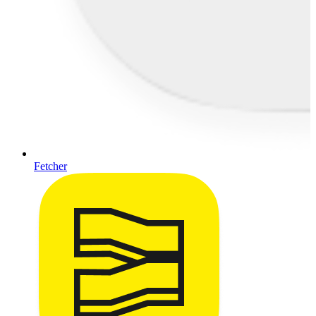
Fetcher