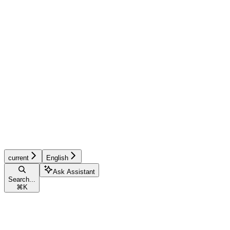
current
English
Ask Assistant
Search...
⌘
K