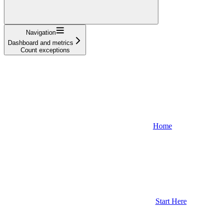
Navigation
Dashboard and metrics
Count exceptions
Home
Start Here