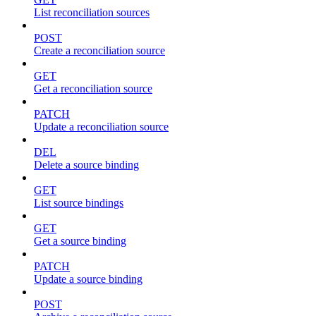
List reconciliation sources
POST
Create a reconciliation source
GET
Get a reconciliation source
PATCH
Update a reconciliation source
DEL
Delete a source binding
GET
List source bindings
GET
Get a source binding
PATCH
Update a source binding
POST