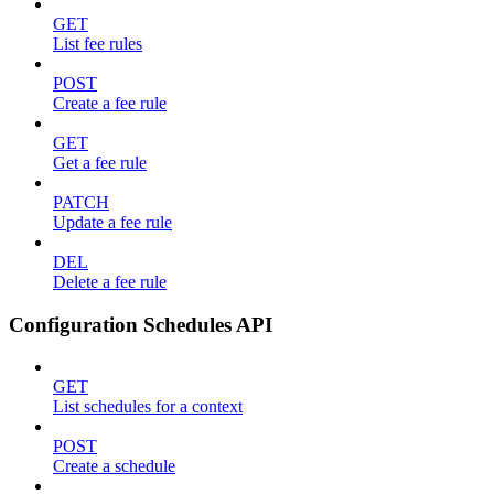
GET
List fee rules
POST
Create a fee rule
GET
Get a fee rule
PATCH
Update a fee rule
DEL
Delete a fee rule
Configuration Schedules API
GET
List schedules for a context
POST
Create a schedule