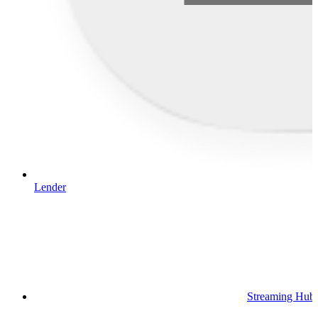
Lender
Streaming Hub