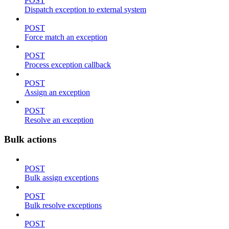
POST
Dispatch exception to external system
POST
Force match an exception
POST
Process exception callback
POST
Assign an exception
POST
Resolve an exception
Bulk actions
POST
Bulk assign exceptions
POST
Bulk resolve exceptions
POST