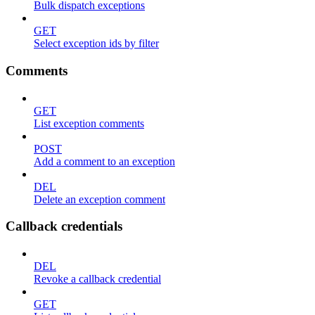
Bulk dispatch exceptions
GET
Select exception ids by filter
Comments
GET
List exception comments
POST
Add a comment to an exception
DEL
Delete an exception comment
Callback credentials
DEL
Revoke a callback credential
GET