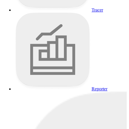
Tracer
Reporter