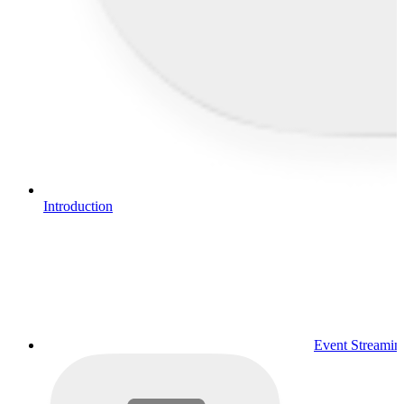
Introduction
Event Streamin