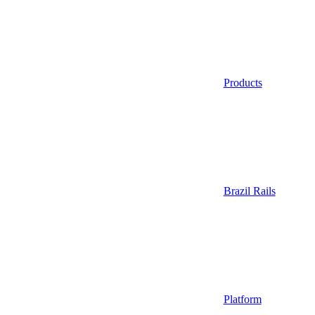
Products
Brazil Rails
Platform