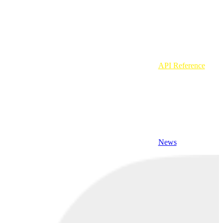
API Reference
News