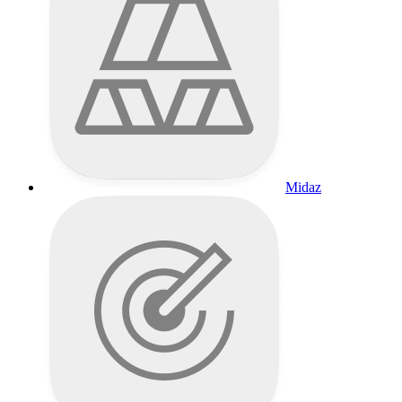
Midaz