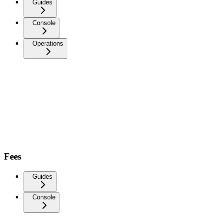
Guides
Console
Operations
Fees
Guides
Console