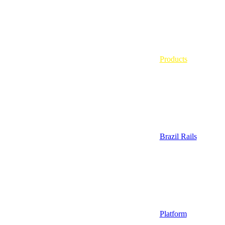
Products
Brazil Rails
Platform