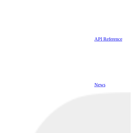
API Reference
News