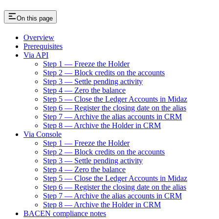
On this page
Overview
Prerequisites
Via API
Step 1 — Freeze the Holder
Step 2 — Block credits on the accounts
Step 3 — Settle pending activity
Step 4 — Zero the balance
Step 5 — Close the Ledger Accounts in Midaz
Step 6 — Register the closing date on the alias
Step 7 — Archive the alias accounts in CRM
Step 8 — Archive the Holder in CRM
Via Console
Step 1 — Freeze the Holder
Step 2 — Block credits on the accounts
Step 3 — Settle pending activity
Step 4 — Zero the balance
Step 5 — Close the Ledger Accounts in Midaz
Step 6 — Register the closing date on the alias
Step 7 — Archive the alias accounts in CRM
Step 8 — Archive the Holder in CRM
BACEN compliance notes