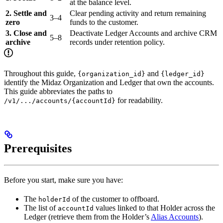
at the balance level.
2. Settle and
Clear pending activity and return remaining
3–4
zero
funds to the customer.
3. Close and
Deactivate Ledger Accounts and archive CRM
5–8
archive
records under retention policy.
Throughout this guide,
and
{organization_id}
{ledger_id}
identify the Midaz Organization and Ledger that own the accounts.
This guide abbreviates the paths to
for readability.
/v1/.../accounts/{accountId}
Prerequisites
Before you start, make sure you have:
The
of the customer to offboard.
holderId
The list of
values linked to that Holder across the
accountId
Ledger (retrieve them from the Holder’s
Alias Accounts
).