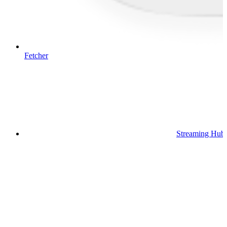
Fetcher
Streaming Hub