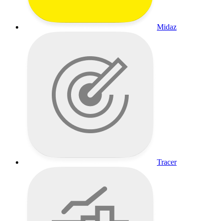
Midaz
Tracer