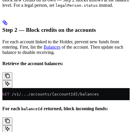
level. For a legal person, set
instead.
legalPerson.status
Step 2 — Block credits on the accounts
For each account linked to the Holder, prevent new funds from
entering. First, list the
Balances
of the account. Then update each
balance to disable receiving.
Retrieve the account balances:
GET
 /v1/.../accounts/{accountId}/balances
For each
returned, block incoming funds:
balanceId