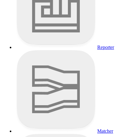
Reporter
Matcher