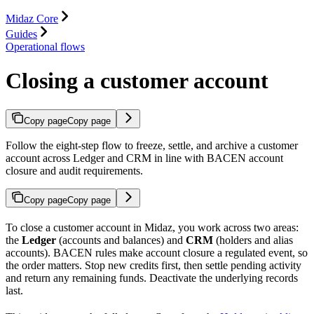
Midaz Core
Guides
Operational flows
Closing a customer account
Copy page
Copy page
Follow the eight-step flow to freeze, settle, and archive a customer
account across Ledger and CRM in line with BACEN account
closure and audit requirements.
Copy page
Copy page
To close a customer account in Midaz, you work across two areas:
the
Ledger
(accounts and balances) and
CRM
(holders and alias
accounts). BACEN rules make account closure a regulated event, so
the order matters. Stop new credits first, then settle pending activity
and return any remaining funds. Deactivate the underlying records
last.