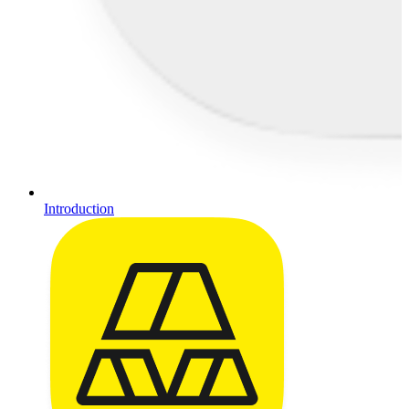
Introduction