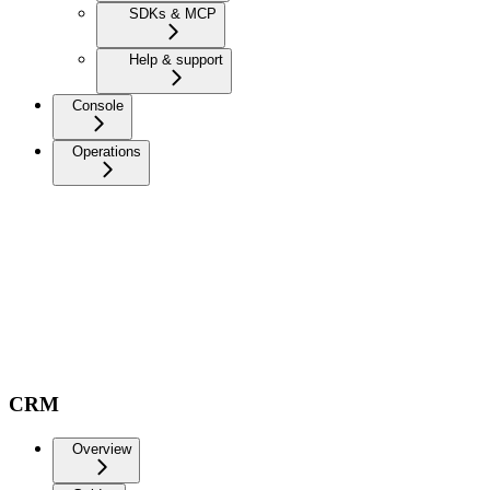
SDKs & MCP
Help & support
Console
Operations
CRM
Overview