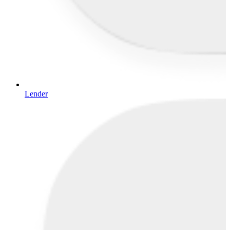
Lender