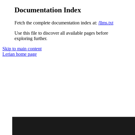
Documentation Index
Fetch the complete documentation index at:
/llms.txt
Use this file to discover all available pages before
exploring further.
Skip to main content
Lerian
home page