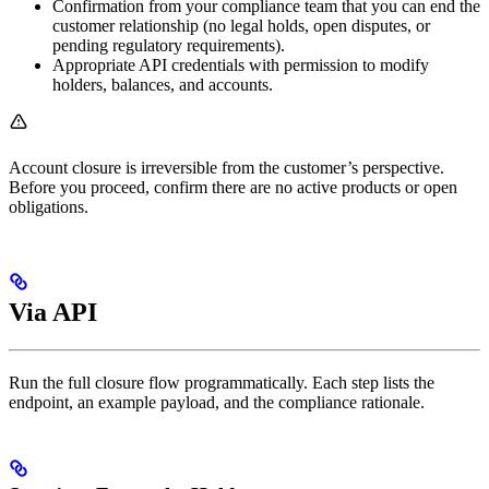
Confirmation from your compliance team that you can end the
customer relationship (no legal holds, open disputes, or
pending regulatory requirements).
Appropriate API credentials with permission to modify
holders, balances, and accounts.
Account closure is irreversible from the customer’s perspective.
Before you proceed, confirm there are no active products or open
obligations.
Via API
Run the full closure flow programmatically. Each step lists the
endpoint, an example payload, and the compliance rationale.