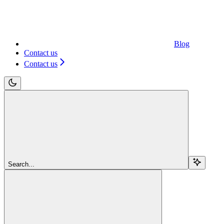
Blog
Contact us
Contact us
Search...