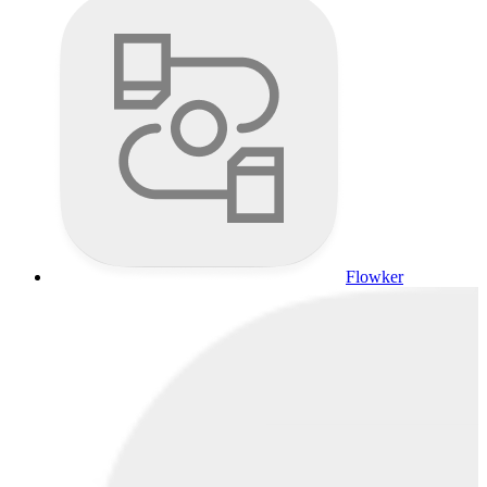
Flowker