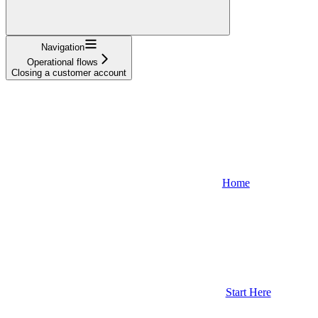
Navigation
Operational flows
Closing a customer account
Home
Start Here