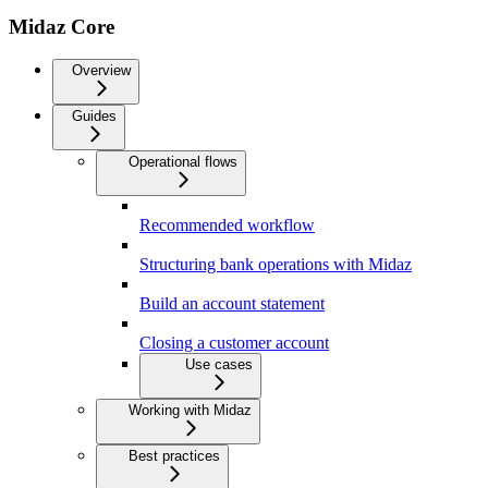
Midaz Core
Overview
Guides
Operational flows
Recommended workflow
Structuring bank operations with Midaz
Build an account statement
Closing a customer account
Use cases
Working with Midaz
Best practices