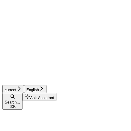
current
English
Ask Assistant
Search...
⌘
K