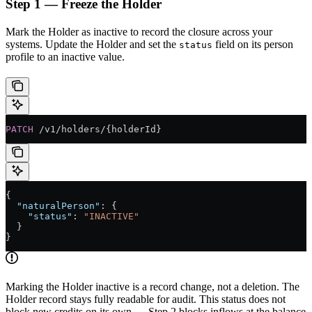
Step 1 — Freeze the Holder
Mark the Holder as inactive to record the closure across your
systems. Update the Holder and set the
field on its person
status
profile to an inactive value.
PATCH
 /v1/holders/{holderId}
{
  "naturalPerson"
: {
    "status"
: 
"INACTIVE"
  }
}
Marking the Holder inactive is a record change, not a deletion. The
Holder record stays fully readable for audit. This status does not
block new credits on its own — Step 2 blocks inflows at the balance