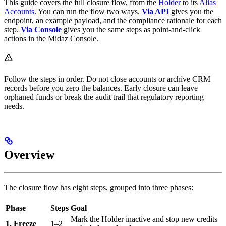
This guide covers the full closure flow, from the
Holder
to its
Alias
Accounts
. You can run the flow two ways.
Via API
gives you the
endpoint, an example payload, and the compliance rationale for each
step.
Via Console
gives you the same steps as point-and-click
actions in the Midaz Console.
Follow the steps in order. Do not close accounts or archive CRM
records before you zero the balances. Early closure can leave
orphaned funds or break the audit trail that regulatory reporting
needs.
Overview
The closure flow has eight steps, grouped into three phases:
Phase
Steps
Goal
Mark the Holder inactive and stop new credits
1. Freeze
1–2