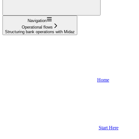
Navigation
Operational flows
Structuring bank operations with Midaz
Home
Start Here