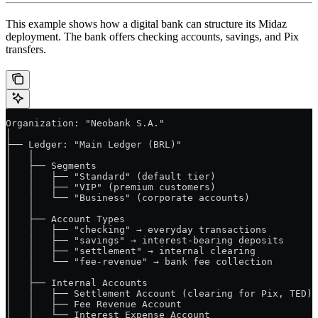
This example shows how a digital bank can structure its Midaz
deployment. The bank offers checking accounts, savings, and Pix
transfers.
Organization: "Neobank S.A."
│
├── Ledger: "Main Ledger (BRL)"
│   │
│   ├── Segments
│   │   ├── "Standard" (default tier)
│   │   ├── "VIP" (premium customers)
│   │   └── "Business" (corporate accounts)
│   │
│   ├── Account Types
│   │   ├── "checking" → everyday transactions
│   │   ├── "savings" → interest-bearing deposits
│   │   ├── "settlement" → internal clearing
│   │   └── "fee-revenue" → bank fee collection
│   │
│   ├── Internal Accounts
│   │   ├── Settlement Account (clearing for Pix, TED)
│   │   ├── Fee Revenue Account
│   │   └── Interest Expense Account