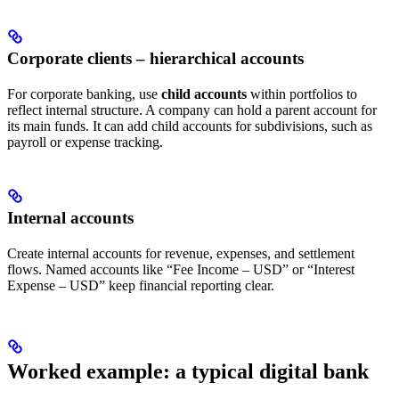
Corporate clients – hierarchical accounts
For corporate banking, use
child accounts
within portfolios to
reflect internal structure. A company can hold a parent account for
its main funds. It can add child accounts for subdivisions, such as
payroll or expense tracking.
Internal accounts
Create internal accounts for revenue, expenses, and settlement
flows. Named accounts like “Fee Income – USD” or “Interest
Expense – USD” keep financial reporting clear.
Worked example: a typical digital bank