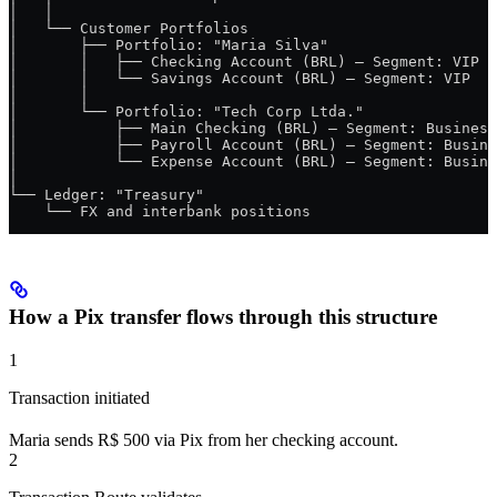
│   │
│   └── Customer Portfolios
│       ├── Portfolio: "Maria Silva"
│       │   ├── Checking Account (BRL) — Segment: VIP
│       │   └── Savings Account (BRL) — Segment: VIP
│       │
│       └── Portfolio: "Tech Corp Ltda."
│           ├── Main Checking (BRL) — Segment: Business
│           ├── Payroll Account (BRL) — Segment: Busine
│           └── Expense Account (BRL) — Segment: Busine
│
└── Ledger: "Treasury"
    └── FX and interbank positions
How a Pix transfer flows through this structure
1
Transaction initiated
Maria sends R$ 500 via Pix from her checking account.
2