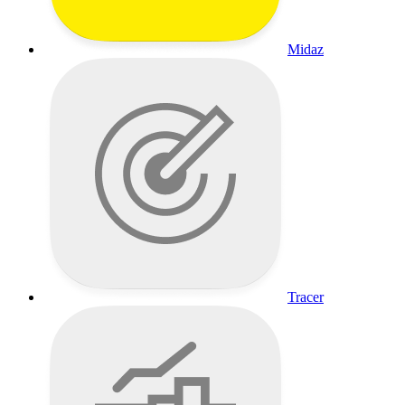
Midaz
Tracer