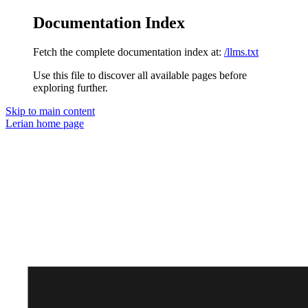
Documentation Index
Fetch the complete documentation index at:
/llms.txt
Use this file to discover all available pages before
exploring further.
Skip to main content
Lerian
home page