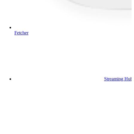
Fetcher
Streaming Hub