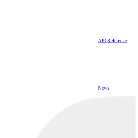
API Reference
News