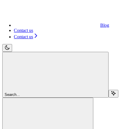
Blog
Contact us
Contact us
Search...