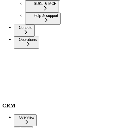
SDKs & MCP
Help & support
Console
Operations
CRM
Overview