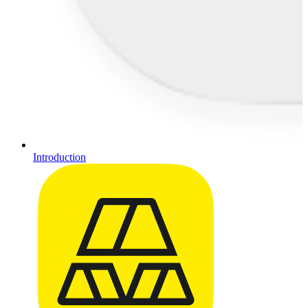
Introduction