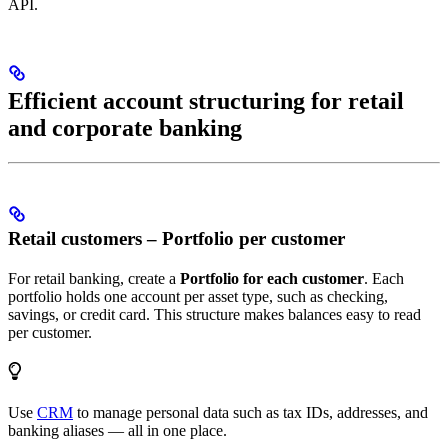
API.
Efficient account structuring for retail
and corporate banking
Retail customers – Portfolio per customer
For retail banking, create a
Portfolio for each customer
. Each
portfolio holds one account per asset type, such as checking,
savings, or credit card. This structure makes balances easy to read
per customer.
Use
CRM
to manage personal data such as tax IDs, addresses, and
banking aliases — all in one place.