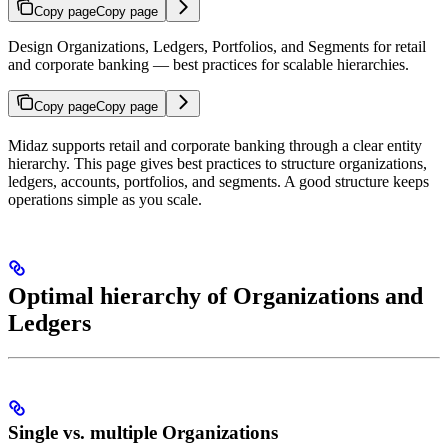
Copy page
Copy page
Design Organizations, Ledgers, Portfolios, and Segments for retail
and corporate banking — best practices for scalable hierarchies.
Copy page
Copy page
Midaz supports retail and corporate banking through a clear entity
hierarchy. This page gives best practices to structure organizations,
ledgers, accounts, portfolios, and segments. A good structure keeps
operations simple as you scale.
Optimal hierarchy of Organizations and
Ledgers
Single vs. multiple Organizations