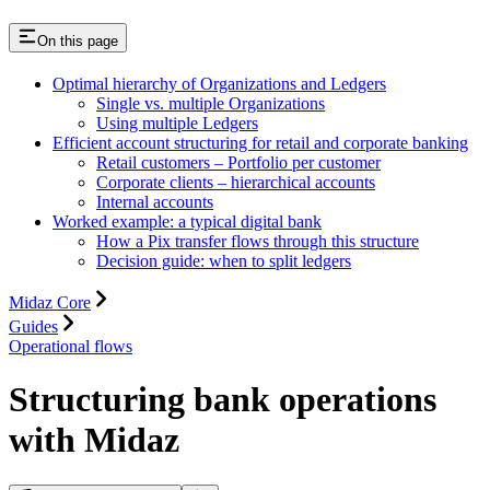
On this page
Optimal hierarchy of Organizations and Ledgers
Single vs. multiple Organizations
Using multiple Ledgers
Efficient account structuring for retail and corporate banking
Retail customers – Portfolio per customer
Corporate clients – hierarchical accounts
Internal accounts
Worked example: a typical digital bank
How a Pix transfer flows through this structure
Decision guide: when to split ledgers
Midaz Core
Guides
Operational flows
Structuring bank operations
with Midaz