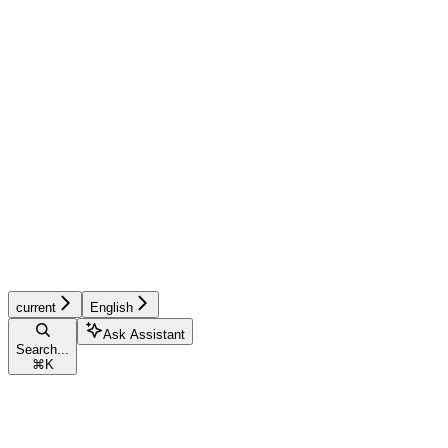
current
English
Ask Assistant
Search...
⌘
K