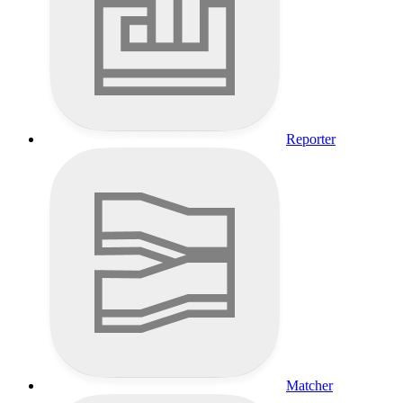
Reporter
Matcher