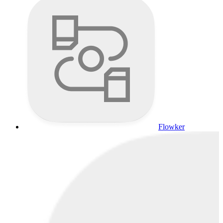
Flowker