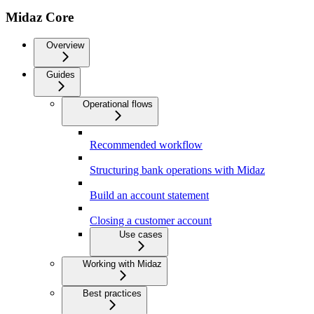
Midaz Core
Overview
Guides
Operational flows
Recommended workflow
Structuring bank operations with Midaz
Build an account statement
Closing a customer account
Use cases
Working with Midaz
Best practices