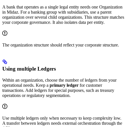
A bank that operates as a single legal entity needs one Organization
in Midaz. For a banking group with subsidiaries, use a parent
organization over several child organizations. This structure matches
your corporate governance. It also isolates data per entity.
The organization structure should reflect your corporate structure.
Using multiple Ledgers
Within an organization, choose the number of ledgers from your
operational needs. Keep a
primary ledger
for customer
transactions. Add ledgers for special purposes, such as treasury
operations or regulatory segmentation.
Use multiple ledgers only when necessary to keep complexity low.
A transfer between ledgers needs external orchestration through the