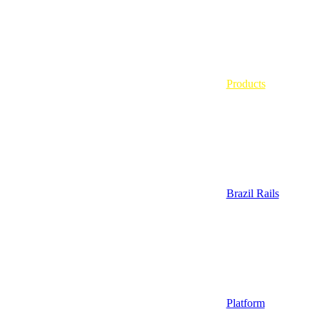
Products
Brazil Rails
Platform