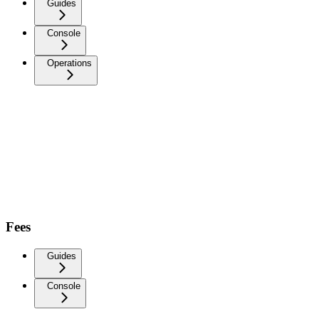
Guides
Console
Operations
Fees
Guides
Console