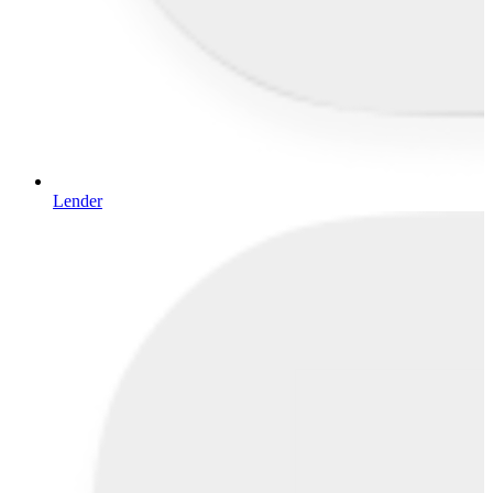
Lender