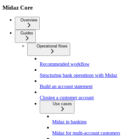
Midaz Core
Overview
Guides
Operational flows
Recommended workflow
Structuring bank operations with Midaz
Build an account statement
Closing a customer account
Use cases
Midaz in banking
Midaz for multi-account customers