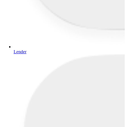
Lender