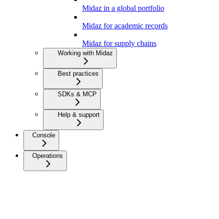
Midaz in a global portfolio
Midaz for academic records
Midaz for supply chains
Working with Midaz
Best practices
SDKs & MCP
Help & support
Console
Operations