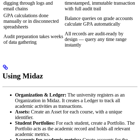
digging through logs and
timestamped, immutable transaction
email chains
with full audit trail
GPA calculations done
Balance queries on grade accounts
manually or in disconnected
calculate GPA automatically
spreadsheets
All records are audit-ready by
Audit preparation takes weeks
design — query any time range
of data gathering
instantly
Using Midaz
Organization & Ledger:
The university registers as an
Organization in Midaz. It creates a Ledger to track all
academic activities as transactions.
Assets:
Create an Asset for each course, with a unique
identifier.
Student Portfolios:
For each student, create a Portfolio. The
Portfolio acts as the academic record and holds all relevant
academic metrics.
Accounts for academic metrics:
Create accounts for the