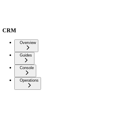
CRM
Overview
Guides
Console
Operations