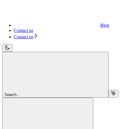
Blog
Contact us
Contact us
Search...