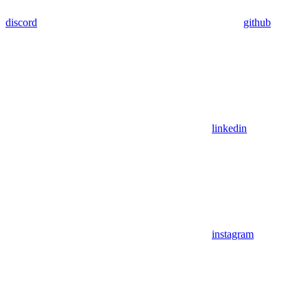
discord
github
linkedin
instagram