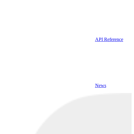
API Reference
News