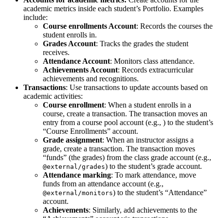
academic metrics inside each student’s Portfolio. Examples
include:
Course enrollments Account
: Records the courses the
student enrolls in.
Grades Account
: Tracks the grades the student
receives.
Attendance Account
: Monitors class attendance.
Achievements Account
: Records extracurricular
achievements and recognitions.
Transactions
: Use transactions to update accounts based on
academic activities:
Course enrollment
: When a student enrolls in a
course, create a transaction. The transaction moves an
entry from a course pool account (e.g.,
) to the student’s
“Course Enrollments” account.
Grade assignment
: When an instructor assigns a
grade, create a transaction. The transaction moves
“funds” (the grades) from the class grade account (e.g.,
) to the student’s grade account.
@external/grades
Attendance marking
: To mark attendance, move
funds from an attendance account (e.g.,
) to the student’s “Attendance”
@external/monitors
account.
Achievements
: Similarly, add achievements to the