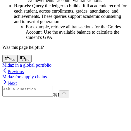
“Achievements” account via transactions.
Reports
: Query the ledger to build a full academic record for
each student, across enrollments, grades, attendance, and
achievements. These queries support academic counseling
and transcript generation.
For example, retrieve all transactions for the Grades
Account. Use the available balance to calculate the
student’s GPA.
Was this page helpful?
Yes
No
Midaz in a global portfolio
Previous
Midaz for supply chains
Next
⌘
I