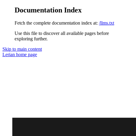
Documentation Index
Fetch the complete documentation index at:
/llms.txt
Use this file to discover all available pages before
exploring further.
Skip to main content
Lerian
home page