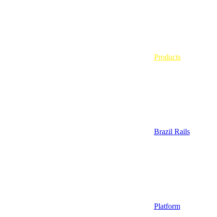
Products
Brazil Rails
Platform