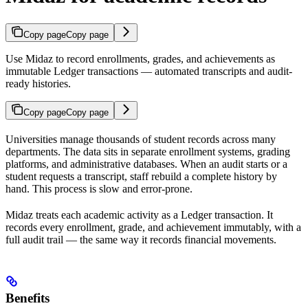
Copy page
Copy page
Use Midaz to record enrollments, grades, and achievements as
immutable Ledger transactions — automated transcripts and audit-
ready histories.
Copy page
Copy page
Universities manage thousands of student records across many
departments. The data sits in separate enrollment systems, grading
platforms, and administrative databases. When an audit starts or a
student requests a transcript, staff rebuild a complete history by
hand. This process is slow and error-prone.
Midaz treats each academic activity as a Ledger transaction. It
records every enrollment, grade, and achievement immutably, with a
full audit trail — the same way it records financial movements.
Benefits