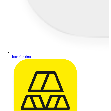
Introduction