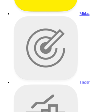
Midaz
Tracer