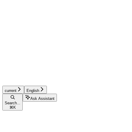
current
English
Ask Assistant
Search...
⌘
K