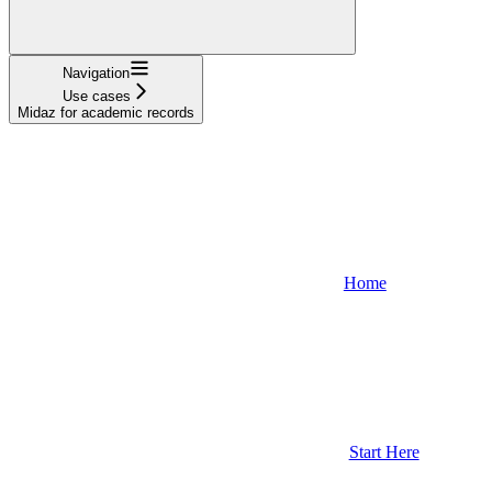
Navigation
Use cases
Midaz for academic records
Home
Start Here