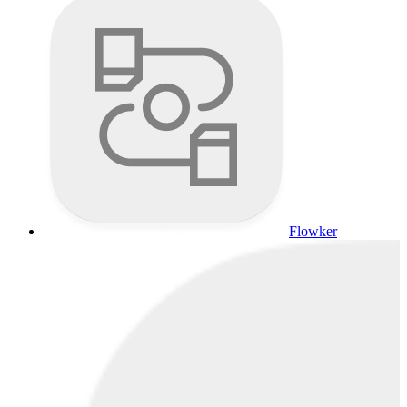
Flowker