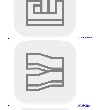
Reporter
Matcher