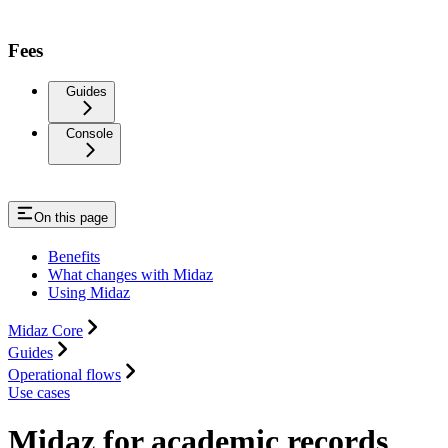
Fees
Guides
Console
On this page
Benefits
What changes with Midaz
Using Midaz
Midaz Core
Guides
Operational flows
Use cases
Midaz for academic records