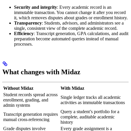
Security and integrity
: Every academic record is an
immutable transaction. You cannot change it after you record
it, which removes disputes about grades or enrollment history.
Transparency
: Students, advisors, and administrators see a
single, consistent view of the complete academic record.
Efficiency
: Transcript generation, GPA calculations, and audit
preparation become automated queries instead of manual
processes.
What changes with Midaz
Without Midaz
With Midaz
Student records spread across
Single ledger tracks all academic
enrollment, grading, and
activities as immutable transactions
admin systems
Query a student’s portfolio for a
Transcript generation requires
complete, auditable academic
manual cross-referencing
history
Grade disputes involve
Every grade assignment is a