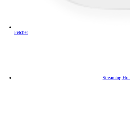
Fetcher
Streaming Hub