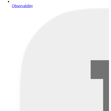
Observability