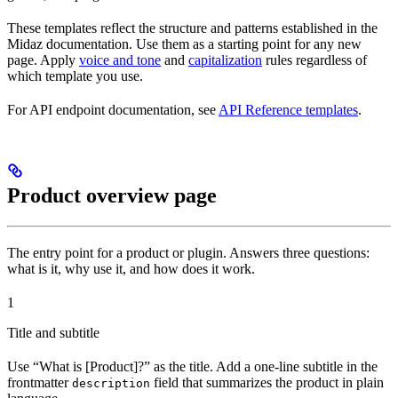
These templates reflect the structure and patterns established in the
Midaz documentation. Use them as a starting point for any new
page. Apply
voice and tone
and
capitalization
rules regardless of
which template you use.
For API endpoint documentation, see
API Reference templates
.
Product overview page
The entry point for a product or plugin. Answers three questions:
what is it, why use it, and how does it work.
1
Title and subtitle
Use “What is [Product]?” as the title. Add a one-line subtitle in the
frontmatter
field that summarizes the product in plain
description