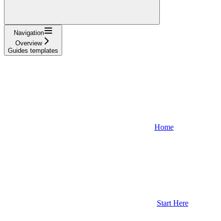
Navigation
Overview
Guides templates
Home
Start Here