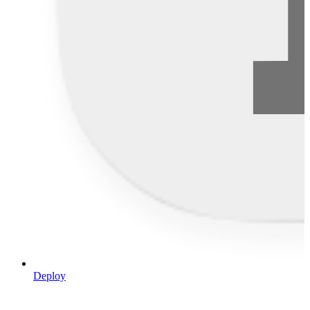
Deploy