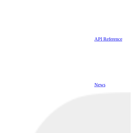
API Reference
News