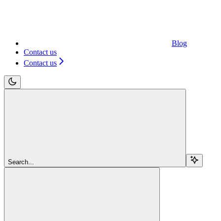
Blog
Contact us
Contact us
Search...