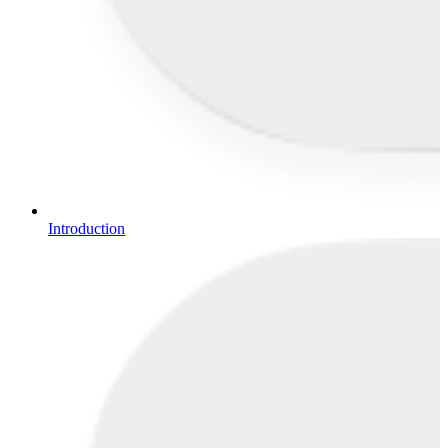
Introduction