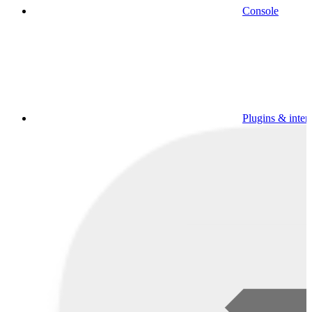
Console
Plugins & inter