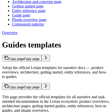
Architecture and concepts page
Getting started page
Entity reference page
Guide page
Plugin overview page
Component patterns
Overview
Guides templates
Copy page
Copy page
Adopt the official Lerian templates for narrative docs — product
overviews, architecture, getting started, entity references, and how-
to guides.
Copy page
Copy page
This page provides the official templates for all narrative and task-
oriented documentation in the Lerian ecosystem: product overviews,
architecture pages, getting started guides, entity references, how-to
guides, and plugin overviews.