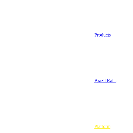
Products
Brazil Rails
Platform