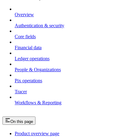
Overview
Authentication & security
Core fields
Financial data
Ledger operations
People & Organizations
Pix operations
Tracer
Workflows & Reporting
On this page
Product overview page