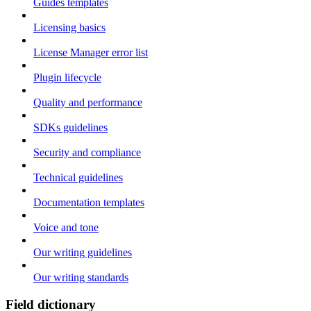
Guides templates
Licensing basics
License Manager error list
Plugin lifecycle
Quality and performance
SDKs guidelines
Security and compliance
Technical guidelines
Documentation templates
Voice and tone
Our writing guidelines
Our writing standards
Field dictionary