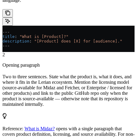
language.
---
title
: 
"What is [Product]?"
description
: 
"[Product] does [X] for [audience]."
---
2
Opening paragraph
Two to three sentences. State what the product is, what it does, and
where it fits in the Lerian ecosystem. Mention the licensing model
(source-available for Midaz and Fetcher, or Enterprise / licensed for
other products) and link to the public GitHub repo only when the
product is source-available — otherwise note that its repository is
maintained internally.
Reference:
What is Midaz?
opens with a single paragraph that
covers product definition, licensing, and source availability. For non-