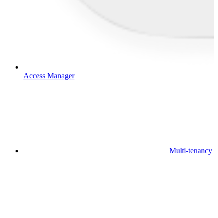
Access Manager
Multi-tenancy