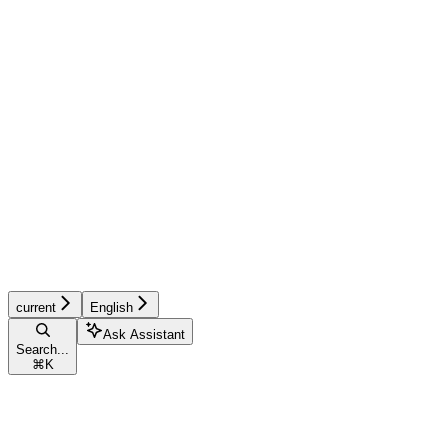
current
English
Ask Assistant
Search...
⌘
K