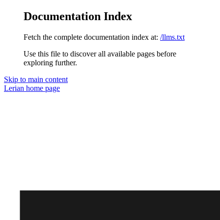
Documentation Index
Fetch the complete documentation index at:
/llms.txt
Use this file to discover all available pages before
exploring further.
Skip to main content
Lerian
home page