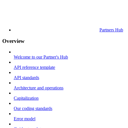
Partners Hub
Overview
Welcome to our Partner's Hub
API reference template
API standards
Architecture and operations
Capitalization
Our coding standards
Error model