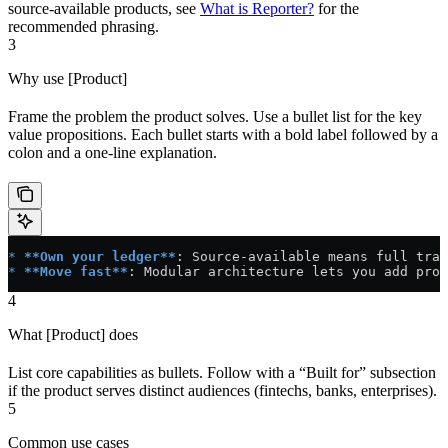
source-available products, see
What is Reporter?
for the
recommended phrasing.
3
Why use [Product]
Frame the problem the product solves. Use a bullet list for the key
value propositions. Each bullet starts with a bold label followed by a
colon and a one-line explanation.
*
 **Own your ledger**
: Source-available means full tran
*
 **Move fast**
: Modular architecture lets you add prod
4
What [Product] does
List core capabilities as bullets. Follow with a “Built for” subsection
if the product serves distinct audiences (fintechs, banks, enterprises).
5
Common use cases