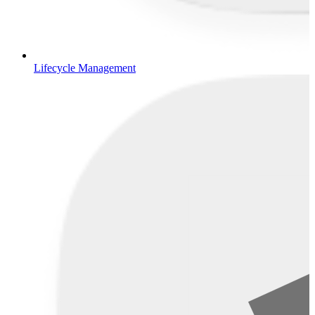
Lifecycle Management