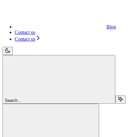
Blog
Contact us
Contact us
Search...