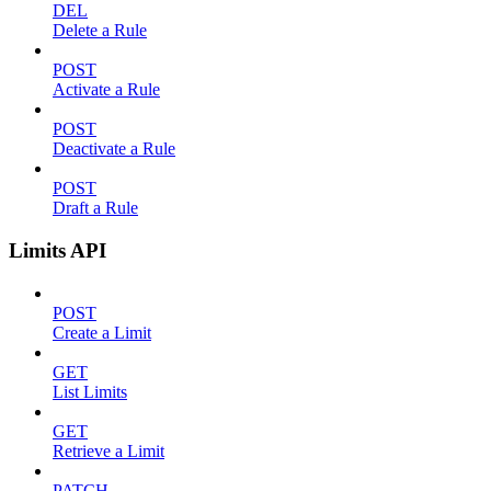
DEL
Delete a Rule
POST
Activate a Rule
POST
Deactivate a Rule
POST
Draft a Rule
Limits API
POST
Create a Limit
GET
List Limits
GET
Retrieve a Limit
PATCH