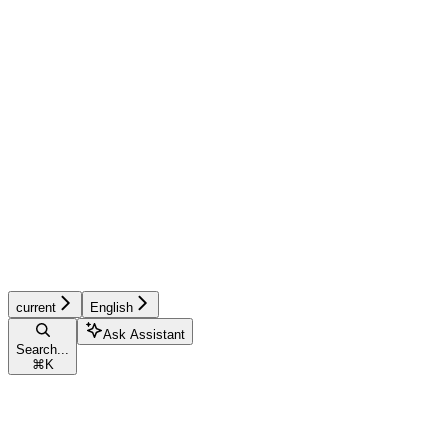
current
English
Ask Assistant
Search...
⌘
K