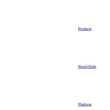
Products
Brazil Rails
Platform