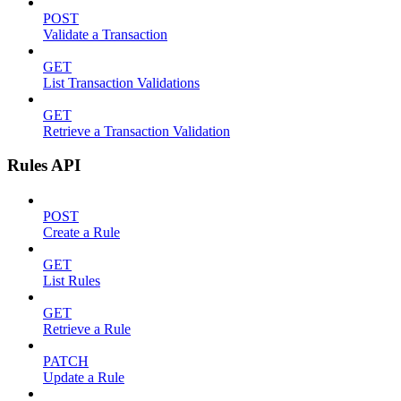
POST
Validate a Transaction
GET
List Transaction Validations
GET
Retrieve a Transaction Validation
Rules API
POST
Create a Rule
GET
List Rules
GET
Retrieve a Rule
PATCH
Update a Rule