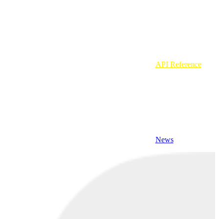
API Reference
News