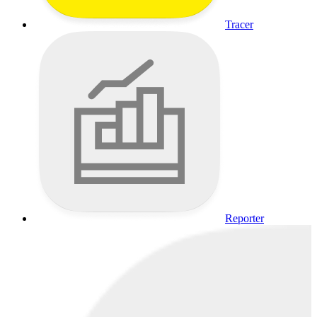
Tracer
Reporter