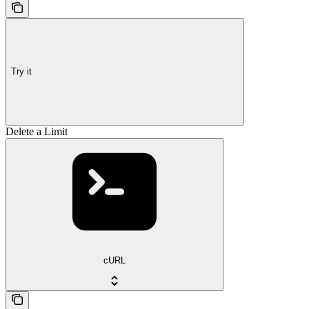
Try it
Delete a Limit
cURL