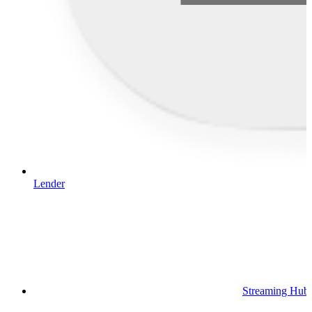
Lender
Streaming Hub