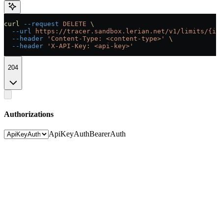
curl
 --request
 DELETE
 \
  --url
 https://tracer.sandbox.lerian.net/v1/limits/{id
  --header
 'Content-Type: <content-type>'
 \
  --header
 'X-API-Key: <api-key>'
204
Authorizations
ApiKeyAuth
BearerAuth