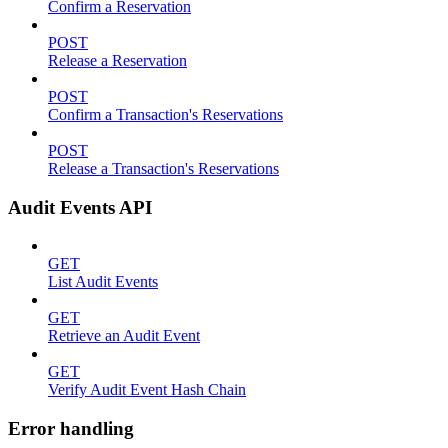
Confirm a Reservation
POST
Release a Reservation
POST
Confirm a Transaction's Reservations
POST
Release a Transaction's Reservations
Audit Events API
GET
List Audit Events
GET
Retrieve an Audit Event
GET
Verify Audit Event Hash Chain
Error handling