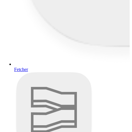
Fetcher