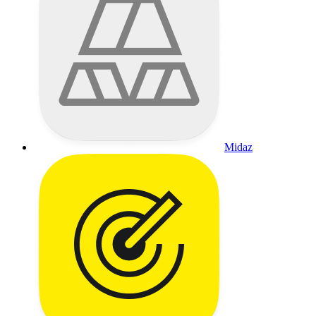
Midaz