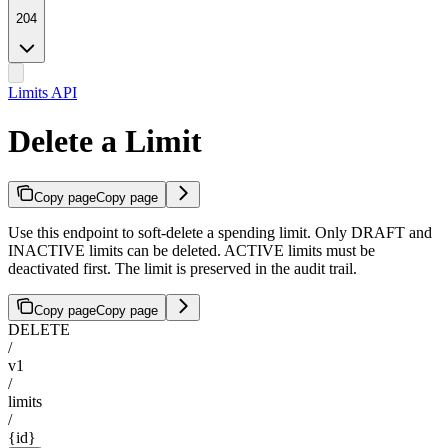
204
Limits API
Delete a Limit
Copy page
Copy page
Use this endpoint to soft-delete a spending limit. Only DRAFT and
INACTIVE limits can be deleted. ACTIVE limits must be
deactivated first. The limit is preserved in the audit trail.
Copy page
Copy page
DELETE
/
v1
/
limits
/
{id}