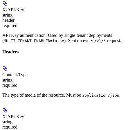
X-API-Key
string
header
required
API Key authentication. Used by single-tenant deployments
(
). Sent on every
request.
MULTI_TENANT_ENABLED=false
/v1/*
Headers
Content-Type
string
required
The type of media of the resource. Must be
.
application/json
X-API-Key
string
required