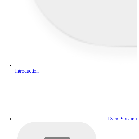
Introduction
Event Streamin