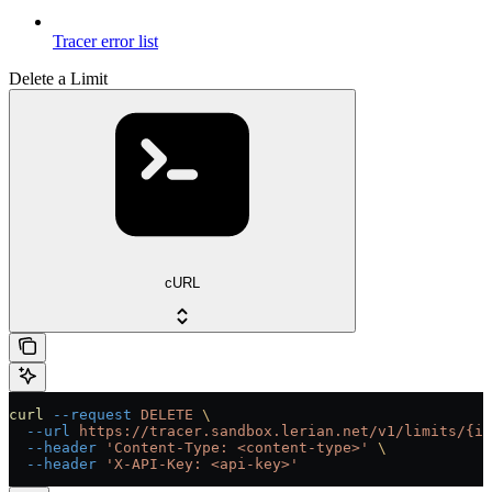
Tracer error list
Delete a Limit
cURL
curl
 --request
 DELETE
 \
  --url
 https://tracer.sandbox.lerian.net/v1/limits/{id
  --header
 'Content-Type: <content-type>'
 \
  --header
 'X-API-Key: <api-key>'