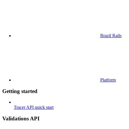
Brazil Rails
Platform
Getting started
Tracer API quick start
Validations API