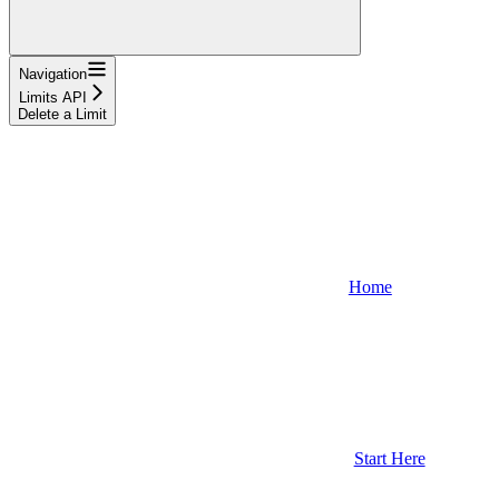
Navigation
Limits API
Delete a Limit
Home
Start Here