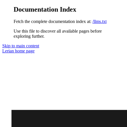
Documentation Index
Fetch the complete documentation index at:
/llms.txt
Use this file to discover all available pages before
exploring further.
Skip to main content
Lerian
home page