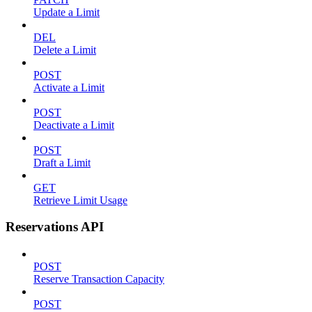
Update a Limit
DEL
Delete a Limit
POST
Activate a Limit
POST
Deactivate a Limit
POST
Draft a Limit
GET
Retrieve Limit Usage
Reservations API
POST
Reserve Transaction Capacity
POST