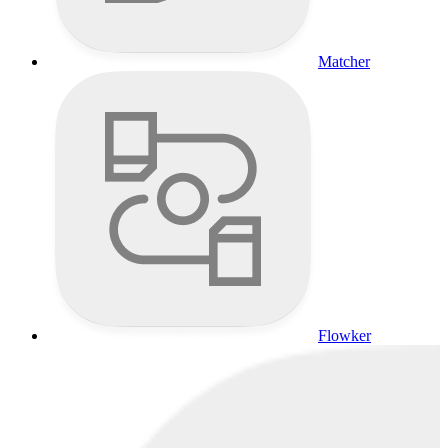
Matcher
Flowker